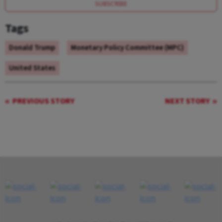
SUBSCRIBE
Tags
Donald Trump
Monetary Policy Committee (MPC)
United States
PREVIOUS STORY
NEXT STORY