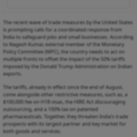
The recent wave of trade measures by the United States
is prompting calls for a coordinated response from
India to safeguard jobs and small businesses. According
to Nagesh Kumar, external member of the Monetary
Policy Committee (MPC), the country needs to act on
multiple fronts to offset the impact of the 50% tariffs
imposed by the Donald Trump Administration on Indian
exports.
The tariffs, already in effect since the end of August,
come alongside other restrictive measures, such as, a
$100,000 fee on H1B visas, the HIRE Act discouraging
outsourcing, and a 100% tax on patented
pharmaceuticals. Together, they threaten India’s trade
prospects with its largest partner and key market for
both goods and services.