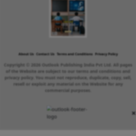
About Us
Contact Us
Terms and Conditions
Privacy Policy
Copyright © 2026 Outlook Publishing India Pvt Ltd. All pages
of the Website are subject to our terms and conditions and
privacy policy. You must not reproduce, duplicate, copy, sell,
resell or exploit any material on the Website for any
commercial purposes.
×