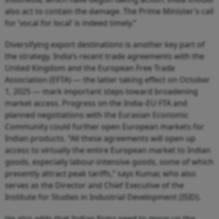
also act to contain the damage. The Prime Minister’s call
for ‘vocal for local’ is indeed timely.”
Diversifying export destinations is another key part of
the strategy. India’s recent trade agreements with the
United Kingdom and the European Free Trade
Association (EFTA) — the latter taking effect on October
1, 2025 — mark important steps toward broadening
market access. Progress on the India–EU FTA and
planned negotiations with the Eurasian Economic
Community could further open European markets for
Indian products. “All these agreements will open up
access to virtually the entire European market to Indian
goods, especially labour-intensive goods, some of which
presently attract peak tariffs,” says Kumar, who also
serves as the Director and Chief Executive of the
Institute for Studies in Industrial Development (ISID).
He also adds that Indian firms need to move up the