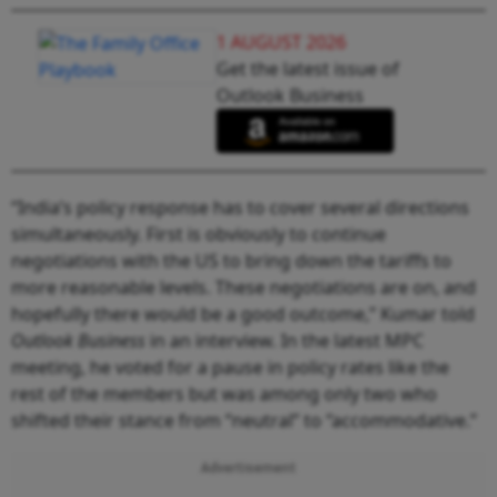
1 AUGUST 2026
Get the latest issue of
Outlook Business
“India’s policy response has to cover several directions
simultaneously. First is obviously to continue
negotiations with the US to bring down the tariffs to
more reasonable levels. These negotiations are on, and
hopefully there would be a good outcome,” Kumar told
Outlook Business
in an interview. In the latest MPC
meeting, he voted for a pause in policy rates like the
rest of the members but was among only two who
shifted their stance from “neutral” to “accommodative.”
Advertisement