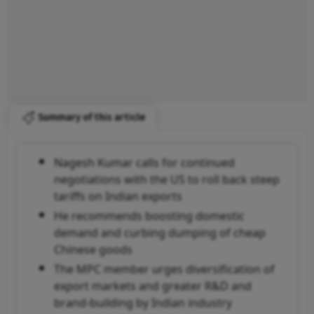
Summary of this article
Nagesh Kumar calls for continued
negotiations with the US to roll back steep
tariffs on Indian exports
He recommends boosting domestic
demand and curbing dumping of cheap
Chinese goods
The MPC member urges diversification of
export markets and greater R&D and
brand-building by Indian industry