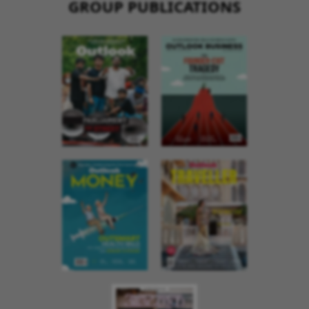
GROUP PUBLICATIONS