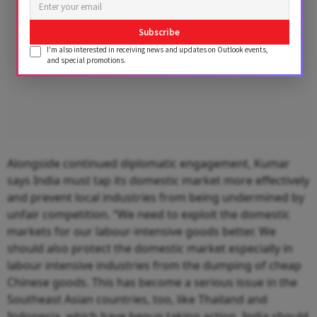
Subscribe
I'm also interested in receiving news and updates on Outlook events,
and special promotions.
Alongside continued diplomatic engagement, Kumar
says India must tap its domestic market more effectively
and prevent local industries from being undermined by
unfair competition. “We need to exploit the domestic
markets for our labour-intensive goods better. We
should also protect the domestic market especially in
labour intensive industries from the dumping of cheap
Chinese goods. This has become a serious issue in the
Southeast Asian countries, too, like Thailand and
Indonesia, which have begun taking action. India should