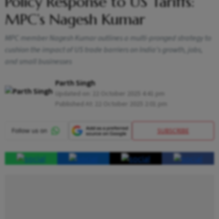
Policy Response to US Tariffs:
MPC’s Nagesh Kumar
MPC member Nagesh Kumar outlines a multi-pronged strategy to
cushion the impact of US trade barriers on India’s growth, jobs,
and small businesses
Parth Singh
Updated on:
22 October 2025 4:41 pm
Published At:
22 October 2025 2:01 pm
SUBSCRIBE