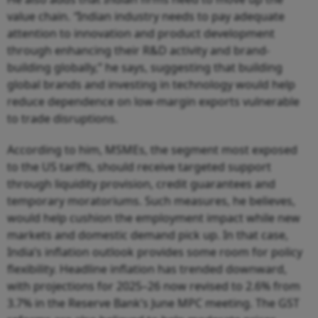
value chain.
“
Indian industry needs to pay adequate
attention to innovation and product development
through enhancing their R&D activity and brand-
building globally,” he says, suggesting that building
global brands and investing in technology would help
reduce dependence on low-margin exports vulnerable
to trade disruptions.
According to him, MSMEs, the segment most exposed
to the US tariffs, should receive targeted support
through liquidity provision, credit guarantees and
temporary moratoriums. Such measures, he believes,
would help cushion the employment impact while new
markets and domestic demand pick up. In that case,
India’s inflation outlook provides some room for policy
flexibility. Headline inflation has trended downward,
with projections for 2025–26 now revised to 2.6% from
3.7% in the Reserve Bank’s June MPC meeting. The GST