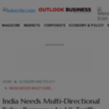
MAGAZINE
MARKETS
CORPORATE
ECONOMY & POLICY
HOME
ECONOMY AND POLICY
INDIA NEEDS MULTI DIRECTIONAL POLICY RESPONSE TO US TARIFFS MPCS NAGESH KUMAR
India Needs Multi-Directional