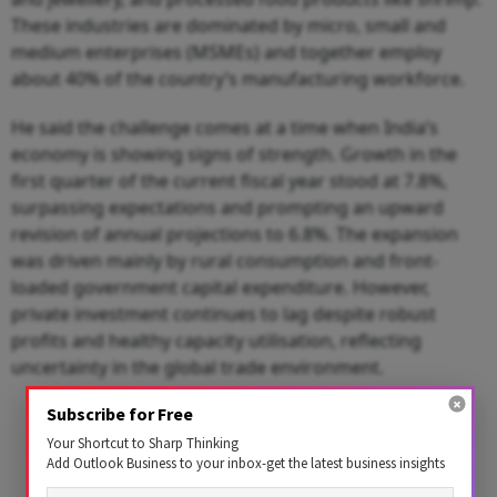
These industries are dominated by micro, small and
medium enterprises (MSMEs) and together employ
about 40% of the country’s manufacturing workforce.
He said the challenge comes at a time when India’s
economy is showing signs of strength. Growth in the
first quarter of the current fiscal year stood at 7.8%,
surpassing expectations and prompting an upward
revision of annual projections to 6.8%. The expansion
was driven mainly by rural consumption and front-
loaded government capital expenditure. However,
private investment continues to lag despite robust
profits and healthy capacity utilisation, reflecting
uncertainty in the global trade environment.
Subscribe for Free
Advertisement
Your Shortcut to Sharp Thinking
Add Outlook Business to your inbox-get the latest business insights