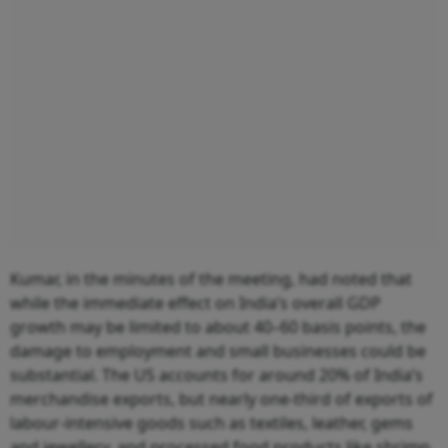
Kumar, in the minutes of the meeting, had noted that
while the immediate effect on India’s overall GDP
growth may be limited to about 40–60 basis points, the
damage to employment and small businesses could be
substantial. The US accounts for around 20% of India’s
merchandise exports, but nearly one-third of exports of
labour-intensive goods such as textiles, leather, gems
and jewellery, and processed food products like shrimp.