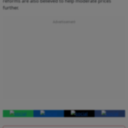
reforms are also believed to help moderate prices
further.