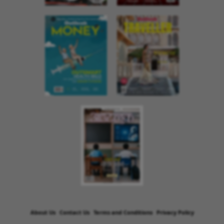
About Us
Contact Us
Terms and Conditions
Privacy Policy