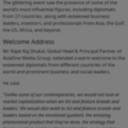
The glittering event saw the presence of some of the
world’s most influential figures, including diplomats
from 27 countries, along with esteemed business
leaders, investors, and professionals from Asia, the Gulf,
the US, Africa, and beyond.
Welcome Address
Mr. Rajat Raj Shukal, Global Head & Principal Partner of
AsiaOne Media Group, extended a warm welcome to the
esteemed diplomats from different countries of the
world and prominent business and social leaders.
He said:
“Unlike some of our contemporaries, we would not look at
market capitalization when we list and feature brands and
leaders. We would also want to list and feature brands and
leaders based on the emotional quotient, the amazing
phenomenal product that they’ve done, the strategy that