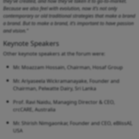
they’ve created, and how they’ve taken it to go-to-market.
Because we also feel with evolution, now it’s not only
contemporary or old traditional strategies that make a brand
a brand. But to make a brand, it’s important to have passion
and vision.”
Keynote Speakers
Other keynote speakers at the forum were:
Mr. Moazzam Hossain, Chairman, Hosaf Group
Mr. Ariyaseela Wickramanayake, Founder and
Chairman, Pelwatte Dairy, Sri Lanka
Prof. Ravi Naidu, Managing Director & CEO,
crcCARE, Australia
Mr. Shirish Nimgaonkar, Founder and CEO, eBlissAI,
USA