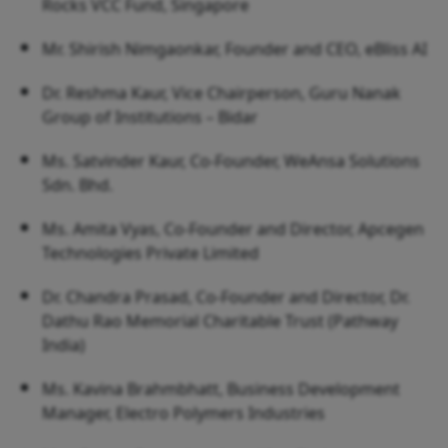
Rocks VCC Fund, Singapore
Mr. Shirish Nimgaonkar, Founder and CEO, eBliss AI
Dr. Reshma Kaur, Vice Chairperson, Guru Nanak
Group of Institutions – Bidar
Ms. Satvinder Kaur, Co-Founder, WeAnsa Solutions
Sdn. Bhd.
Ms. Amita Vyas, Co-Founder and Director, Apcegen
Technologies Private Limited
Dr. Chandra Prasad, Co-Founder and Director, Dr.
Dathu Rao Memorial Charitable Trust (Pathway
India)
Ms. Kavina Brahmbhatt, Business Development
Manager, Electro Polymers Industries