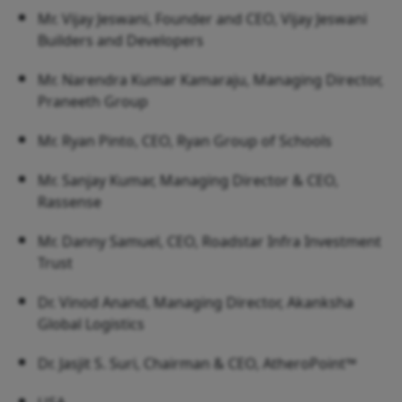
Mr. Vijay Jeswani, Founder and CEO, Vijay Jeswani
Builders and Developers
Mr. Narendra Kumar Kamaraju, Managing Director,
Praneeth Group
Mr. Ryan Pinto, CEO, Ryan Group of Schools
Mr. Sanjay Kumar, Managing Director & CEO,
Rassense
Mr. Danny Samuel, CEO, Roadstar Infra Investment
Trust
Dr. Vinod Anand, Managing Director, Akanksha
Global Logistics
Dr. Jasjit S. Suri, Chairman & CEO, AtheroPoint™