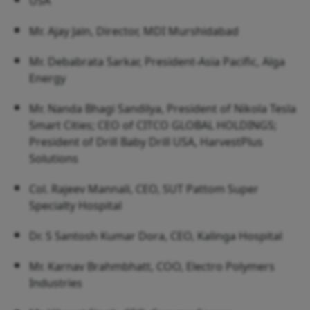
USA
Mr. Ajay Jain, Director, MDI Murshidabad
Mr. Debabrata Sarkar, President-Asia Pacific, Alga
Energy
Mr. Nanda Bhagi Sandilya, President of Nikola Tesla
Smart Cities; CEO of CITCO GLOBAL HOLDINGS;
President of Drill Baby Drill USA, HarvestPlus
Solutions
Col. Rajeev Mannali, CEO, SUT Pattom Super
Specialty Hospital
Dr. S Santosh Kumar Dora, CEO, Kalinga Hospital
Mr. Karnav Brahmbhatt, COO, Electro Polymers
Industries