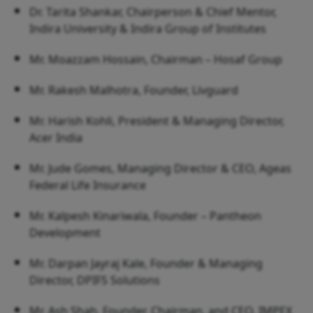
Dr. Tarita Shankar, Chairperson & Chief Mentor,
Indira University & Indira Group of Institutes
Mr. Moazzam Hossain, Chairman – Hosaf Group
Mr. Rakesh Malhotra, Founder, Livguard
Mr. Harish Kohli, President & Managing Director,
Acer India
Mr. Jude Gomes, Managing Director & CEO, Ageas
Federal Life Insurance
Mr. Kalpesh Kinariwala, Founder – Pantheon
Development
Mr. Darpan Jayraj Kale, Founder & Managing
Director, DPIFS Solutions
Mr. Ash Shah, Founder, Chairman, and CEO, IMPEX