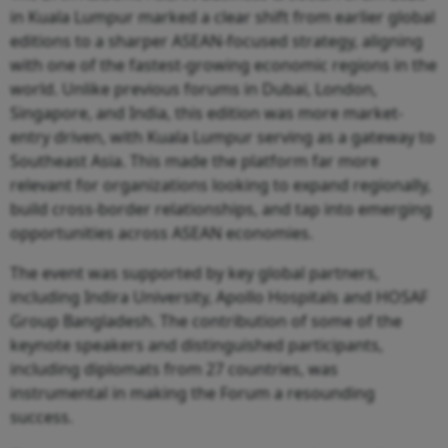
in Kuala Lumpur marked a clear shift from earlier global
editions to a sharper ASEAN-focused strategy, aligning
with one of the fastest-growing economic regions in the
world. Unlike previous forums in Dubai, London,
Singapore, and India, this edition was more market-
entry driven, with Kuala Lumpur serving as a gateway to
Southeast Asia. This made the platform far more
relevant for organizations looking to expand regionally,
build cross-border relationships, and tap into emerging
opportunities across ASEAN economies.
The event was supported by key global partners,
including Indira University, Apollo Hospitals and HOSAF
Group Bangladesh. The contribution of some of the
keynote speakers and distinguished participants,
including diplomats from 27 countries, was
instrumental in making the Forum a resounding
success.