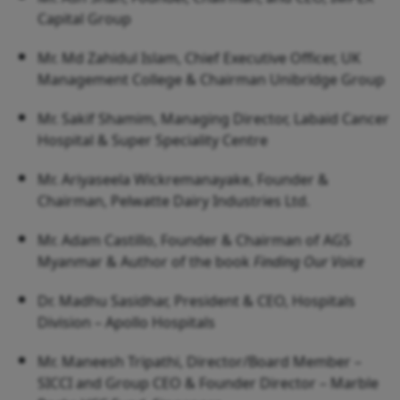
Capital Group
Mr. Md Zahidul Islam, Chief Executive Officer, UK
Management College & Chairman Unibridge Group
Mr. Sakif Shamim, Managing Director, Labaid Cancer
Hospital & Super Speciality Centre
Mr. Ariyaseela Wickremanayake, Founder &
Chairman, Pelwatte Dairy Industries Ltd.
Mr. Adam Castillo, Founder & Chairman of AGS
Myanmar & Author of the book
Finding Our Voice
Dr. Madhu Sasidhar, President & CEO, Hospitals
Division – Apollo Hospitals
Mr. Maneesh Tripathi, Director/Board Member –
SICCI and Group CEO & Founder Director – Marble