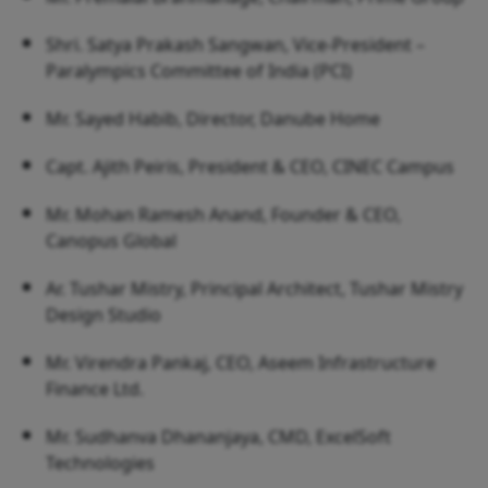
Shri. Satya Prakash Sangwan, Vice-President –
Paralympics Committee of India (PCI)
Mr. Sayed Habib, Director, Danube Home
Capt. Ajith Peiris, President & CEO, CINEC Campus
Mr. Mohan Ramesh Anand, Founder & CEO,
Canopus Global
Ar. Tushar Mistry, Principal Architect, Tushar Mistry
Design Studio
Mr. Virendra Pankaj, CEO, Aseem Infrastructure
Finance Ltd.
Mr. Sudhanva Dhananjaya, CMD, ExcelSoft
Technologies