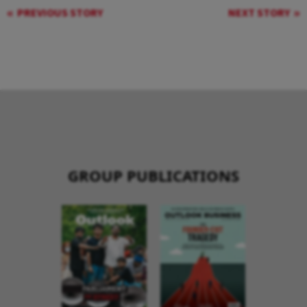
PREVIOUS STORY
NEXT STORY
GROUP PUBLICATIONS