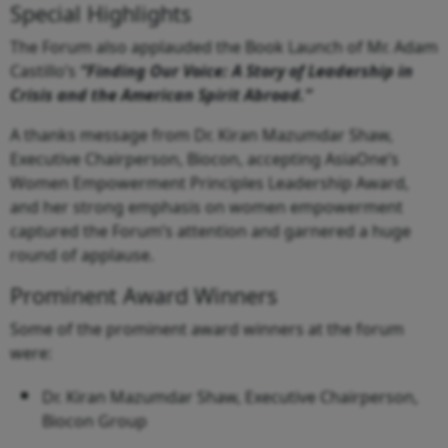
Special Highlights
The Forum also applauded the Book Launch of Mr. Adam
Castillo’s
“Finding Our Voice: A Story of Leadership in
Crisis and the American Spirit Abroad.”
A thanks message from Dr. Kiran Mazumdar Shaw,
Executive Chairperson, Biocon, accepting AsiaOne’s
Women Empowerment Principles Leadership Award,
and her strong emphasis on women empowerment
captured the Forum’s attention and garnered a huge
round of applause.
Prominent Award Winners
Some of the prominent award winners at the forum
were:
Dr. Kiran Mazumdar Shaw, Executive Chairperson,
Biocon Group