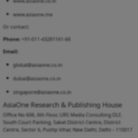
www.asiaone.co.in
www.asiaone.me
Or contact:
Phone:
+91-011-43281161-66
Email:
global@asiaone.co.in
dubai@asiaone.co.in
singapore@asiaone.co.in
AsiaOne Research & Publishing House
Office No 606, 6th Floor, URS Media Consulting DLF,
South Court Parking, Saket District Centre, District
Centre, Sector 6, Pushp Vihar, New Delhi, Delhi – 110017