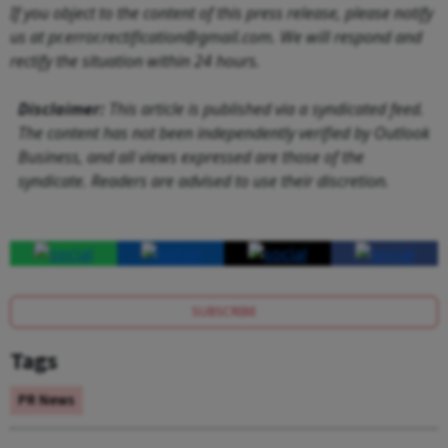
If you object to the content of this press release, please notify
us at pr.error.rectification@gmail.com. We will respond and
rectify the situation within 24 hours.
Disclaimer:
This article is published via a syndicated feed.
The content has not been independently verified by Outlook
Business, and all views expressed are those of the
syndicate. Readers are advised to use their discretion.
SUBSCRIBE
Tags
PR News