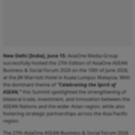
New Delhi [India], June 15:
AsiaOne Media Group
successfully hosted the 27th Edition of AsiaOne ASEAN
Business & Social Forum 2026 on the 10th of June 2026,
at the JW Marriott Hotel in Kuala Lumpur, Malaysia. With
the dominant theme of
“Celebrating the Spirit of
ASEAN,”
this Summit spotlighted the strengthening of
bilateral trade, investment, and innovation between the
ASEAN Nations and the wider Asian region, while also
fostering strategic partnerships across the Asia Pacific
region.
The 27th AsiaOne ASEAN Business & Social Forum 2026