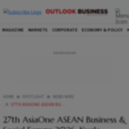
MAGAZINE
MARKETS
CORPORATE
ECONOMY & POLICY
HOME
SPOTLIGHT
NEWS WIRE
27TH ASIAONE ASEAN BUSINESS SOCIAL FORUM 2026 KUALA LUMPUR MALAYSIA
27th AsiaOne ASEAN Business &