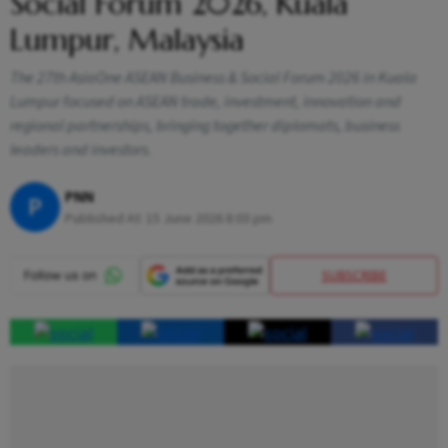
Social Forum 2026, Kuala
Lumpur, Malaysia
The 27th AsiaOne ASEAN Business & Social Forum 2026 in Kuala
Lumpur focused on ASEAN trade, investment, innovation and
regional partnerships, bringing together diplomats, business
leaders and investors.
PNN
P
Published At:
15 June 2026 8:03 pm
SUBSCRIBE