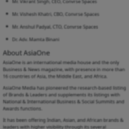
Mr. Vikrant Singh, CEO, Convrse Spaces
Mr. Vishesh Khatri, CBO, Convrse Spaces
Mr. Anshul Padyal, CTO, Convrse Spaces
Dr. Adv. Mamta Binani
About AsiaOne
AsiaOne is an international media house and the only
Business & News magazine, with presence in more than
16 countries of Asia, the Middle East, and Africa.
AsiaOne Media has pioneered the research-based listing
of Brands & Leaders and supplements its listings with
National & International Business & Social Summits and
Awards functions.
It has been offering Indian, Asian, and African brands &
leaders with higher visibility through its several