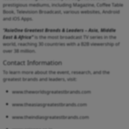
prestigious mediums, including Magazine, Coffee Table
Book, Television Broadcast, various websites, Android
and iOS Apps.
“AsiaOne Greatest Brands & Leaders – Asia, Middle
East & Africa”
is the most broadcast TV series in the
world, reaching 30 countries with a B2B viewership of
over 38 million.
Contact Information
To learn more about the event, research, and the
greatest brands and leaders, visit:
www.theworldsgreatestbrands.com
www.theasiasgreatestbrands.com
www.theindiasgreatestbrands.com