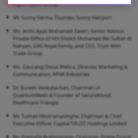
Right Health Group
Mr. Sunny Verma, Founder, Sunny Hairport
Ms. Arshi Ayub Mohamed Zaveri, Senior Advisor,
Private Office of HH Sheikh Mohamed Bin Sultan Al
Nahyan, UAE Royal Family, and CEO, Trust With
Trade Group
Ms. Gaurangi Desai Mehra, Director, Marketing &
Communication, APAR Industries
Dr. Suresh Venkatachari, Chairman of
QuantumNexis & Founder of SecureKloud,
Healthcare Triangle
Mr. Tushan Wickramasinghe, Chairman & Chief
Executive Officer, Capital TRUST Holdings Limited
Mr. Premalal Brahmanage, Chairman, Prime Group