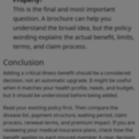
This is the final and most important
question. A brochure can help you
understand the broad idea, but the policy
wording explains the actual benefit, limits,
terms, and claim process.
Conclusion
Adding a critical illness benefit should be a considered
decision, not an automatic upgrade. It might be useful
when it matches your health profile, needs, and budget,
but it should be understood before being added.
Read your existing policy first. Then compare the
disease list, payment structure, waiting period, claim
process, renewal terms, and premium impact. If you are
reviewing your medical insurance plans, check how the
benefit applies to each insured member. A clear decision