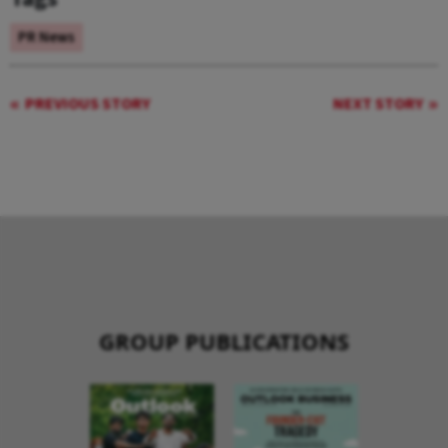
PR News
PREVIOUS STORY
NEXT STORY
GROUP PUBLICATIONS