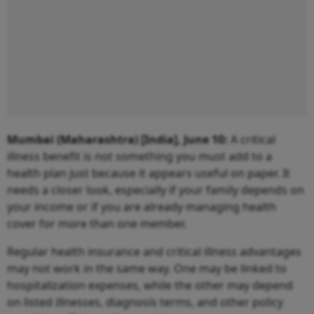
Mumbai (Maharashtra) [India], June 10:
A critical
illness benefit is not something you must add to a
health plan just because it appears useful on paper. It
needs a closer look, especially if your family depends on
your income or if you are already managing health
cover for more than one member.
Regular health insurance and critical illness advantages
may not work in the same way. One may be linked to
hospitalization expenses, while the other may depend
on listed illnesses, diagnosis terms, and other policy