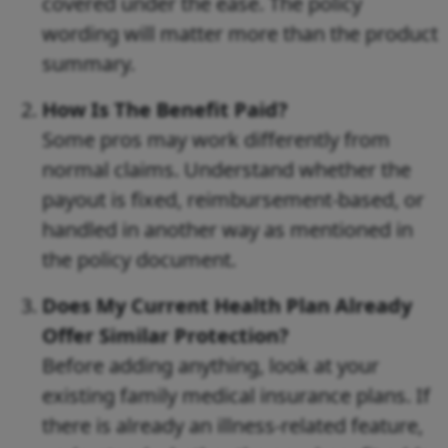
covered under the ease. The policy
wording will matter more than the product
summary.
How Is The Benefit Paid?
Some pros may work differently from
normal claims. Understand whether the
payout is fixed, reimbursement-based, or
handled in another way as mentioned in
the policy document.
Does My Current Health Plan Already
Offer Similar Protection?
Before adding anything, look at your
existing family medical insurance plans. If
there is already an illness-related feature,