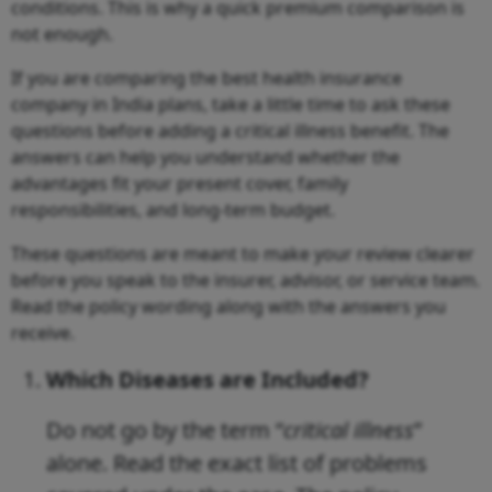
conditions. This is why a quick premium comparison is
not enough.
If you are comparing the best health insurance
company in India plans, take a little time to ask these
questions before adding a critical illness benefit. The
answers can help you understand whether the
advantages fit your present cover, family
responsibilities, and long-term budget.
These questions are meant to make your review clearer
before you speak to the insurer, advisor, or service team.
Read the policy wording along with the answers you
receive.
Which Diseases are Included?
Do not go by the term “
critical illness
”
alone. Read the exact list of problems