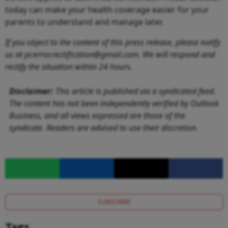
today can make your health coverage easier for your
parents to understand and manage later.
If you object to the content of this press release, please notify
us at pr.error.rectification@gmail.com. We will respond and
rectify the situation within 24 hours.
Disclaimer:
This article is published via a syndicated feed.
The content has not been independently verified by Outlook
Business, and all views expressed are those of the
syndicate. Readers are advised to use their discretion.
SUBSCRIBE
Tags