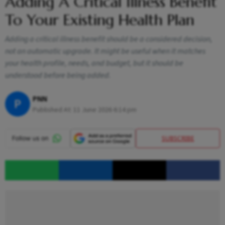
Adding A Critical Illness Benefit
To Your Existing Health Plan
Adding a critical illness benefit should be a considered decision,
not an automatic upgrade. It might be useful when it matches
your health profile, needs, and budget, but it should be
understood before being added.
PNN
P
Published At:
11 June 2026 6:14 pm
SUBSCRIBE