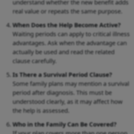
understand whether the new benefit adds
real value or repeats the same purpose.
When Does the Help Become Active?
Waiting periods can apply to critical illness
advantages. Ask when the advantage can
actually be used and read the related
clause carefully.
Is There a Survival Period Clause?
Some family plans may mention a survival
period after diagnosis. This must be
understood clearly, as it may affect how
the help is assessed.
Who in the Family Can Be Covered?
If your plan covers more than one person,