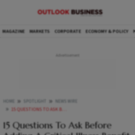
MAGAZINE
MARKETS
CORPORATE
ECONOMY & POLICY
HOME
SPOTLIGHT
NEWS WIRE
15 QUESTIONS TO ASK BEFORE ADDING A CRITICAL ILLNESS BENEFIT TO YOUR EXISTING HEALTH PLAN
15 Questions To Ask Before