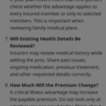
check whether the advantage applies to
every insured member or only to selected
members. This is important when
reviewing family medical plans.
Will Existing Health Details Be
Reviewed?
Insurers may review medical history while
adding the pros. Share past issues,
ongoing medication, previous treatment,
and other requested details correctly.
How Much Will the Premium Change?
A critical illness advantage may increase
the payable premium. Do not look only at