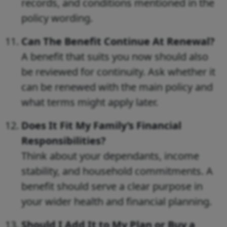
records, and conditions mentioned in the
policy wording.
Can The Benefit Continue At Renewal?
A benefit that suits you now should also
be reviewed for continuity. Ask whether it
can be renewed with the main policy and
what terms might apply later.
Does It Fit My Family’s Financial
Responsibilities?
Think about your dependants, income
stability, and household commitments. A
benefit should serve a clear purpose in
your wider health and financial planning.
Should I Add It to My Plan or Buy a