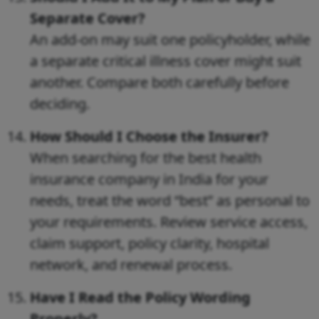
Separate Cover?
An add-on may suit one policyholder, while
a separate critical illness cover might suit
another. Compare both carefully before
deciding.
How Should I Choose the Insurer?
When searching for the best health
insurance company in India for your
needs, treat the word “best” as personal to
your requirements. Review service access,
claim support, policy clarity, hospital
network, and renewal process.
Have I Read the Policy Wording
Properly?