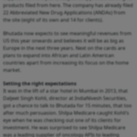
products filed from here. The company has already filed
22 Abbreviated New Drug Applications (ANDAs) from
the site (eight of its own and 14 for clients).
Bhutada now expects to see meaningful revenues from
US this year onwards and believes it will be as big as
Europe in the next three years. Next on the cards are
plans to expand into African and Latin American
countries apart from increasing its focus on the home
market.
Setting the right expectations
It was in the lift of a star hotel in Mumbai in 2013, that
Daljeet Singh Kohli, director at IndiaNivesh Securities,
got a chance to talk to Bhutada for 15 minutes, that too
after much persuasion. Shilpa Medicare caught Kohli’s
eye when he was checking out one of its clients for
investment. He was surprised to see Shilpa Medicare
was a leading supplier of oncology APIs to leading