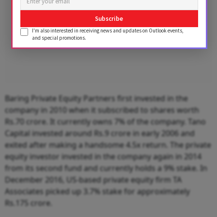
Subscribe
I'm also interested in receiving news and updates on Outlook events,
and special promotions.
Baring Private Equity Partners first invested in the
company in 2010 when it subscribed to shares worth
Rs.70 crore. It currently owns 7% of the company. Tano
Capital invested around Rs.9 crore in early 2006 and
exited after making a handsome 4.5x return. The private
equity investor invested in the company again in 2014
from its second fund and currently holds a 9% stake. In
December 2016, US-based private equity firm TA
Associates picked up 3.7% stake for approximately
Rs.175 crore.