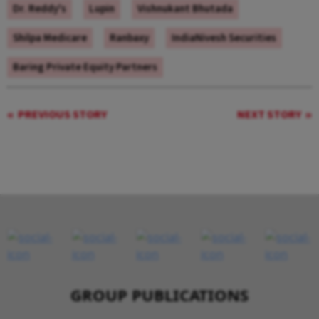
Dr. Reddy's
Lupin
Vishnukant Bhutada
Shilpa Medicare
Ranbaxy
IndiaNivesh Securities
Baring Private Equity Partners
PREVIOUS STORY
NEXT STORY
GROUP PUBLICATIONS