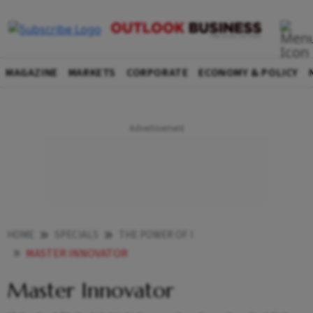
MAGAZINE
MARKETS
CORPORATE
ECONOMY & POLICY
HOME
SPECIALS
THE POWER OF I
MASTER INNOVATOR
Master Innovator