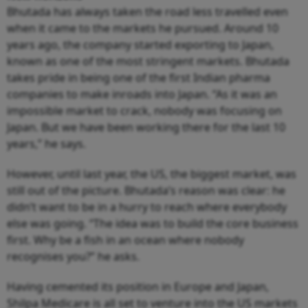
Bhutada has always taken the road less travelled even
when it came to the markets he pursued. Around 10
years ago, the company started exporting to Japan,
known as one of the most stringent markets. Bhutada
takes pride in being one of the first Indian pharma
companies to make inroads into Japan. “As it was an
impossible market to crack, nobody was focusing on
Japan. But we have been working there for the last 10
years,” he says.
However, until last year, the US, the biggest market, was
still out of the picture. Bhutada’s reason was clear: he
didn’t want to be in a hurry to reach where everybody
else was going. “The idea was to build the core business
first. Why be a fish in an ocean where nobody
recognises you?” he asks.
Having cemented its position in Europe and Japan,
Shilpa Medicare is all set to venture into the US markets