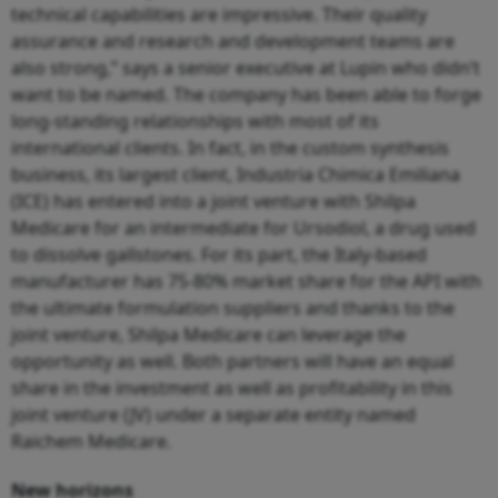
technical capabilities are impressive. Their quality
assurance and research and development teams are
also strong,” says a senior executive at Lupin who didn’t
want to be named. The company has been able to forge
long-standing relationships with most of its
international clients. In fact, in the custom synthesis
business, its largest client, Industria Chimica Emiliana
(ICE) has entered into a joint venture with Shilpa
Medicare for an intermediate for Ursodiol, a drug used
to dissolve gallstones. For its part, the Italy-based
manufacturer has 75-80% market share for the API with
the ultimate formulation suppliers and thanks to the
joint venture, Shilpa Medicare can leverage the
opportunity as well. Both partners will have an equal
share in the investment as well as profitability in this
joint venture (JV) under a separate entity named
Raichem Medicare.
New horizons