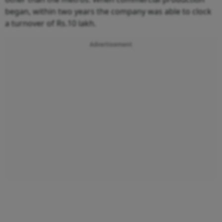
began, within two years the company was able to clock
a turnover of Rs.10 lakh.
Advertisement