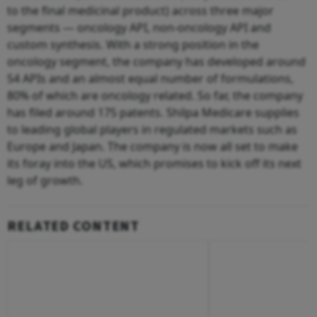
to the final medicinal product) across three major
segments — oncology API, non-oncology API and
custom synthesis. With a strong position in the
oncology segment, the company has developed around
54 APIs and an almost equal number of formulations,
80% of which are oncology related. So far, the company
has filed around 175 patents. Shilpa Medicare supplies
to leading global players in regulated markets such as
Europe and Japan. The company is now all set to make
its foray into the US, which promises to kick off its next
leg of growth.
RELATED CONTENT