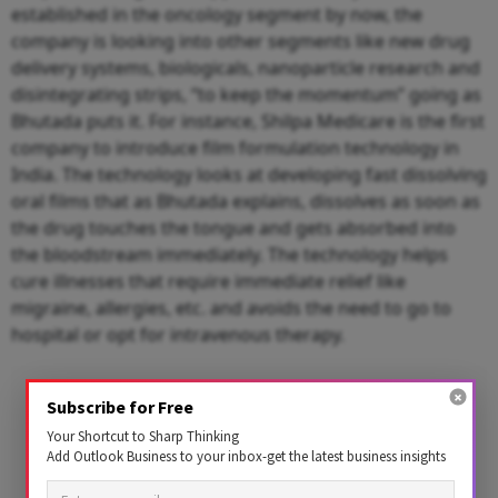
established in the oncology segment by now, the
company is looking into other segments like new drug
delivery systems, biologicals, nanoparticle research and
disintegrating strips, “to keep the momentum” going as
Bhutada puts it. For instance, Shilpa Medicare is the first
company to introduce film formulation technology in
India. The technology looks at developing fast dissolving
oral films that as Bhutada explains, dissolves as soon as
the drug touches the tongue and gets absorbed into
the bloodstream immediately. The technology helps
cure illnesses that require immediate relief like
migraine, allergies, etc. and avoids the need to go to
hospital or opt for intravenous therapy.
Subscribe for Free
Your Shortcut to Sharp Thinking
Add Outlook Business to your inbox-get the latest business insights