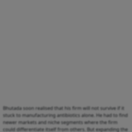
Bhutada soon realised that his firm will not survive if it
stuck to manufacturing antibiotics alone. He had to find
newer markets and niche segments where the firm
could differentiate itself from others. But expanding the