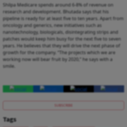
Shilpa Medicare spends around 6-8% of revenue on
research and development. Bhutada says that his
pipeline is ready for at least five to ten years. Apart from
oncology and generics, new initiatives such as
nanotechnology, biologicals, disintegrating strips and
patches would keep him busy for the next five to seven
years. He believes that they will drive the next phase of
growth for the company. “The projects which we are
working now will bear fruit by 2020,” he says with a
smile.
SUBSCRIBE
Tags