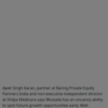
Ajeet Singh Karan, partner at Baring Private Equity
Partners India and non-executive independent director
at Shilpa Medicare says Bhutada has an uncanny ability
to spot future growth opportunities early. Well-