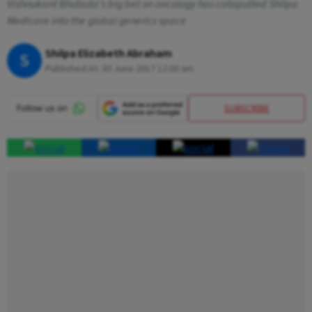
Vishnukant Bhutada’s big bet on oncology has catapulted Shilpa
Medicare into the global generics space
Shilpa Elizabeth Abraham
S
Published At:
30 June 2017 12:00 am
SUBSCRIBE