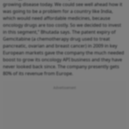
growing disease today. We could see well ahead how it
was going to be a problem for a country like India,
which would need affordable medicines, because
oncology drugs are too costly. So we decided to invest
in this segment,” Bhutada says. The patent expiry of
Gemcitabine (a chemotherapy drug used to treat
pancreatic, ovarian and breast cancer) in 2009 in key
European markets gave the company the much needed
boost to grow its oncology API business and they have
never looked back since. The company presently gets
80% of its revenue from Europe.