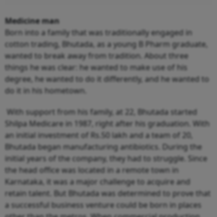
Medicine man
Born into a family that was traditionally engaged in
cotton trading, Bhutada, as a young B Pharm graduate,
wanted to break away from tradition. About three
things he was clear: he wanted to make use of his
degree, he wanted to do it differently, and he wanted to
do it in his hometown.
With support from his family, at 22, Bhutada started
Shilpa Medicare in 1987, right after his graduation. With
an initial investment of Rs.50 lakh and a team of 20,
Bhutada began manufacturing antibiotics. During the
initial years of the company, they had to struggle. Since
the head office was located in a remote town in
Karnataka, it was a major challenge to acquire and
retain talent. But Bhutada was determined to prove that
a successful business venture could be born in places
other than the metros. When commercial production