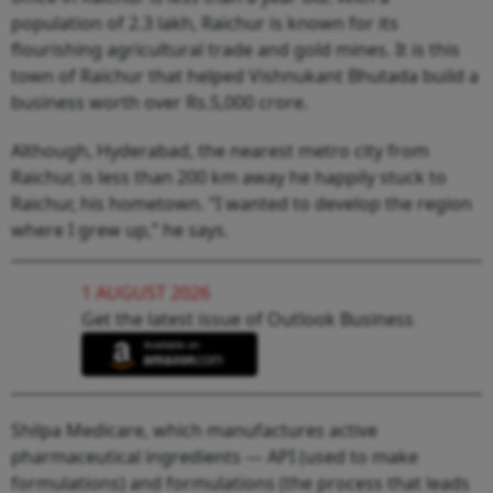
population of 2.3 lakh, Raichur is known for its
flourishing agricultural trade and gold mines. It is this
town of Raichur that helped Vishnukant Bhutada build a
business worth over Rs.5,000 crore.
Although, Hyderabad, the nearest metro city from
Raichur, is less than 200 km away he happily stuck to
Raichur, his hometown. “I wanted to develop the region
where I grew up,” he says.
1 AUGUST 2026
Get the latest issue of Outlook Business
Shilpa Medicare, which manufactures active
pharmaceutical ingredients — API (used to make
formulations) and formulations (the process that leads