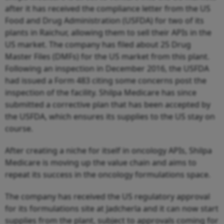
after it has received the compliance letter from the US
Food and Drug Administration (USFDA) for two of its
plants in Raichur, allowing them to sell their APIs in the
US market. The company has filed about 25 Drug
Master Files (DMFs) for the US market from this plant.
Following an inspection in December 2016, the USFDA
had issued a Form 483 citing some concerns post the
inspection of the facility. Shilpa Medicare has since
submitted a corrective plan that has been accepted by
the USFDA, which ensures its supplies to the US stay on
course.
After creating a niche for itself in oncology APIs, Shilpa
Medicare is moving up the value chain and aims to
repeat its success in the oncology formulations space.
The company has received the US regulatory approval
for its formulations site at Jadcherla and it can now start
supplies from the plant, subject to approvals coming for