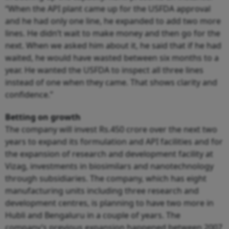
“When the API plant came up for the USFDA approval
and he had only one line, he expanded to add two more
lines. He didn’t wait to make money and then go for the
next. When we asked him about it, he said that if he had
waited, he would have wasted between six months to a
year. He wanted the USFDA to inspect all three lines
instead of one when they came. That shows clarity and
confidence.”
Betting on growth
The company will invest Rs.450 crore over the next two
years to expand its formulation and API facilities and for
the expansion of research and development facility at
Vizag, investments in biosimilars and nanotechnology
through subsidiaries. The company, which has eight
manufacturing units including three research and
development centres, is planning to have two more in
Hubli and Bengaluru in a couple of years. The
company’s previous expansion happened between 2007