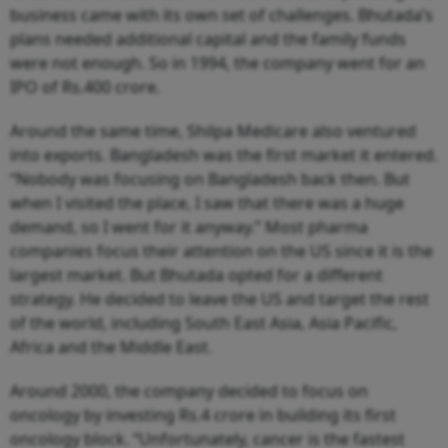
business came with its own set of challenges. Bhutada’s
plans needed additional capital and the family funds
were not enough. So in 1994, the company went for an
IPO of Rs.400 crore.
Around the same time, Shilpa Medicare also ventured
into exports. Bangladesh was the first market it entered.
“Nobody was focusing on Bangladesh back then. But
when I visited the place, I saw that there was a huge
demand, so I went for it anyway.” Most pharma
companies focus their attention on the US since it is the
largest market. But Bhutada opted for a different
strategy. He decided to leave the US and target the rest
of the world, including South East Asia, Asia Pacific,
Africa and the Middle East.
Around 2000, the company decided to focus on
oncology by investing Rs.4 crore in building its first
oncology block. “Unfortunately, cancer is the fastest