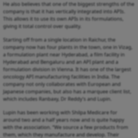
He also believes that one of the biggest strengths of the
company is that it has vertically integrated into APIs.
This allows it to use its own APIs in its formulations,
giving it total control over quality.
Starting off from a single location in Raichur, the
company now has four plants in the town, one in Vizag,
a formulation plant near Hyderabad, a film facility in
Hyderabad and Bengaluru and an API plant and a
formulation division in Vienna. It has one of the largest
oncology API manufacturing facilities in India. The
company not only collaborates with European and
Japanese companies, but also has a marquee client list,
which includes Ranbaxy, Dr Reddy’s and Lupin.
Lupin has been working with Shilpa Medicare for
around two and a half years now and is quite happy
with the association. “We source a few products from
them, which they manufacture and develop. Their