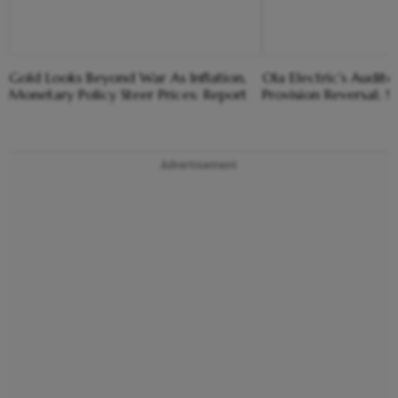
Gold Looks Beyond War As Inflation,
Ola Electric's Audito
Monetary Policy Steer Prices: Report
Provision Reversal; S
Advertisement