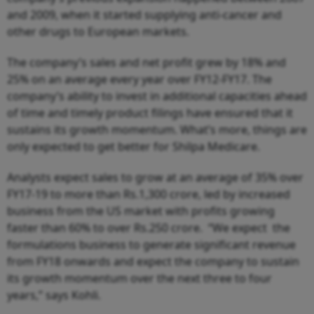
and 2009, when it started supplying anti-cancer and
other drugs to European markets.
The company’s sales and net profit grew by 18% and
25% on an average every year over FY12-FY17. The
company’s ability to invest in additional capacities ahead
of time and timely product filings have ensured that it
sustains its growth momentum. What’s more, things are
only expected to get better for Shilpa Medicare.
Analysts expect sales to grow at an average of 35% over
FY17-19 to more than Rs.1,300 crore, led by increased
business from the US market with profits growing
faster than 60% to over Rs.250 crore. “We expect the
formulations business to generate significant revenue
from FY18 onwards and expect the company to sustain
its growth momentum over the next three to four
years,” says Kohli.