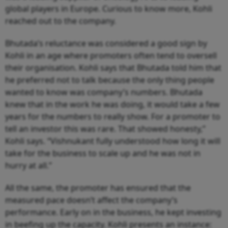
global players in Europe. Curious to know more, Kohli
reached out to the company.
Bhutada’s reluctance was considered a good sign by
Kohli in an age where promoters often tend to oversell
their organisation. Kohli says that Bhutada told him that
he preferred not to talk because the only thing people
wanted to know was company’s numbers. Bhutada
knew that in the work he was doing, it would take a few
years for the numbers to really show. For a promoter to
tell an investor this was rare. That showed honesty,”
Kohli says. “Vishnukant fully understood how long it will
take for the business to scale up and he was not in
hurry at all.”
All the same, the promoter has ensured that the
measured pace doesn’t affect the company’s
performance. Early on in the business, he kept investing
in beefing up the capacity. Kohli presents an instance: