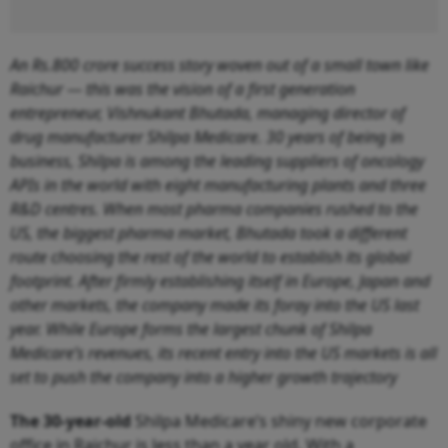
An
Rs.
800 crore success story woven out of a small town like
Raichur — this was the vision of a first generation
entrepreneur, Vishnukant Bhutada, managing director of
drug manufacturer Shilpa Medicare. 30 years of being in
business, Shilpa is among the leading suppliers of oncology
APIs in the world with eight manufacturing plants and three
R&D centres. When most pharma companies rushed to the
US, the biggest pharma market, Bhutada took a different
route choosing the rest of the world to establish its global
footprint. After firmly establishing itself in Europe, Japan and
other markets, the company made its foray into the US last
year. While Europe forms the largest chunk of Shilpa
Medicare’s revenues, its recent entry into the US markets is all
set to push the company into a higher growth trajectory
The 30-year-old
Shilpa Medicare’s shiny new corporate
office in Raichur is less than a year old. With a