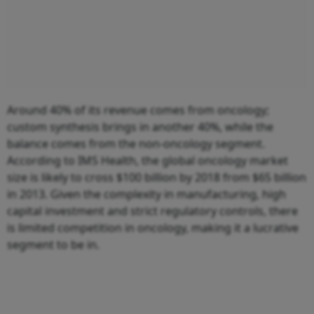
Around 40% of its revenue comes from oncology;
custom synthesis brings in another 40%, while the
balance comes from the non-oncology segment.
According to IMS Health, the global oncology market
size is likely to cross $100 billion by 2018 from $65 billion
in 2013. Given the complexity in manufacturing, high
capital investment and strict regulatory controls, there
is limited competition in oncology, making it a lucrative
segment to be in.