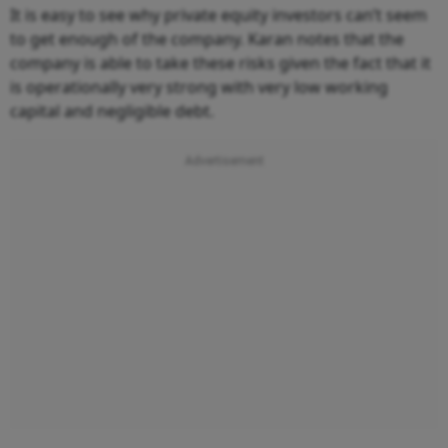
It is easy to see why private equity investors can’t seem
to get enough of the company. Karan notes that the
company is able to take these risks given the fact that it
is operationally very strong with very low working
capital and negligible debt.