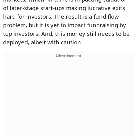
of later-stage start-ups making lucrative exits
hard for investors. The result is a fund flow
problem, but it is yet to impact fundraising by
top investors. And, this money still needs to be
deployed, albeit with caution.
Advertisement