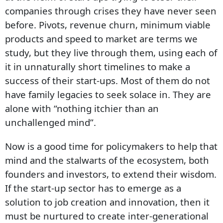
companies through crises they have never seen
before. Pivots, revenue churn, minimum viable
products and speed to market are terms we
study, but they live through them, using each of
it in unnaturally short timelines to make a
success of their start-ups. Most of them do not
have family legacies to seek solace in. They are
alone with “nothing itchier than an
unchallenged mind”.
Now is a good time for policymakers to help that
mind and the stalwarts of the ecosystem, both
founders and investors, to extend their wisdom.
If the start-up sector has to emerge as a
solution to job creation and innovation, then it
must be nurtured to create inter-generational