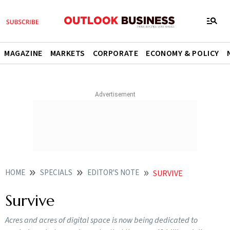
MAGAZINE
MARKETS
CORPORATE
ECONOMY & POLICY
HOME
SPECIALS
EDITOR'S NOTE
SURVIVE
Survive
Acres and acres of digital space is now being dedicated to