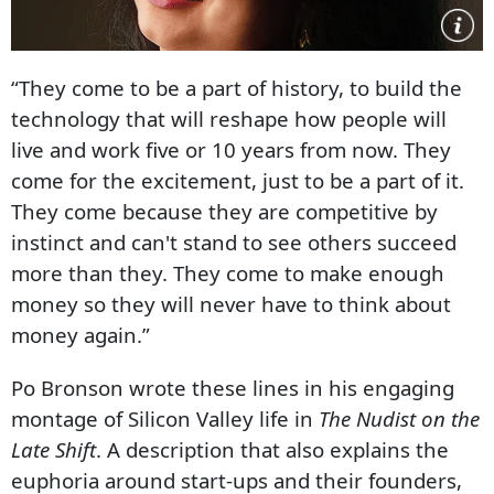
“They come to be a part of history, to build the
technology that will reshape how people will
live and work five or 10 years from now. They
come for the excitement, just to be a part of it.
They come because they are competitive by
instinct and can't stand to see others succeed
more than they. They come to make enough
money so they will never have to think about
money again.”
Po Bronson wrote these lines in his engaging
montage of Silicon Valley life in
The Nudist on the
Late Shift
. A description that also explains the
euphoria around start-ups and their founders,