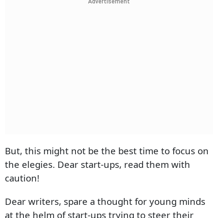
Advertisement
But, this might not be the best time to focus on
the elegies. Dear start-ups, read them with
caution!
Dear writers, spare a thought for young minds
at the helm of start-ups trying to steer their