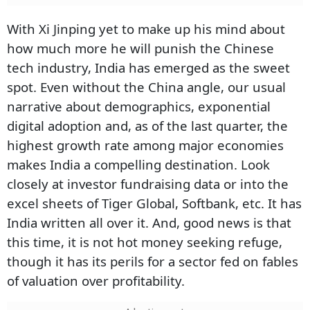
With Xi Jinping yet to make up his mind about
how much more he will punish the Chinese
tech industry, India has emerged as the sweet
spot. Even without the China angle, our usual
narrative about demographics, exponential
digital adoption and, as of the last quarter, the
highest growth rate among major economies
makes India a compelling destination. Look
closely at investor fundraising data or into the
excel sheets of Tiger Global, Softbank, etc. It has
India written all over it. And, good news is that
this time, it is not hot money seeking refuge,
though it has its perils for a sector fed on fables
of valuation over profitability.