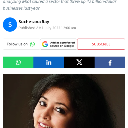
analysing what soured a sector that threw up 42 billion-dollar
businesses last year
Suchetana Ray
S
Published At:
1 July 2022 12:00 am
SUBSCRIBE