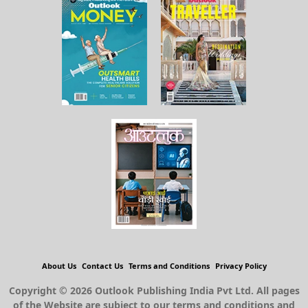
About Us
Contact Us
Terms and Conditions
Privacy Policy
Copyright © 2026 Outlook Publishing India Pvt Ltd. All pages
of the Website are subject to our terms and conditions and