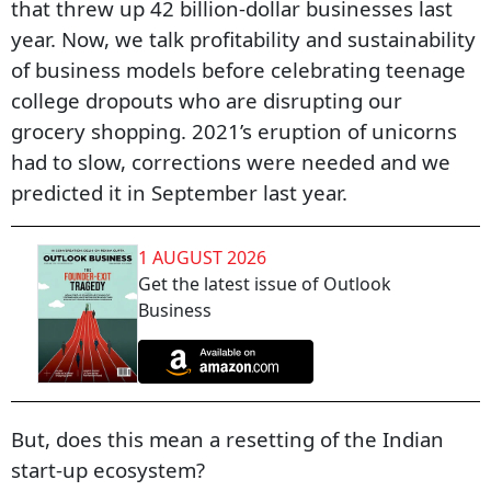
that threw up 42 billion-dollar businesses last
year. Now, we talk profitability and sustainability
of business models before celebrating teenage
college dropouts who are disrupting our
grocery shopping. 2021’s eruption of unicorns
had to slow, corrections were needed and we
predicted it in September last year.
1 AUGUST 2026
Get the latest issue of Outlook
Business
But, does this mean a resetting of the Indian
start-up ecosystem?