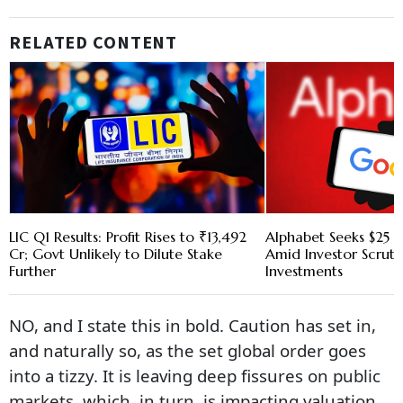
RELATED CONTENT
LIC Q1 Results: Profit Rises to ₹13,492
Alphabet Seeks $25 B
Cr; Govt Unlikely to Dilute Stake
Amid Investor Scruti
Further
Investments
NO, and I state this in bold. Caution has set in,
and naturally so, as the set global order goes
into a tizzy. It is leaving deep fissures on public
markets, which, in turn, is impacting valuation