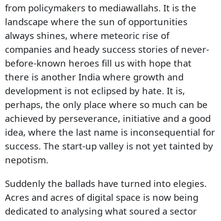
from policymakers to mediawallahs. It is the
landscape where the sun of opportunities
always shines, where meteoric rise of
companies and heady success stories of never-
before-known heroes fill us with hope that
there is another India where growth and
development is not eclipsed by hate. It is,
perhaps, the only place where so much can be
achieved by perseverance, initiative and a good
idea, where the last name is inconsequential for
success. The start-up valley is not yet tainted by
nepotism.
Suddenly the ballads have turned into elegies.
Acres and acres of digital space is now being
dedicated to analysing what soured a sector