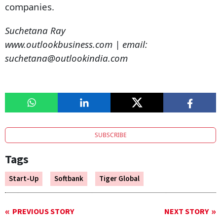
companies.
Suchetana Ray
www.outlookbusiness.com | email:
suchetana@outlookindia.com
SUBSCRIBE
Tags
Start-Up
Softbank
Tiger Global
PREVIOUS STORY
NEXT STORY