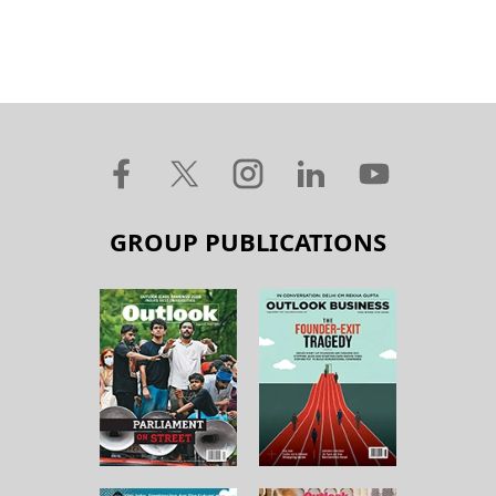
GROUP PUBLICATIONS