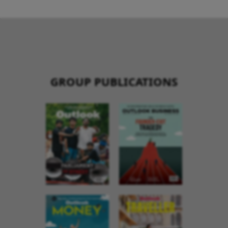
GROUP PUBLICATIONS