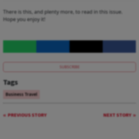
There is this, and plenty more, to read in this issue.
Hope you enjoy it!
SUBSCRIBE
Tags
Business Travel
PREVIOUS STORY
NEXT STORY