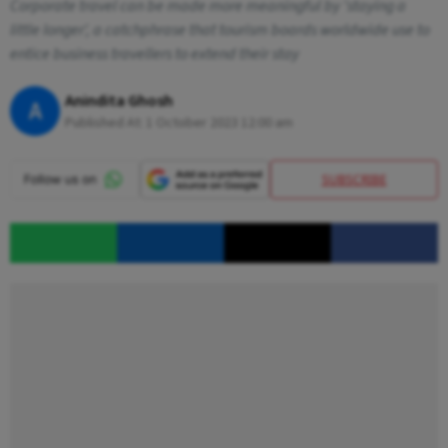
Corporate travel can be made more meaningful by 'staying a
little longer', a catchphrase that tourism boards worldwide use to
entice business travellers to extend their stay
Anindita Ghosh
A
Published At:
1 October 2023 12:00 am
SUBSCRIBE