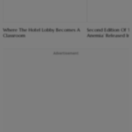
Where The Hotel Lobby Becomes A
Second Edition Of ‘
Classroom
Anemia’ Released In
Advertisement