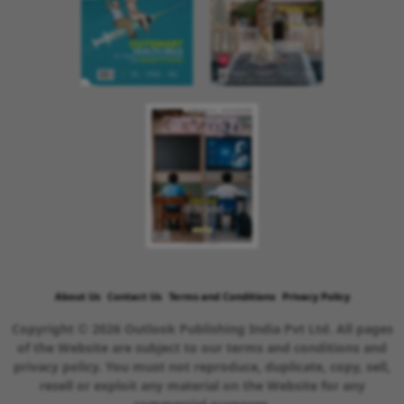
About Us
Contact Us
Terms and Conditions
Privacy Policy
Copyright © 2026 Outlook Publishing India Pvt Ltd. All pages
of the Website are subject to our terms and conditions and
privacy policy. You must not reproduce, duplicate, copy, sell,
resell or exploit any material on the Website for any