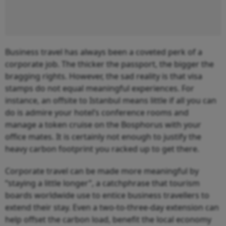
Business travel has always been a coveted perk of a
corporate job. The thicker the passport, the bigger the
bragging rights. However, the sad reality is that visa
stamps do not equal meaningful experiences. For
instance, an offsite to Istanbul means little if all you can
do is admire your hotel’s conference rooms and
manage a token cruise on the Bosphorus with your
office mates. It is certainly not enough to justify the
heavy carbon footprint you racked up to get there.
Corporate travel can be made more meaningful by
“staying a little longer”, a catchphrase that tourism
boards worldwide use to entice business travellers to
extend their stay. Even a two-to-three-day extension can
help offset the carbon load, benefit the local economy