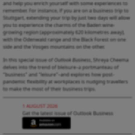
and help you enrich yourself with some experiences to
remember. For instance, if you are on a business trip to
Stuttgart, extending your trip by just two days will allow
you to experience the charms of the Baden wine-
growing region (approximately 620 kilometres away),
with the Odenwald range and the Black Forest on one
side and the Vosges mountains on the other.
In this special issue of
Outlook Business
, Shreya Cheema
delves into the trend of bleisure–a portmanteau of
"business" and "leisure"–and explores how post-
pandemic flexibility at workplaces is nudging travellers
to make the most of their business trips.
1 AUGUST 2026
Get the latest issue of Outlook Business