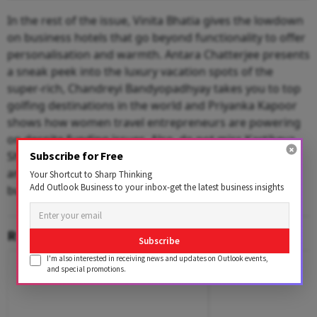
In the rest of the issue, Vinita Bhatia gives the lowdown
on business hotels that go beyond functionality to offer
personalisation and warmth. Antara Chatterjee presents
a sneak peek into the luxury vacation spots of the
super-rich, Chandreyi Bandyopadhyay takes you to top
golfing destinations in the world and Priyanka Kapoor
shows how women travel entrepreneurs are powering
on despite funding issues. Also, do not miss Kartikeya
Shankar’s list of best airports in the world to kill time
Subscribe for Free
and, most importantly, entertainment options in
Your Shortcut to Sharp Thinking
Add Outlook Business to your inbox-get the latest business insights
business districts worldwide.
RELATED CONTENT
Subscribe
I'm also interested in receiving news and updates on Outlook events,
and special promotions.