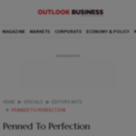
MAGAZINE
MARKETS
CORPORATE
ECONOMY & POLICY
HOME
SPECIALS
EDITOR'S NOTE
PENNED TO PERFECTION
Penned To Perfection