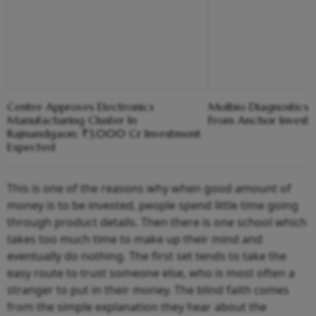
Centre Approves Electronics
Molbio Diagnostics C
Manufacturing Cluster In
From Anchor Investo
Rajnandgaon; ₹3,000 Cr Investment
Expected
This is one of the reasons why when good amount of
money is to be invested, people spend little time going
through product details. Then there is one school which
takes too much time to make up their mind and
eventually do nothing. The first set tends to take the
easy route to trust someone else, who is most often a
stranger to put in their money. The blind faith comes
from the simple explanation they hear about the