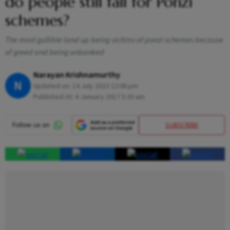
do people still fall for Ponzi
schemes?
The most gullible land up being victims of ponzi schemes because
of greed and being unbanked
Narayan Krishnamurthy
N
Updated on:
14 July 2023 12:06 pm
Published At:
4 January 2017 5:30 am
SUBSCRIBE