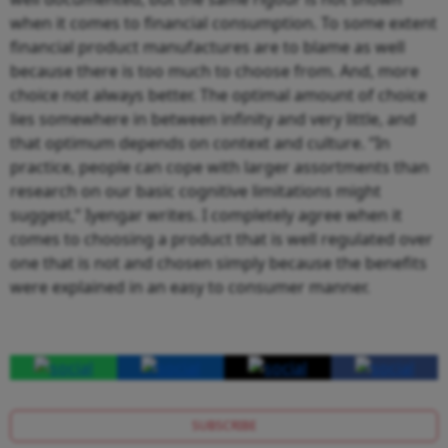
when it comes to financial consumption. To some extent
financial product manufactures are to blame as well
because there is too much to choose from. And, more
choice not always better. The optimal amount of choice
lies somewhere in between infinity and very little, and
that optimum depends on context and culture. “In
practice, people can cope with larger assortments than
research on our basic cognitive limitations might
suggest,” Iyengar writes. I completely agree when it
comes to choosing a product that is well regulated over
one that is not and chosen simply because the benefits
were explained in an easy to consumer manner.
SUBSCRIBE