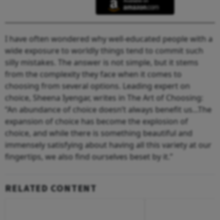
I have often wondered why well-educated people with a
wide exposure to worldly things tend to commit such
silly mistakes. The answer is not simple, but it stems
from the complexity they face when it comes to
choosing from several options. Leading expert on
choice, Sheena Iyengar, writes in The Art of Choosing:
“An abundance of choice doesn’t always benefit us...The
expansion of choice has become the explosion of
choice, and while there is something beautiful and
immensely satisfying about having all this variety at our
fingertips, we also find ourselves beset by it.”
RELATED CONTENT