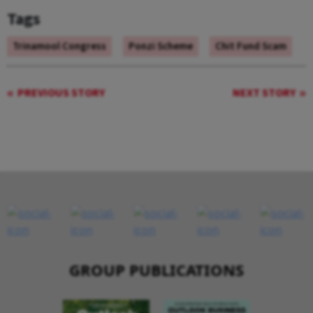
Tags
Trinamool Congress
Ponzi Scheme
Chit Fund Scam
PREVIOUS STORY
NEXT STORY
GROUP PUBLICATIONS