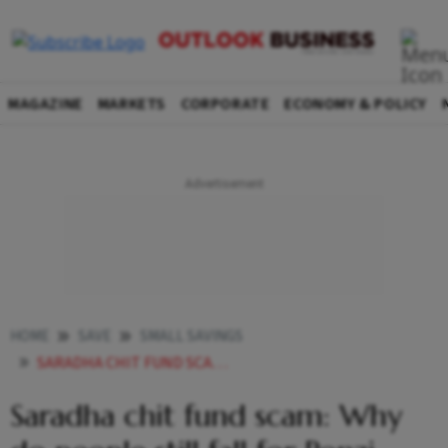
MAGAZINE
MARKETS
CORPORATE
ECONOMY & POLICY
HOME
SAVE
SMALL SAVINGS
SARADHA CHIT FUND SCAM WHY DO PEOPLE STILL FALL FOR PONZI SCHEMES
Saradha chit fund scam: Why