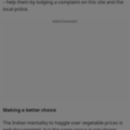
– help them by lodging a complaint on this site and the
local police.
Advertisement
Making a better choice
The Indian mentality to haggle over vegetable prices is
well documented, but the same rigour is not shown