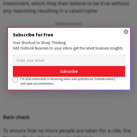
investment, which they then believe to be true without
any reasoning resulting in a catastrophe.
Advertisement
Subscribe for Free
Your Shortcut to Sharp Thinking
Add Outlook Business to your inbox-get the latest business insights
Subscribe
I'm also interested in receiving news and updates on Outlook events,
and special promotions.
Rain check
To ensure that no more people are taken for a ride, the