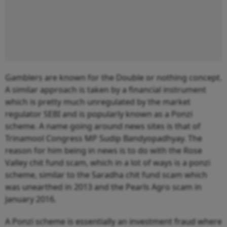
Gamblers are known for the Double or nothing concept.
A similar approach is taken by a financial instrument
which is pretty much unregulated by the market
regulator SEBI and is popularly known as a Ponzi
scheme. A name going around news sites is that of
Trinamool Congress MP Sudip Bandyopadhyay. The
reason for him being in news is to do with the Rose
Valley chit fund scam, which in a lot of ways is a ponzi
scheme, similar to the Saradha chit fund scam which
was unearthed in 2013 and the Pearls Agro scam in
January 2016.
A Ponzi scheme is essentially an investment fraud where