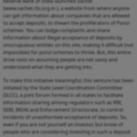
Reserve Bank of India launched Sachet
(www.sachet.rbi.org.in ), a website from where anyone
can get information about companies that are allowed
to accept deposits, to thwart the proliferators of Ponzi
schemes. You can lodge complaints and share
information about illegal acceptance of deposits by
unscrupulous entities on this site, making it difficult (not
impossible) for ponzi schemes to thrive. But, this entire
drive rests on assuming people are net savvy and
understand what they are getting into.
To make this initiative meaningful, this venture has been
initiated by the State Level Coordination Committee
(SLCC), a joint forum formed in all states to facilitate
information sharing among regulators such as RBI,
SEBI, IRDAI and Enforcement Directorate, to control
incidents of unauthorised acceptance of deposits. So,
even if you are not yourself an investor, but know of
people who are considering investing in such a deposit