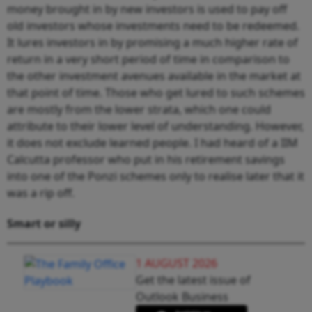
money brought in by new investors is used to pay off
old investors whose investments need to be redeemed.
It lures investors in by promising a much higher rate of
return in a very short period of time in comparison to
the other investment avenues available in the market at
that point of time. Those who get lured to such schemes
are mostly from the lower strata, which one could
attribute to their lower level of understanding. However,
it does not exclude learned people. I had heard of a IIM
Calcutta professor who put in his retirement savings
into one of the Ponzi schemes only to realise later that it
was a rip off.
Smart or silly
1 AUGUST 2026
Get the latest issue of
Outlook Business