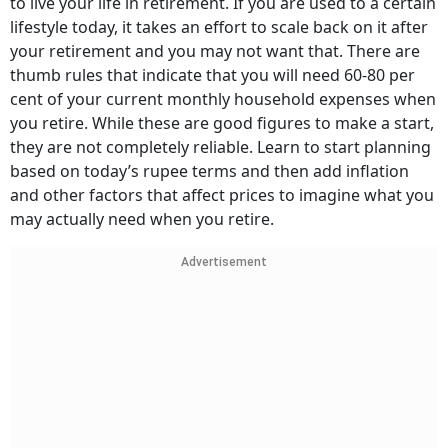
to live your life in retirement. If you are used to a certain
lifestyle today, it takes an effort to scale back on it after
your retirement and you may not want that. There are
thumb rules that indicate that you will need 60-80 per
cent of your current monthly household expenses when
you retire. While these are good figures to make a start,
they are not completely reliable. Learn to start planning
based on today’s rupee terms and then add inflation
and other factors that affect prices to imagine what you
may actually need when you retire.
Advertisement