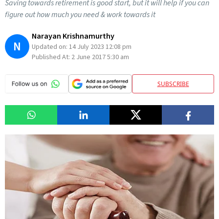
Saving towards retirement is good start, but it will help if you can
figure out how much you need & work towards it
Narayan Krishnamurthy
N
Updated on:
14 July 2023 12:08 pm
Published At:
2 June 2017 5:30 am
SUBSCRIBE