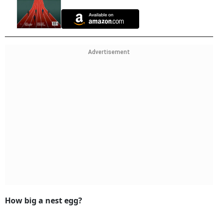
Advertisement
How big a nest egg?