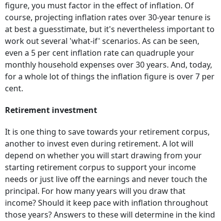
figure, you must factor in the effect of inflation. Of
course, projecting inflation rates over 30-year tenure is
at best a guesstimate, but it's nevertheless important to
work out several 'what-if' scenarios. As can be seen,
even a 5 per cent inflation rate can quadruple your
monthly household expenses over 30 years. And, today,
for a whole lot of things the inflation figure is over 7 per
cent.
Retirement investment
It is one thing to save towards your retirement corpus,
another to invest even during retirement. A lot will
depend on whether you will start drawing from your
starting retirement corpus to support your income
needs or just live off the earnings and never touch the
principal. For how many years will you draw that
income? Should it keep pace with inflation throughout
those years? Answers to these will determine in the kind