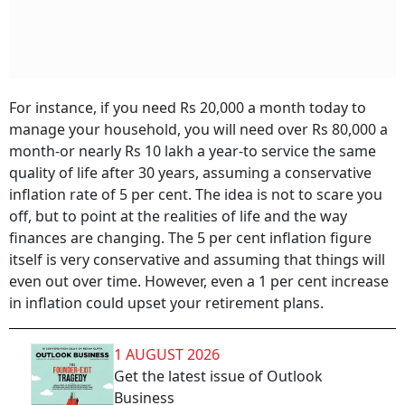
For instance, if you need Rs 20,000 a month today to
manage your household, you will need over Rs 80,000 a
month-or nearly Rs 10 lakh a year-to service the same
quality of life after 30 years, assuming a conservative
inflation rate of 5 per cent. The idea is not to scare you
off, but to point at the realities of life and the way
finances are changing. The 5 per cent inflation figure
itself is very conservative and assuming that things will
even out over time. However, even a 1 per cent increase
in inflation could upset your retirement plans.
1 AUGUST 2026
Get the latest issue of Outlook
Business