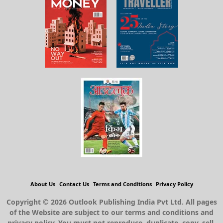
About Us
Contact Us
Terms and Conditions
Privacy Policy
Copyright © 2026 Outlook Publishing India Pvt Ltd. All pages
of the Website are subject to our terms and conditions and
privacy policy. You must not reproduce, duplicate, copy, sell,