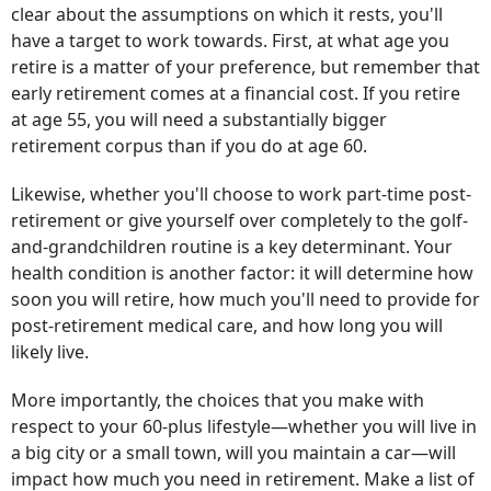
clear about the assumptions on which it rests, you'll
have a target to work towards. First, at what age you
retire is a matter of your preference, but remember that
early retirement comes at a financial cost. If you retire
at age 55, you will need a substantially bigger
retirement corpus than if you do at age 60.
Likewise, whether you'll choose to work part-time post-
retirement or give yourself over completely to the golf-
and-grandchildren routine is a key determinant. Your
health condition is another factor: it will determine how
soon you will retire, how much you'll need to provide for
post-retirement medical care, and how long you will
likely live.
More importantly, the choices that you make with
respect to your 60-plus lifestyle—whether you will live in
a big city or a small town, will you maintain a car—will
impact how much you need in retirement. Make a list of