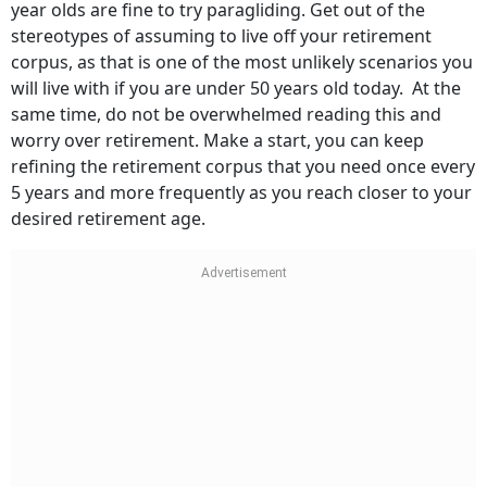
year olds are fine to try paragliding. Get out of the
stereotypes of assuming to live off your retirement
corpus, as that is one of the most unlikely scenarios you
will live with if you are under 50 years old today. At the
same time, do not be overwhelmed reading this and
worry over retirement. Make a start, you can keep
refining the retirement corpus that you need once every
5 years and more frequently as you reach closer to your
desired retirement age.