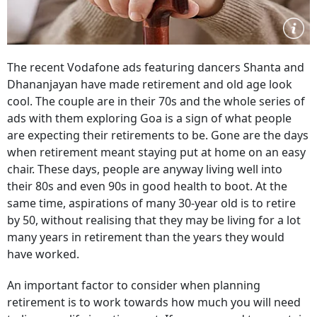
The recent Vodafone ads featuring dancers Shanta and
Dhananjayan have made retirement and old age look
cool. The couple are in their 70s and the whole series of
ads with them exploring Goa is a sign of what people
are expecting their retirements to be. Gone are the days
when retirement meant staying put at home on an easy
chair. These days, people are anyway living well into
their 80s and even 90s in good health to boot. At the
same time, aspirations of many 30-year old is to retire
by 50, without realising that they may be living for a lot
many years in retirement than the years they would
have worked.
An important factor to consider when planning
retirement is to work towards how much you will need