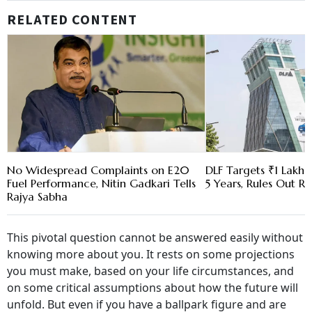
RELATED CONTENT
No Widespread Complaints on E20
DLF Targets ₹1 Lakh C
Fuel Performance, Nitin Gadkari Tells
5 Years, Rules Out RE
Rajya Sabha
This pivotal question cannot be answered easily without
knowing more about you. It rests on some projections
you must make, based on your life circumstances, and
on some critical assumptions about how the future will
unfold. But even if you have a ballpark figure and are