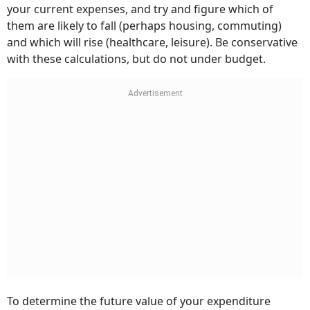
your current expenses, and try and figure which of
them are likely to fall (perhaps housing, commuting)
and which will rise (healthcare, leisure). Be conservative
with these calculations, but do not under budget.
To determine the future value of your expenditure