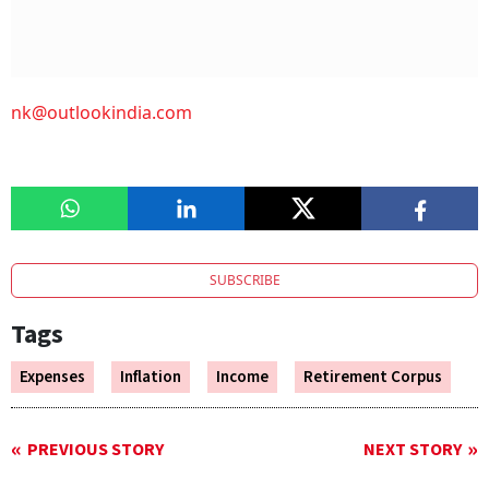
nk@outlookindia.com
SUBSCRIBE
Tags
Expenses
Inflation
Income
Retirement Corpus
PREVIOUS STORY
NEXT STORY