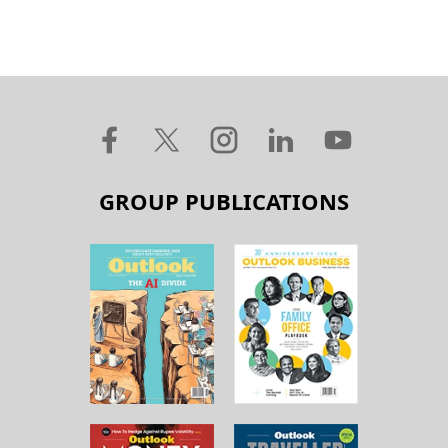
GROUP PUBLICATIONS