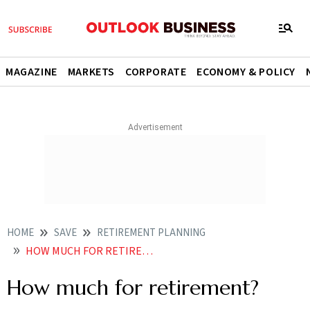
MAGAZINE
MARKETS
CORPORATE
ECONOMY & POLICY
HOME
SAVE
RETIREMENT PLANNING
HOW MUCH FOR RETIREMENT
How much for retirement?