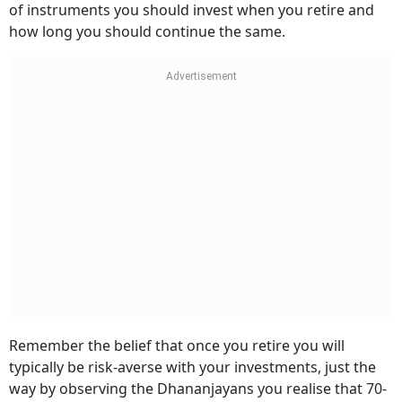
of instruments you should invest when you retire and
how long you should continue the same.
Remember the belief that once you retire you will
typically be risk-averse with your investments, just the
way by observing the Dhananjayans you realise that 70-