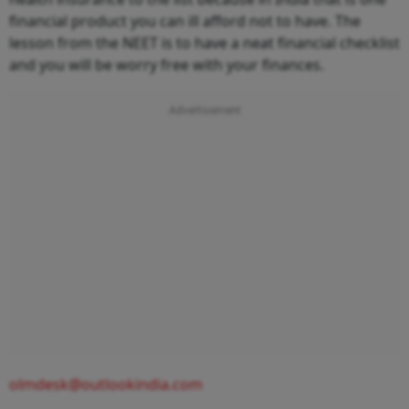
financial product you can ill afford not to have. The
lesson from the NEET is to have a neat financial checklist
and you will be worry free with your finances.
olmdesk@outlookindia.com