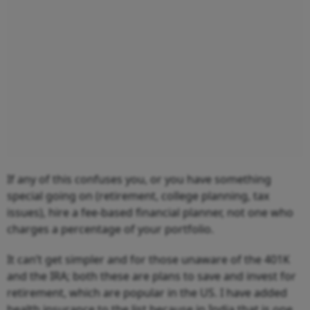
If any of this confuses you, or you have something
special going on (retirement, college planning, tax
issues), hire a fee-based financial planner, not one who
charges a percentage of your portfolio.
It can’t get simpler and for those unaware of the 401K
and the IRA; both these are plans to save and invest for
retirement, which are popular in the US. I have added
health insurance to the list because in India that is one