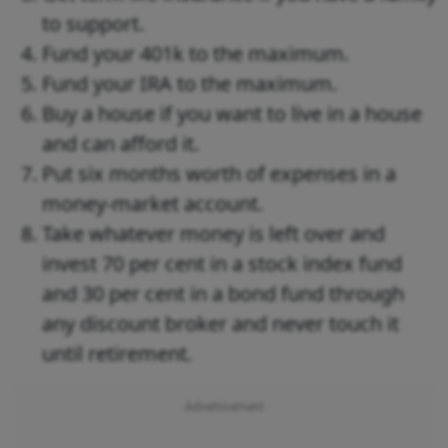
to support.
Fund your 401k to the maximum.
Fund your IRA to the maximum.
Buy a house if you want to live in a house
and can afford it.
Put six months worth of expenses in a
money-market account.
Take whatever money is left over and
invest 70 per cent in a stock index fund
and 30 per cent in a bond fund through
any discount broker and never touch it
until retirement.