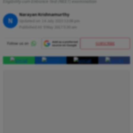
Eligibility cum Entrance Test (NEET) examination
Narayan Krishnamurthy
N
Updated on:
14 July 2023 12:08 pm
Published At:
9 May 2017 5:30 am
SUBSCRIBE