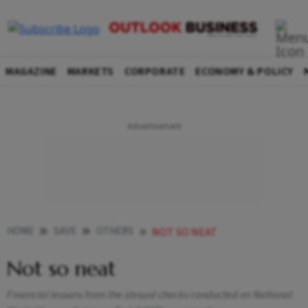
MAGAZINE
MARKETS
CORPORATE
ECONOMY & POLICY
HOME
SAVE
OTHERS
NOT SO NEAT
Not so neat
Financial lessons from the absurd checks conducted on National