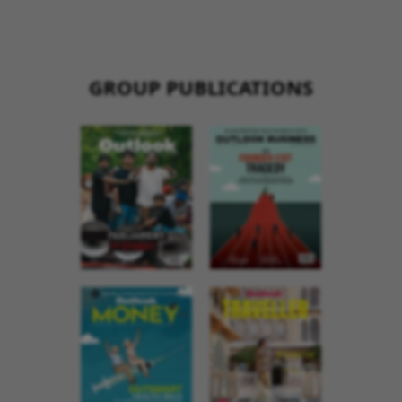
GROUP PUBLICATIONS