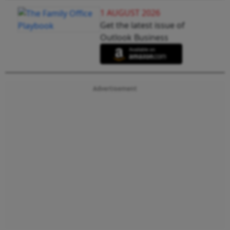
1 AUGUST 2026
Get the latest issue of
Outlook Business
Advertisement