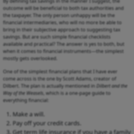
By defining tax savings in the manner I suggest, the
outcome will be beneficial to both tax authorities and
the taxpayer. The only person unhappy will be the
financial intermediaries, who will no more be able to
bring in their subjective approach to suggesting tax
savings. But are such simple financial checklists
available and practical? The answer is yes to both, but
when it comes to financial instruments—the simplest
mostly gets overlooked.
One of the simplest financial plans that I have ever
come across is the one by Scott Adams, creator of
Dilbert. The plan is actually mentioned in
Dilbert and the
Way of the Weasels
, which is a one-page guide to
everything financial:
Make a will.
Pay off your credit cards.
Get term life insurance if you have a family