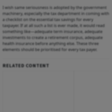
I wish same seriousness is adopted by the government
machinery, especially the tax department in coming with
a checklist on the essential tax savings for every
taxpayer. If at all such a list is ever made, it would read
something like—adequate term insurance, adequate
investments to create a retirement corpus, adequate
health insurance before anything else. These three
elements should be prioritised for every tax payer.
RELATED CONTENT