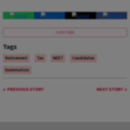
SUBSCRIBE
Tags
Retirement
Tax
NEET
Candidates
Examination
PREVIOUS STORY
NEXT STORY