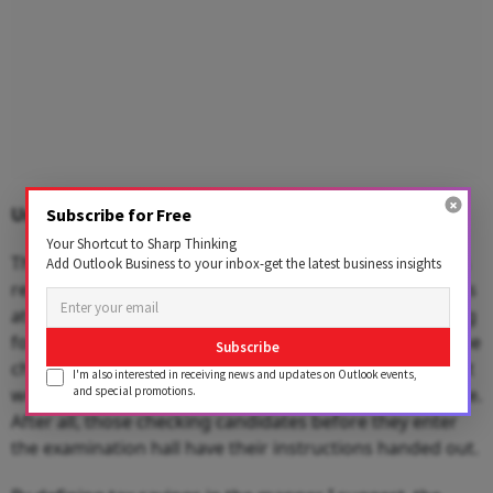
Unpleasant outcomes
Subscribe for Free
Your Shortcut to Sharp Thinking
The NEET examination had some unpleasant outcomes
Add Outlook Business to your inbox-get the latest business insights
reported with students scuttling to find suitable clothes
at the examination centre or being subjected to frisking
for an examination and so on. I may sound rude, but the
Subscribe
checklist pretty clearly states the don’ts, which means it
I'm also interested in receiving news and updates on Outlook events,
and special promotions.
would be better to follow that than debate the outcome.
After all, those checking candidates before they enter
the examination hall have their instructions handed out.