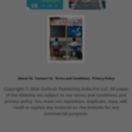
About Us
Contact Us
Terms and Conditions
Privacy Policy
Copyright © 2026 Outlook Publishing India Pvt Ltd. All pages
of the Website are subject to our terms and conditions and
privacy policy. You must not reproduce, duplicate, copy, sell,
resell or exploit any material on the Website for any
commercial purposes.