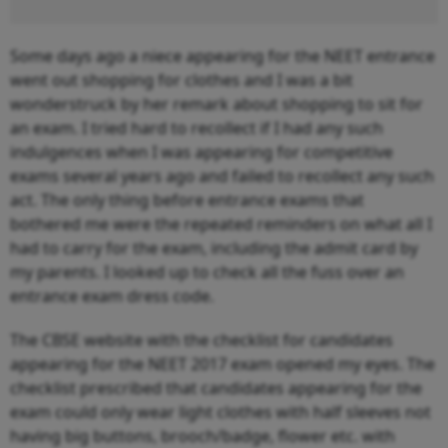
Some days ago a niece appearing for the NEET entrance
went out shopping for clothes and I was a bit
wonderstruck by her remark about shopping to sit for
an exam. I tried hard to recollect if I had any such
indulgences when I was appearing for competitive
exams several years ago and failed to recollect any such
act. The only thing before entrance exams that
bothered me were the repeated reminders on what all I
had to carry for the exam, including the admit card by
my parents. I looked up to check all the fuss over an
entrance exam dress code.
The CBSE website with the checklist for candidates
appearing for the NEET 2017 exam opened my eyes. The
checklist prescribed that candidates appearing for the
exam could only wear light clothes with half sleeves not
having big buttons, brooch/badge, flower etc. with