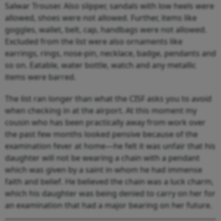
Salwar Trouser. Also slipper, sandals with low heels were
allowed, shoes were not allowed. Further, items like
goggles, wallet, belt, cap, handbags were not allowed.
Excluded from the list were also ornaments like
earrings, rings, nose-pin, necklace, badge, pendants and
so on. Eatable, water bottle, watch and any metallic
items were barred.
The list ran longer than what the CISF asks you to avoid
when checking in at the airport. At this moment my
cousin who has been practically away from work over
the past few months looked pensive because of the
examination fever at home—he felt it was unfair that his
daughter will not be wearing a chain with a pendant
which was given by a saint in whom he had immense
faith and belief. He believed the chain was a luck charm,
which his daughter was being denied to carry on her for
an examination that had a major bearing on her future.