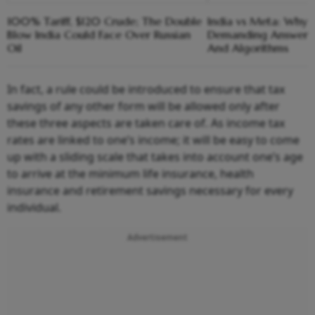
100% Tariff, $120 Crude; The Double
India vs Meta: Why 
Blow India Could Face Over Russian
Demanding Answers
Oil
And Algorithms
In fact, a rule could be introduced to ensure that tax
savings of any other form will be allowed only after
these three aspects are taken care of. As income tax
rates are linked to one’s income; it will be easy to come
up with a sliding scale that takes into account one’s age
to arrive at the minimum life insurance, health
insurance and retirement savings necessary for every
individual.
Advertisement