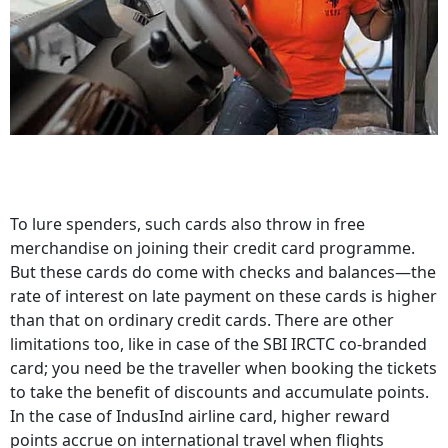
To lure spenders, such cards also throw in free
merchandise on joining their credit card programme.
But these cards do come with checks and balances—the
rate of interest on late payment on these cards is higher
than that on ordinary credit cards. There are other
limitations too, like in case of the SBI IRCTC co-branded
card; you need be the traveller when booking the tickets
to take the benefit of discounts and accumulate points.
In the case of IndusInd airline card, higher reward
points accrue on international travel when flights