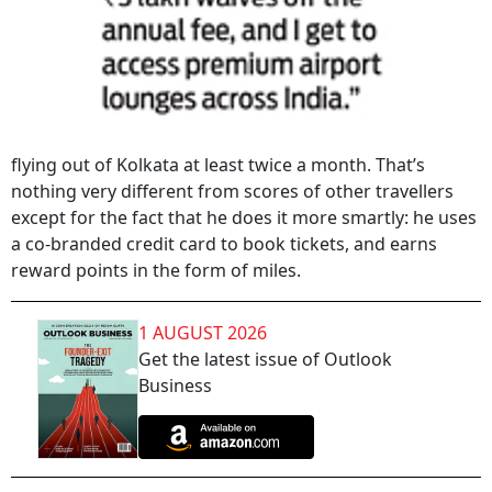
flying out of Kolkata at least twice a month. That’s
nothing very different from scores of other travellers
except for the fact that he does it more smartly: he uses
a co-branded credit card to book tickets, and earns
reward points in the form of miles.
1 AUGUST 2026
Get the latest issue of Outlook
Business