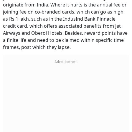
originate from India. Where it hurts is the annual fee or
joining fee on co-branded cards, which can go as high
as Rs.1 lakh, such as in the IndusInd Bank Pinnacle
credit card, which offers associated benefits from Jet
Airways and Oberoi Hotels. Besides, reward points have
a finite life and need to be claimed within specific time
frames, post which they lapse.