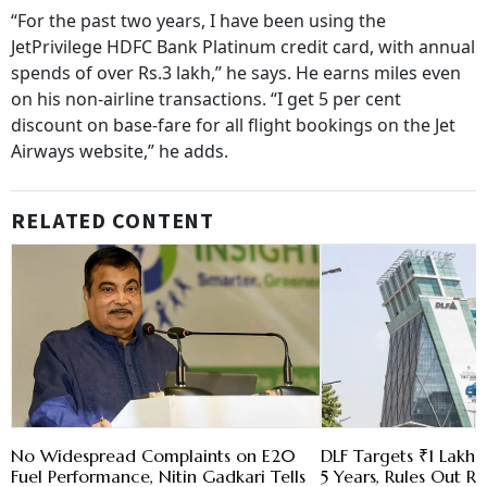
“For the past two years, I have been using the
JetPrivilege HDFC Bank Platinum credit card, with annual
spends of over Rs.3 lakh,” he says. He earns miles even
on his non-airline transactions. “I get 5 per cent
discount on base-fare for all flight bookings on the Jet
Airways website,” he adds.
RELATED CONTENT
No Widespread Complaints on E20
DLF Targets ₹1 Lakh C
Fuel Performance, Nitin Gadkari Tells
5 Years, Rules Out RE