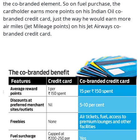
the co-branded element. So on fuel purchase, the
cardholder earns more points on his Indian Oil co-
branded credit card, just the way he would earn more
air miles (Jet Mileage points) on his Jet Airways co-
branded credit card.