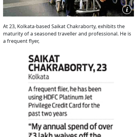
At 23, Kolkata-based Saikat Chakraborty, exhibits the
maturity of a seasoned traveller and professional. He is
a frequent flyer,