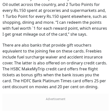
Oil outlet across the country, and 2 Turbo Points for
every Rs.150 spent at groceries and supermarkets and,
1 Turbo Point for every Rs.150 spent elsewhere, such as
shopping, dining and more. “I can redeem the points
with fuel worth `1 for each reward point, which ensures
I get great mileage out of the card,” she says.
There are also banks that provide gift vouchers
equivalent to the joining fee on these cards. Freebies
include fuel surcharge waiver and accident insurance
cover. The latter is also offered on ordinary credit cards.
The HSBC MakeMyTrip credit card offers free flight
tickets as bonus gifts when the bank issues you the
card. The HDFC Bank Platinum Times card offers 25 per
cent discount on movies and 20 per cent on dining.