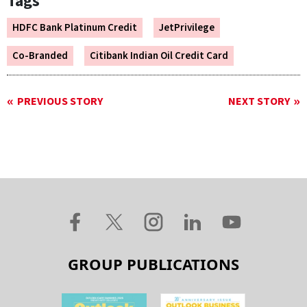
Tags
HDFC Bank Platinum Credit
JetPrivilege
Co-Branded
Citibank Indian Oil Credit Card
PREVIOUS STORY
NEXT STORY
GROUP PUBLICATIONS