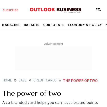
MAGAZINE
MARKETS
CORPORATE
ECONOMY & POLICY
HOME
SAVE
CREDIT CARDS
THE POWER OF TWO
The power of two
A co-branded card helps you earn accelerated points