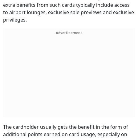
extra benefits from such cards typically include access
to airport lounges, exclusive sale previews and exclusive
privileges.
Advertisement
The cardholder usually gets the benefit in the form of
additional points earned on card usage, especially on