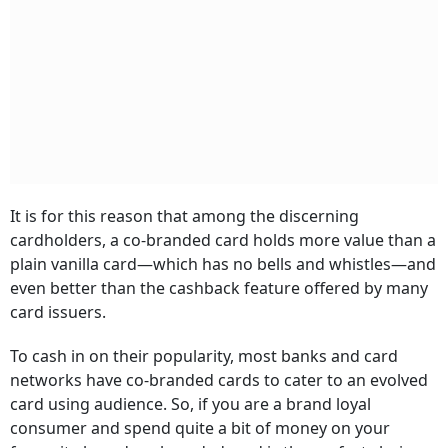
It is for this reason that among the discerning
cardholders, a co-branded card holds more value than a
plain vanilla card—which has no bells and whistles—and
even better than the cashback feature offered by many
card issuers.
To cash in on their popularity, most banks and card
networks have co-branded cards to cater to an evolved
card using audience. So, if you are a brand loyal
consumer and spend quite a bit of money on your