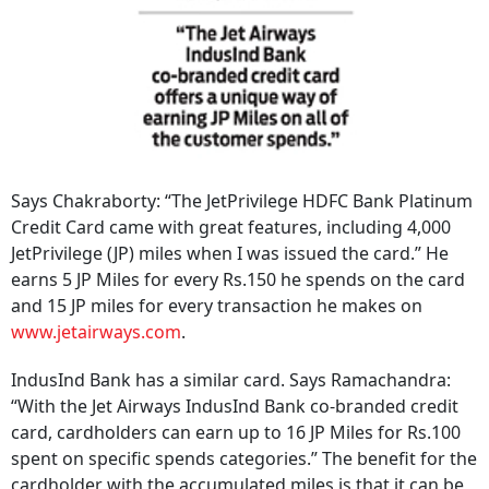
Says Chakraborty: “The JetPrivilege HDFC Bank Platinum
Credit Card came with great features, including 4,000
JetPrivilege (JP) miles when I was issued the card.” He
earns 5 JP Miles for every Rs.150 he spends on the card
and 15 JP miles for every transaction he makes on
www.jetairways.com
.
IndusInd Bank has a similar card. Says Ramachandra:
“With the Jet Airways IndusInd Bank co-branded credit
card, cardholders can earn up to 16 JP Miles for Rs.100
spent on specific spends categories.” The benefit for the
cardholder with the accumulated miles is that it can be