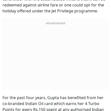
redeemed against airline fare or one could opt for the
holiday offered under the Jet Privilege programme.
For the past four years, Gupta has benefited from her
co-branded Indian Oil card which earns her 4 Turbo
Points for every Rs.150 spent at any authorised Indian