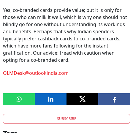
Yes, co-branded cards provide value; but it is only for
those who can milk it well, which is why one should not
blindly go for one without understanding its workings
and benefits. Perhaps that’s why Indian spenders
typically prefer cashback cards to co-branded cards,
which have more fans following for the instant
gratification. Our advice: tread with caution when
opting for a co-branded card.
OLMDesk@outlookindia.com
SUBSCRIBE