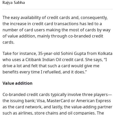
Rajya Sabha
The easy availability of credit cards and, consequently,
the increase in credit card transactions has led to a
number of card users making the most of cards by way
of value addition, mainly through co-branded credit
cards.
Take for instance, 35-year-old Sohini Gupta from Kolkata
who uses a Citibank Indian Oil credit card. She says, “I
drive a lot and felt that such a card would give me
benefits every time I refuelled, and it does.”
Value addition
Co-branded credit cards typically involve three players—
the issuing bank; Visa, MasterCard or American Express
as the card network, and lastly, the value-adding partner
such as airlines, store chains and oil companies. The