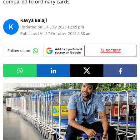
compared to ordinary cards
Kavya Balaji
K
Updated on:
14 July 2023 12:05 pm
Published At:
17 October 2015 5:30 am
SUBSCRIBE