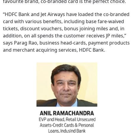
favourite brand, co-branded card is the perfect choice.
“HDFC Bank and Jet Airways have loaded the co-branded
card with various benefits, including base fare-waived
tickets, discount vouchers, bonus joining miles and, in
addition, on all spends the customer receives JP miles,”
says Parag Rao, business head-cards, payment products
and merchant acquiring services, HDFC Bank.