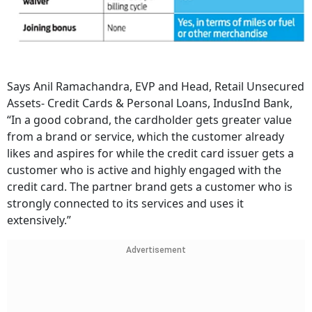
Says Anil Ramachandra, EVP and Head, Retail Unsecured
Assets- Credit Cards & Personal Loans, IndusInd Bank,
“In a good cobrand, the cardholder gets greater value
from a brand or service, which the customer already
likes and aspires for while the credit card issuer gets a
customer who is active and highly engaged with the
credit card. The partner brand gets a customer who is
strongly connected to its services and uses it
extensively.”
Advertisement