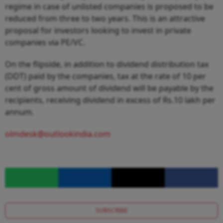
regime in case of unlisted companies is proposed to be
reduced from three to two years. This is an attractive
proposal for investors looking to invest in private
companies via PE/VC.
On the flipside, in addition to dividend distribution tax
(DDT) paid by the companies, tax at the rate of 10 per
cent of gross amount of dividend will be payable by the
recipients, receiving dividend in excess of Rs.10 lakh per
annum.
olmdesk@outlookindia.com
SUBSCRIBE