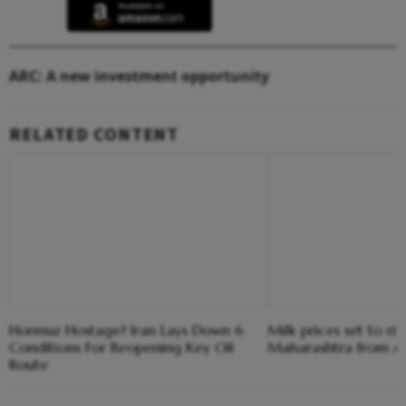
ARC: A new investment opportunity
RELATED CONTENT
Hormuz Hostage? Iran Lays Down 6
Milk prices set to ris
Conditions For Reopening Key Oil
Maharashtra from Au
Route