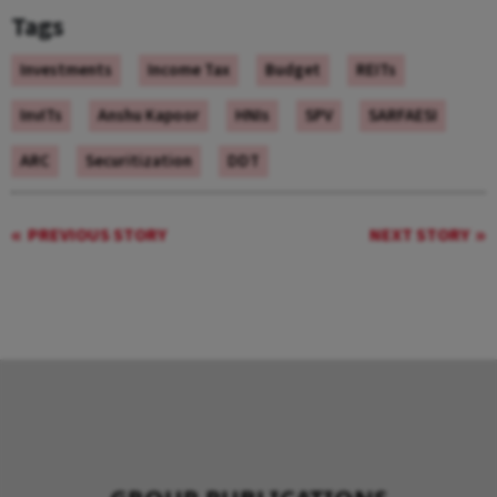
Tags
Investments
Income Tax
Budget
REITs
InvITs
Anshu Kapoor
HNIs
SPV
SARFAESI
ARC
Securitization
DDT
PREVIOUS STORY
NEXT STORY