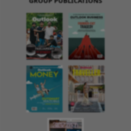
GROUP PUBLICATIONS