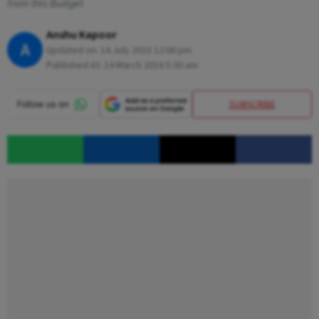
from this Budget
Anshu Kapoor
A
Updated on:
14 July 2023 12:06 pm
Published At:
14 March 2016 5:30 am
SUBSCRIBE