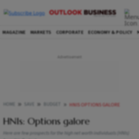
MAGAZINE
MARKETS
CORPORATE
ECONOMY & POLICY
HOME
SAVE
BUDGET
HNIS OPTIONS GALORE
HNIs: Options galore
Here are few prospects for the high net worth individuals (HNIs)