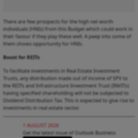
There are few prospects for the high net worth
individuals (HNIs) from this Budget which could work in
their favour if they play these well. A peep into some of
them shows opportunity for HNIs.
Boost for REITs
To facilitate investments in Real Estate Investment
Trusts, any distribution made out of income of SPV to
the REITs and Infrastructure Investment Trust (INVITs)
having specified shareholding will not be subjected to
Dividend Distribution Tax. This is expected to give rise to
investments in real estate sector.
1 AUGUST 2026
Get the latest issue of Outlook Business