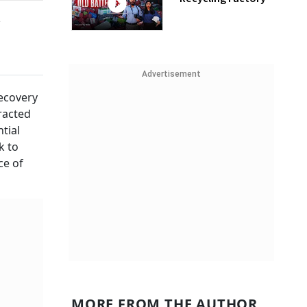
n
Advertisement
recovery
racted
tial
k to
ce of
MORE FROM THE AUTHOR