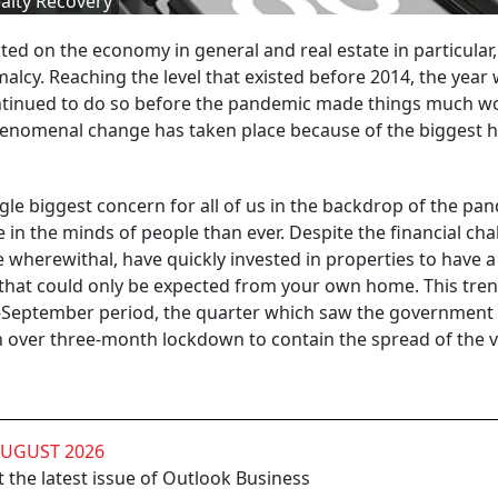
alty Recovery
ted on the economy in general and real estate in particular,
alcy. Reaching the level that existed before 2014, the year
tinued to do so before the pandemic made things much wo
phenomenal change has taken place because of the biggest h
gle biggest concern for all of us in the backdrop of the pa
 the minds of people than ever. Despite the financial cha
wherewithal, have quickly invested in properties to have 
 that could only be expected from your own home. This tren
ly-September period, the quarter which saw the government 
 over three-month lockdown to contain the spread of the v
AUGUST 2026
 the latest issue of Outlook Business