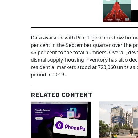
Data available with PropTiger.com show home 
per cent in the September quarter over the pr
45 per cent to the total numbers. Overall, dev
dismal supply, housing inventory has also decl
residential markets stood at 723,060 units as
period in 2019.
RELATED CONTENT