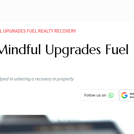
L UPGRADES FUEL REALTY RECOVERY
 Mindful Upgrades Fuel
ed in ushering a recovery in property