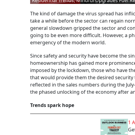
Residential Trends, Mindful Upgrades Fuel Re
The kind of damage the virus spread has inflic
take a while before the sector can regain norm
general slowdown gripped the sector and con
going to be even more difficult. However, a 
emergency of the modern world.
Since safety and security have become the sin
homeownership has gained more prominence in
imposed by the lockdown, those who have the 
that would provide them the desired security
reflected in the sales numbers during the Ju
the phased unlocking of the economy after an
Trends spark hope
1 
Get