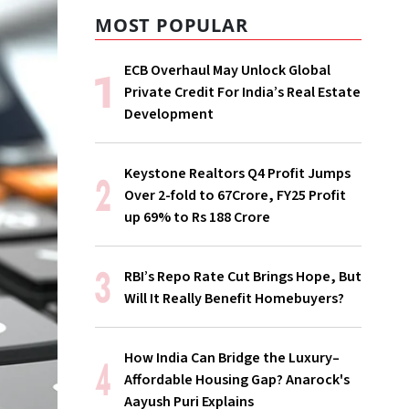
MOST POPULAR
ECB Overhaul May Unlock Global
Private Credit For India’s Real Estate
Development
Keystone Realtors Q4 Profit Jumps
Over 2-fold to 67Crore, FY25 Profit
up 69% to Rs 188 Crore
RBI’s Repo Rate Cut Brings Hope, But
Will It Really Benefit Homebuyers?
How India Can Bridge the Luxury–
Affordable Housing Gap? Anarock's
Aayush Puri Explains