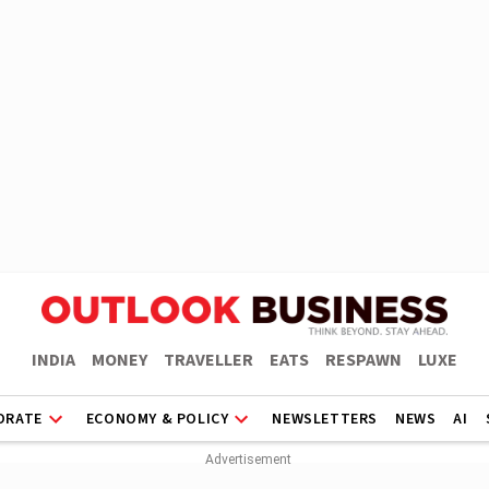
INDIA
MONEY
TRAVELLER
EATS
RESPAWN
LUXE
ORATE
ECONOMY & POLICY
NEWSLETTERS
NEWS
AI