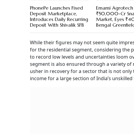
PhonePe Launches Fixed
Emami Agrotech 
Deposit Marketplace,
₹50,000-Cr Sna
Introduces Daily Recurring
Market, Eyes ₹4
Deposit With Shivalik SFB
Bengal Greenfield
While their figures may not seem quite impress
for the residential segment, considering the
to record low levels and uncertainties loom ov
segment is also ensured through a variety o
usher in recovery for a sector that is not onl
income for a large section of India’s unskille