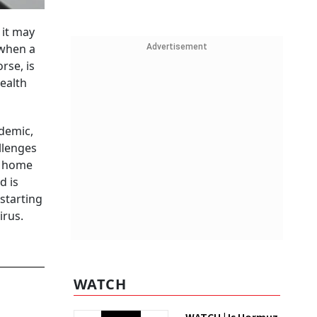
 it may
 when a
Advertisement
rse, is
ealth
ndemic,
llenges
a home
d is
starting
irus.
WATCH