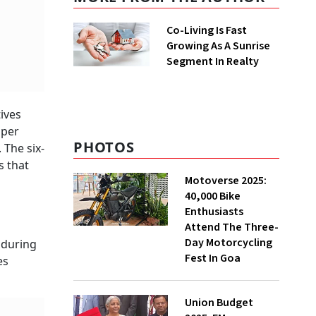
Co-Living Is Fast
Growing As A Sunrise
Segment In Realty
ives
 per
PHOTOS
 The six-
s that
Motoverse 2025:
40,000 Bike
Enthusiasts
Attend The Three-
Day Motorcycling
 during
Fest In Goa
es
Union Budget