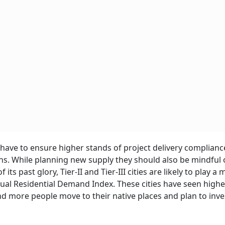
have to ensure higher stands of project delivery complianc
ns. While planning new supply they should also be mindful 
ts past glory, Tier-II and Tier-III cities are likely to play a
rtual Residential Demand Index. These cities have seen highe
more people move to their native places and plan to inves