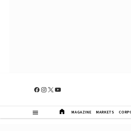
MAGAZINE
MARKETS
CORP