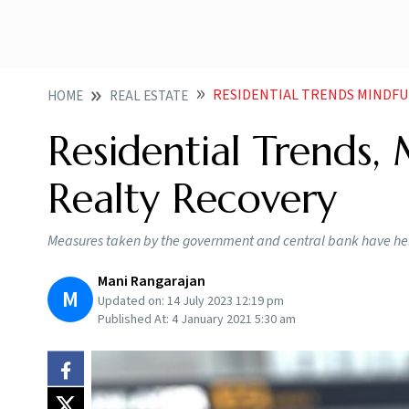
RESIDENTIAL TRENDS MINDFU
HOME
REAL ESTATE
Residential Trends,
Realty Recovery
Measures taken by the government and central bank have help
Mani Rangarajan
M
Updated on:
14 July 2023 12:19 pm
Published At:
4 January 2021 5:30 am