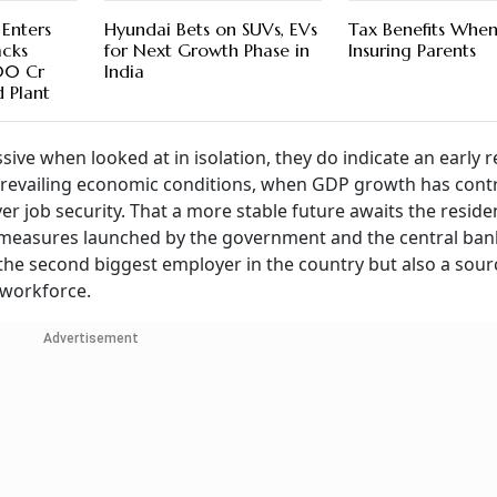
Enters
Hyundai Bets on SUVs, EVs
Tax Benefits Whe
cks
for Next Growth Phase in
Insuring Parents
00 Cr
India
 Plant
ive when looked at in isolation, they do indicate an early 
 prevailing economic conditions, when GDP growth has cont
er job security. That a more stable future awaits the residen
f measures launched by the government and the central ban
y the second biggest employer in the country but also a sour
d workforce.
Advertisement