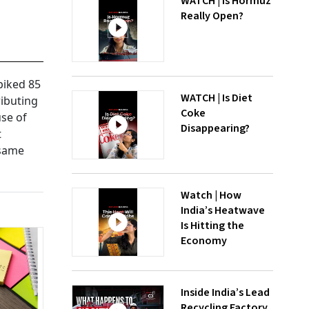
WATCH | Is Hormuz
Really Open?
piked 85
WATCH | Is Diet
ributing
Coke
use of
Disappearing?
t
 same
Watch | How
India’s Heatwave
Is Hitting the
Economy
Inside India’s Lead
Recycling Factory