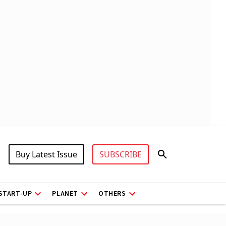
Buy Latest Issue
SUBSCRIBE
START-UP
PLANET
OTHERS