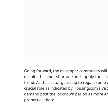
Going forward, the developer community will 
despite the labor shortage and supply concer
trend. As the sector gears up to regain some of i
crucial role as indicated by Housing.com’s Vi
demand post the lockdown period as more and 
properties there.