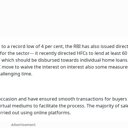
o a record low of 4 per cent, the RBI has also issued direct
or the sector--- it recently directed HFCs to lend at least 60
 of which should be disbursed towards individual home loans.
ove to waive the interest on interest also some measure
allenging time.
e occasion and have ensured smooth transactions for buyers
rtual mediums to facilitate the process. The majority of sal
rried out using online platforms.
Advertisement