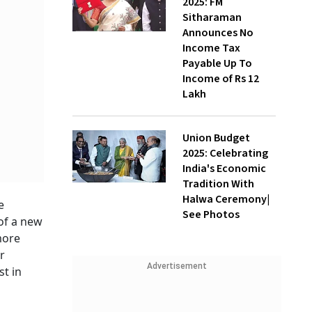
2025: FM
Sitharaman
Announces No
Income Tax
Payable Up To
Income of Rs 12
Lakh
Union Budget
2025: Celebrating
India's Economic
Tradition With
Halwa Ceremony|
e
See Photos
of a new
 more
r
Advertisement
t in