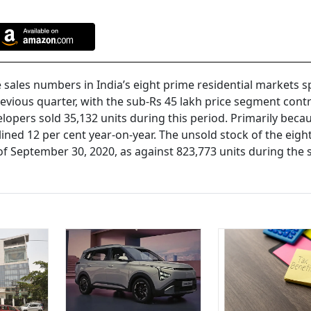
sales numbers in India’s eight prime residential markets s
evious quarter, with the sub-Rs 45 lakh price segment cont
elopers sold 35,132 units during this period. Primarily beca
ined 12 per cent year-on-year. The unsold stock of the eigh
 of September 30, 2020, as against 823,773 units during the