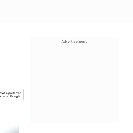
Advertisement