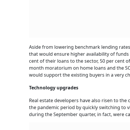
Aside from lowering benchmark lending rates t
that would ensure higher availability of funds f
cent of their loans to the sector, 50 per cent
month moratorium on home loans and the SC m
would support the existing buyers in a very ch
Technology upgrades
Real estate developers have also risen to th
the pandemic period by quickly switching to vi
during the September quarter, in fact, were ca