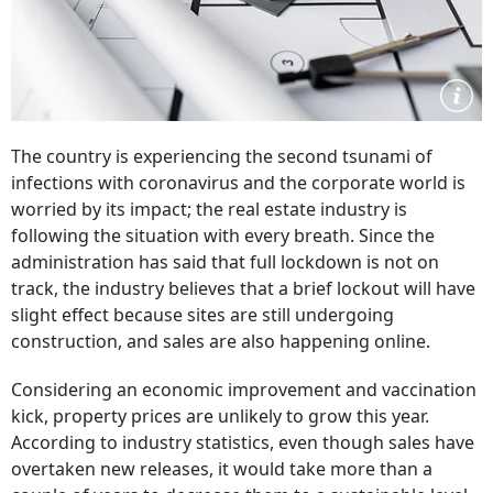
The country is experiencing the second tsunami of
infections with coronavirus and the corporate world is
worried by its impact; the real estate industry is
following the situation with every breath. Since the
administration has said that full lockdown is not on
track, the industry believes that a brief lockout will have
slight effect because sites are still undergoing
construction, and sales are also happening online.
Considering an economic improvement and vaccination
kick, property prices are unlikely to grow this year.
According to industry statistics, even though sales have
overtaken new releases, it would take more than a