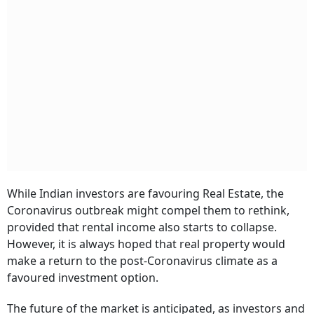
While Indian investors are favouring Real Estate, the
Coronavirus outbreak might compel them to rethink,
provided that rental income also starts to collapse.
However, it is always hoped that real property would
make a return to the post-Coronavirus climate as a
favoured investment option.
The future of the market is anticipated, as investors and