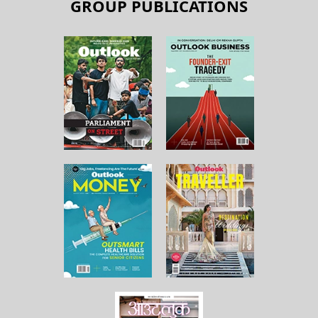
GROUP PUBLICATIONS