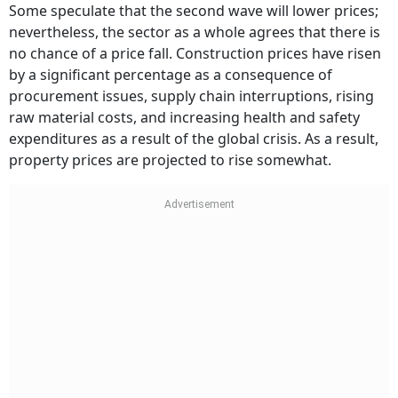
Some speculate that the second wave will lower prices;
nevertheless, the sector as a whole agrees that there is
no chance of a price fall. Construction prices have risen
by a significant percentage as a consequence of
procurement issues, supply chain interruptions, rising
raw material costs, and increasing health and safety
expenditures as a result of the global crisis. As a result,
property prices are projected to rise somewhat.