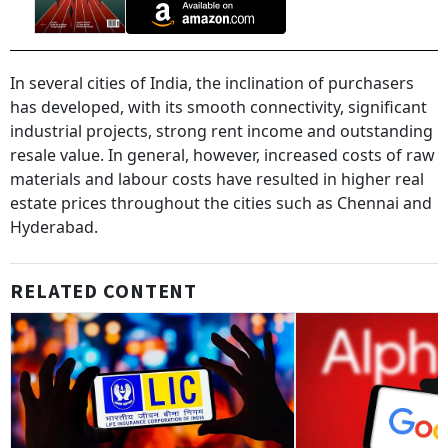
In several cities of India, the inclination of purchasers
has developed, with its smooth connectivity, significant
industrial projects, strong rent income and outstanding
resale value. In general, however, increased costs of raw
materials and labour costs have resulted in higher real
estate prices throughout the cities such as Chennai and
Hyderabad.
RELATED CONTENT