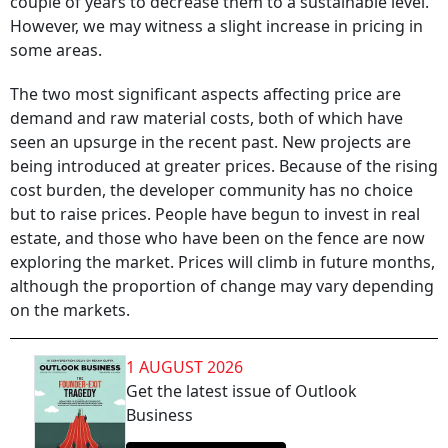
couple of years to decrease them to a sustainable level.
However, we may witness a slight increase in pricing in
some areas.
The two most significant aspects affecting price are
demand and raw material costs, both of which have
seen an upsurge in the recent past. New projects are
being introduced at greater prices. Because of the rising
cost burden, the developer community has no choice
but to raise prices. People have begun to invest in real
estate, and those who have been on the fence are now
exploring the market. Prices will climb in future months,
although the proportion of change may vary depending
on the markets.
1 AUGUST 2026
Get the latest issue of Outlook
Business