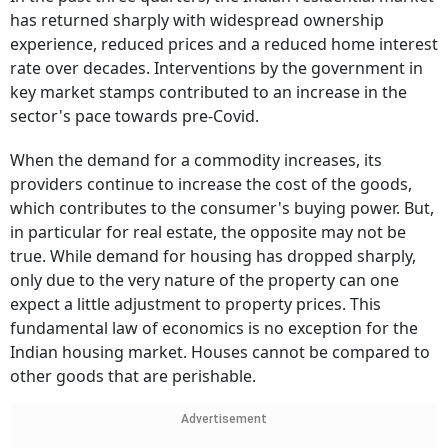
has returned sharply with widespread ownership
experience, reduced prices and a reduced home interest
rate over decades. Interventions by the government in
key market stamps contributed to an increase in the
sector's pace towards pre-Covid.
When the demand for a commodity increases, its
providers continue to increase the cost of the goods,
which contributes to the consumer's buying power. But,
in particular for real estate, the opposite may not be
true. While demand for housing has dropped sharply,
only due to the very nature of the property can one
expect a little adjustment to property prices. This
fundamental law of economics is no exception for the
Indian housing market. Houses cannot be compared to
other goods that are perishable.
Advertisement