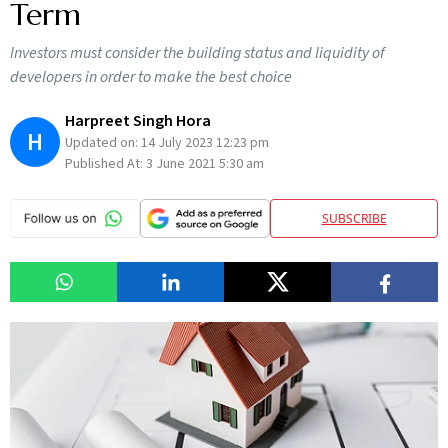
Term
Investors must consider the building status and liquidity of
developers in order to make the best choice
Harpreet Singh Hora
H
Updated on:
14 July 2023 12:23 pm
Published At:
3 June 2021 5:30 am
SUBSCRIBE