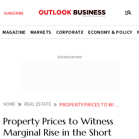
MAGAZINE
MARKETS
CORPORATE
ECONOMY & POLICY
HOME
REAL ESTATE
PROPERTY PRICES TO WITNESS MARGINAL RISE IN THE SHORT TERM
Property Prices to Witness
Marginal Rise in the Short