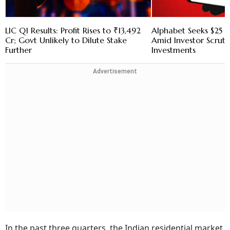
LIC Q1 Results: Profit Rises to ₹13,492
Alphabet Seeks $25 B
Cr; Govt Unlikely to Dilute Stake
Amid Investor Scruti
Further
Investments
Advertisement
In the past three quarters, the Indian residential market