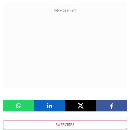
SUBSCRIBE