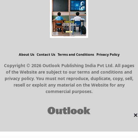
About Us
Contact Us
Terms and Conditions
Privacy Policy
Copyright © 2026 Outlook Publishing India Pvt Ltd. All pages
of the Website are subject to our terms and conditions and
privacy policy. You must not reproduce, duplicate, copy, sell,
resell or exploit any material on the Website for any
commercial purposes.
×