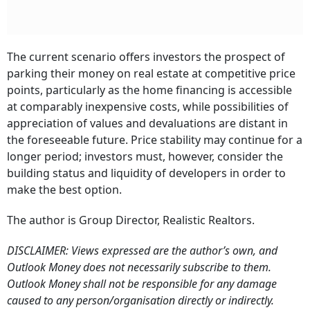
The current scenario offers investors the prospect of
parking their money on real estate at competitive price
points, particularly as the home financing is accessible
at comparably inexpensive costs, while possibilities of
appreciation of values and devaluations are distant in
the foreseeable future. Price stability may continue for a
longer period; investors must, however, consider the
building status and liquidity of developers in order to
make the best option.
The author is Group Director, Realistic Realtors.
DISCLAIMER: Views expressed are the author’s own, and
Outlook Money does not necessarily subscribe to them.
Outlook Money shall not be responsible for any damage
caused to any person/organisation directly or indirectly.