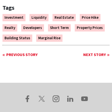
Tags
Investment
Liquidity
Real Estate
Price Hike
Realty
Developers
Short Term
Property Prices
Building Status
Marginal Rise
PREVIOUS STORY
NEXT STORY