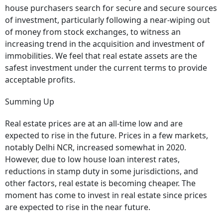
house purchasers search for secure and secure sources
of investment, particularly following a near-wiping out
of money from stock exchanges, to witness an
increasing trend in the acquisition and investment of
immobilities. We feel that real estate assets are the
safest investment under the current terms to provide
acceptable profits.
Summing Up
Real estate prices are at an all-time low and are
expected to rise in the future. Prices in a few markets,
notably Delhi NCR, increased somewhat in 2020.
However, due to low house loan interest rates,
reductions in stamp duty in some jurisdictions, and
other factors, real estate is becoming cheaper. The
moment has come to invest in real estate since prices
are expected to rise in the near future.