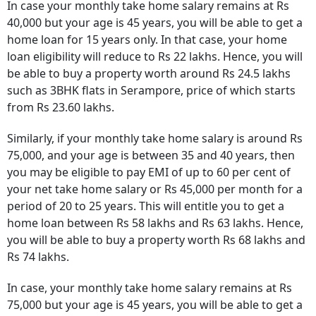
In case your monthly take home salary remains at Rs
40,000 but your age is 45 years, you will be able to get a
home loan for 15 years only. In that case, your home
loan eligibility will reduce to Rs 22 lakhs. Hence, you will
be able to buy a property worth around Rs 24.5 lakhs
such as 3BHK flats in Serampore, price of which starts
from Rs 23.60 lakhs.
Similarly, if your monthly take home salary is around Rs
75,000, and your age is between 35 and 40 years, then
you may be eligible to pay EMI of up to 60 per cent of
your net take home salary or Rs 45,000 per month for a
period of 20 to 25 years. This will entitle you to get a
home loan between Rs 58 lakhs and Rs 63 lakhs. Hence,
you will be able to buy a property worth Rs 68 lakhs and
Rs 74 lakhs.
In case, your monthly take home salary remains at Rs
75,000 but your age is 45 years, you will be able to get a