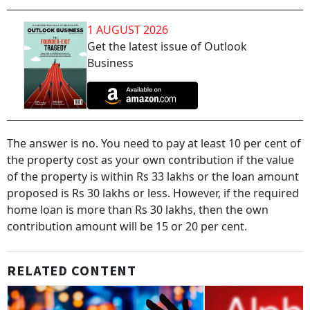
1 AUGUST 2026
Get the latest issue of Outlook
Business
The answer is no. You need to pay at least 10 per cent of
the property cost as your own contribution if the value
of the property is within Rs 33 lakhs or the loan amount
proposed is Rs 30 lakhs or less. However, if the required
home loan is more than Rs 30 lakhs, then the own
contribution amount will be 15 or 20 per cent.
RELATED CONTENT