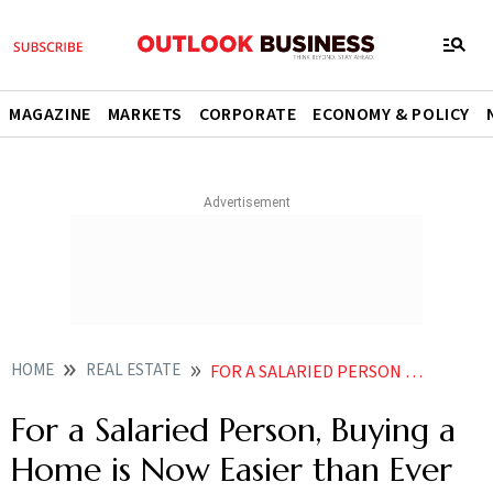
MAGAZINE
MARKETS
CORPORATE
ECONOMY & POLICY
HOME
REAL ESTATE
FOR A SALARIED PERSON BUYING A HOME IS NOW EASIER THAN EVER
For a Salaried Person, Buying a
Home is Now Easier than Ever