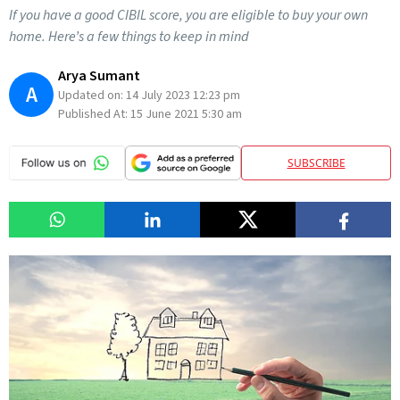
If you have a good CIBIL score, you are eligible to buy your own
home. Here’s a few things to keep in mind
Arya Sumant
A
Updated on:
14 July 2023 12:23 pm
Published At:
15 June 2021 5:30 am
SUBSCRIBE