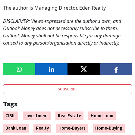
The author is Managing Director, Eden Realty
DISCLAIMER: Views expressed are the author's own, and
Outlook Money does not necessarily subscribe to them.
Outlook Money shall not be responsible for any damage
caused to any person/organisation directly or indirectly.
SUBSCRIBE
Tags
CIBIL
Investment
Real Estate
Home Loan
Bank Loan
Realty
Home-Buyers
Home-Buying