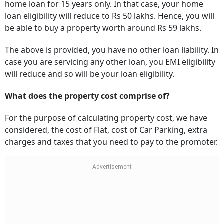
home loan for 15 years only. In that case, your home
loan eligibility will reduce to Rs 50 lakhs. Hence, you will
be able to buy a property worth around Rs 59 lakhs.
The above is provided, you have no other loan liability. In
case you are servicing any other loan, you EMI eligibility
will reduce and so will be your loan eligibility.
What does the property cost comprise of?
For the purpose of calculating property cost, we have
considered, the cost of Flat, cost of Car Parking, extra
charges and taxes that you need to pay to the promoter.