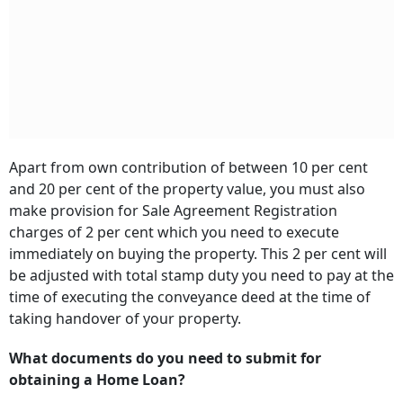
Apart from own contribution of between 10 per cent
and 20 per cent of the property value, you must also
make provision for Sale Agreement Registration
charges of 2 per cent which you need to execute
immediately on buying the property. This 2 per cent will
be adjusted with total stamp duty you need to pay at the
time of executing the conveyance deed at the time of
taking handover of your property.
What documents do you need to submit for
obtaining a Home Loan?