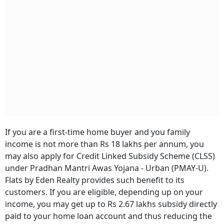
If you are a first-time home buyer and you family
income is not more than Rs 18 lakhs per annum, you
may also apply for Credit Linked Subsidy Scheme (CLSS)
under Pradhan Mantri Awas Yojana - Urban (PMAY-U).
Flats by Eden Realty provides such benefit to its
customers. If you are eligible, depending up on your
income, you may get up to Rs 2.67 lakhs subsidy directly
paid to your home loan account and thus reducing the