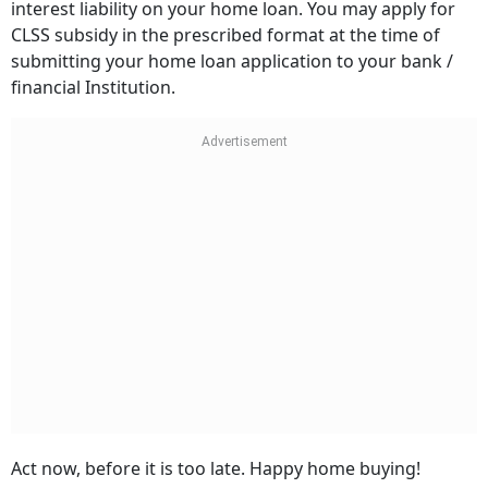
interest liability on your home loan. You may apply for
CLSS subsidy in the prescribed format at the time of
submitting your home loan application to your bank /
financial Institution.
Act now, before it is too late. Happy home buying!