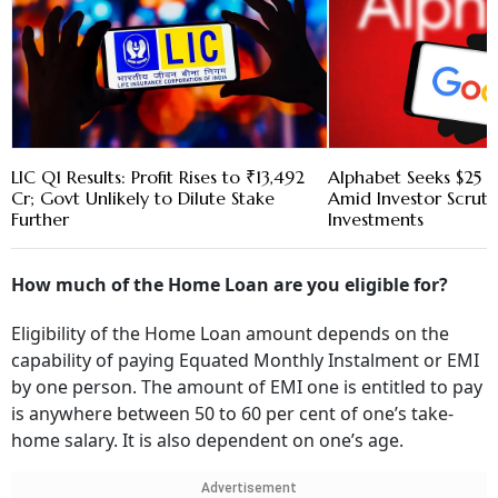
LIC Q1 Results: Profit Rises to ₹13,492
Alphabet Seeks $25 B
Cr; Govt Unlikely to Dilute Stake
Amid Investor Scruti
Further
Investments
How much of the Home Loan are you eligible for?
Eligibility of the Home Loan amount depends on the
capability of paying Equated Monthly Instalment or EMI
by one person. The amount of EMI one is entitled to pay
is anywhere between 50 to 60 per cent of one’s take-
home salary. It is also dependent on one’s age.
Advertisement