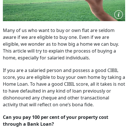
Many of us who want to buy or own flat are seldom
aware if we are eligible to buy one. Even if we are
eligible, we wonder as to how big a home we can buy.
This article will try to explain the process of buying a
home, especially for salaried individuals.
If you are a salaried person and possess a good CIBIL
score, you are eligible to buy your own home by taking a
Home Loan. To have a good CIBIL score, all it takes is not
to have defaulted in any kind of loan previously or
dishonoured any cheque and other transactional
activity that will reflect on one’s bona fide.
Can you pay 100 per cent of your property cost
through a Bank Loan?