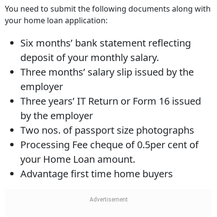
You need to submit the following documents along with
your home loan application:
Six months’ bank statement reflecting
deposit of your monthly salary.
Three months’ salary slip issued by the
employer
Three years’ IT Return or Form 16 issued
by the employer
Two nos. of passport size photographs
Processing Fee cheque of 0.5per cent of
your Home Loan amount.
Advantage first time home buyers