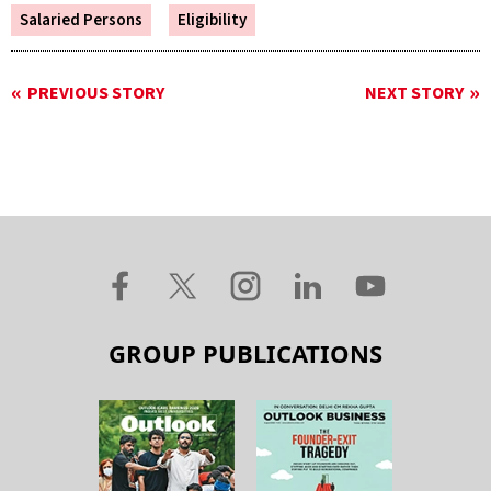
Salaried Persons
Eligibility
PREVIOUS STORY
NEXT STORY
GROUP PUBLICATIONS