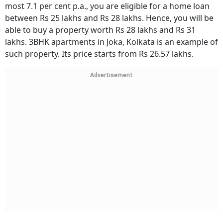
most 7.1 per cent p.a., you are eligible for a home loan
between Rs 25 lakhs and Rs 28 lakhs. Hence, you will be
able to buy a property worth Rs 28 lakhs and Rs 31
lakhs. 3BHK apartments in Joka, Kolkata is an example of
such property. Its price starts from Rs 26.57 lakhs.
Advertisement