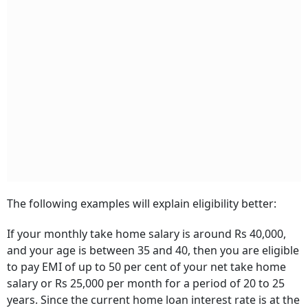
The following examples will explain eligibility better:
If your monthly take home salary is around Rs 40,000,
and your age is between 35 and 40, then you are eligible
to pay EMI of up to 50 per cent of your net take home
salary or Rs 25,000 per month for a period of 20 to 25
years. Since the current home loan interest rate is at the