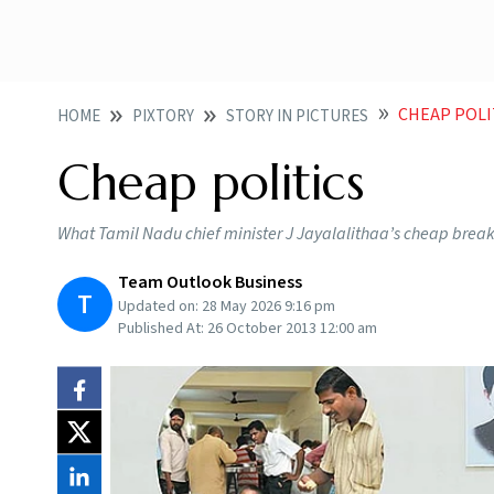
CHEAP POLI
HOME
PIXTORY
STORY IN PICTURES
Cheap politics
What Tamil Nadu chief minister J Jayalalithaa’s cheap breakf
Team Outlook Business
T
Updated on:
28 May 2026 9:16 pm
Published At:
26 October 2013 12:00 am