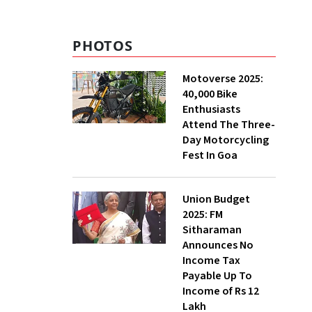
PHOTOS
Motoverse 2025:
40,000 Bike
Enthusiasts
Attend The Three-
Day Motorcycling
Fest In Goa
Union Budget
2025: FM
Sitharaman
Announces No
Income Tax
Payable Up To
Income of Rs 12
Lakh