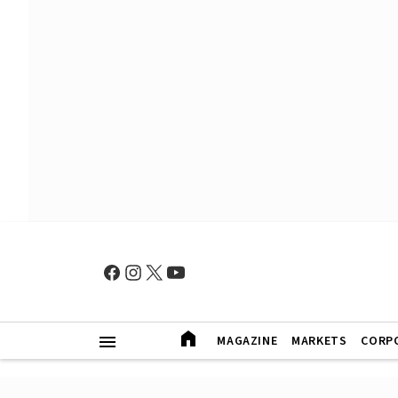
MAGAZINE
MARKETS
CORP