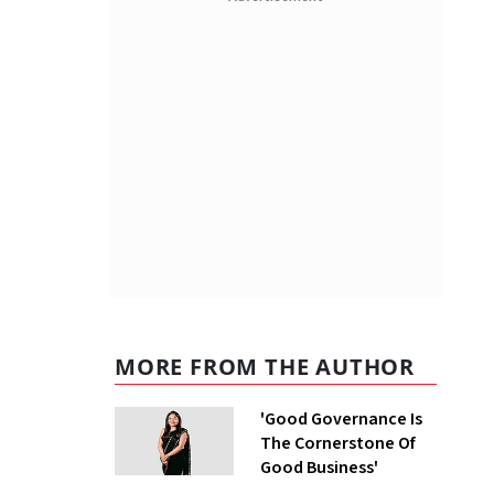
MORE FROM THE AUTHOR
'Good Governance Is
The Cornerstone Of
Good Business'