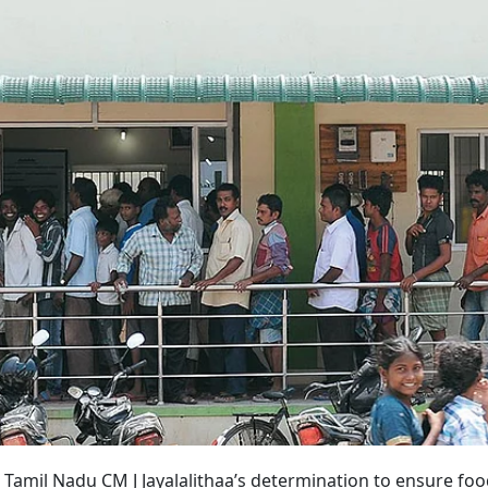
3? Tamil Nadu CM J Jayalalithaa’s determination to ensure fo