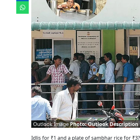
Outlook Image
Photo: Outlook Description
Idlis for ₹1 and a plate of sambhar rice for ₹