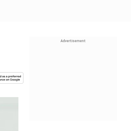
Advertisement