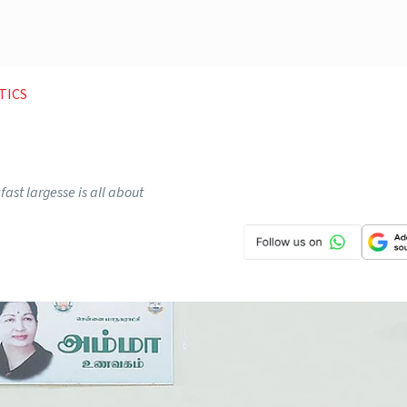
TICS
ast largesse is all about