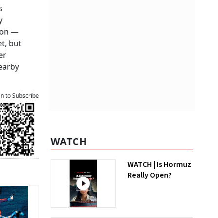
s
y
ion —
t, but
er
earby
an to Subscribe
WATCH
WATCH | Is Hormuz
Really Open?