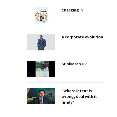
Checking in
A corporate evolution
Srinivasan HR
"Where intent is
wrong, deal with it
firmly"