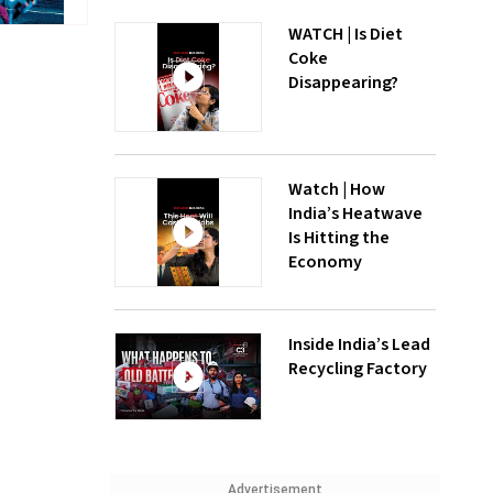
WATCH | Is Diet
Coke
Disappearing?
Watch | How
India’s Heatwave
Is Hitting the
Economy
Inside India’s Lead
Recycling Factory
Advertisement