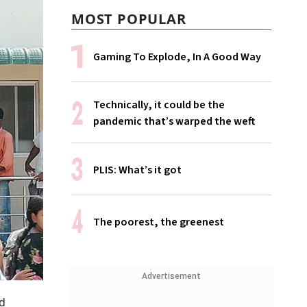
MOST POPULAR
Gaming To Explode, In A Good Way
Technically, it could be the
pandemic that’s warped the weft
PLIS: What’s it got
The poorest, the greenest
Advertisement
od