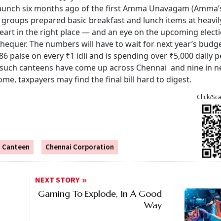
e launch six months ago of the first Amma Unavagam (Amma’
 groups prepared basic breakfast and lunch items at heavil
art in the right place — and an eye on the upcoming elect
chequer. The numbers will have to wait for next year’s budge
86 paise on every ₹1 idli and is spending over ₹5,000 daily p
 such canteens have come up across Chennai and nine in n
me, taxpayers may find the final bill hard to digest.
Click/Sc
 Canteen
Chennai Corporation
NEXT STORY
Gaming To Explode, In A Good
Way