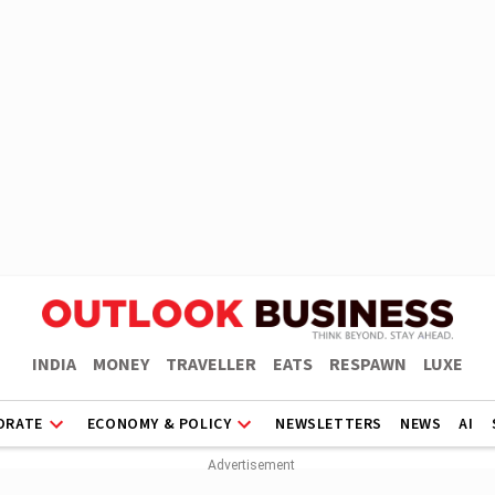
INDIA
MONEY
TRAVELLER
EATS
RESPAWN
LUXE
ORATE
ECONOMY & POLICY
NEWSLETTERS
NEWS
AI