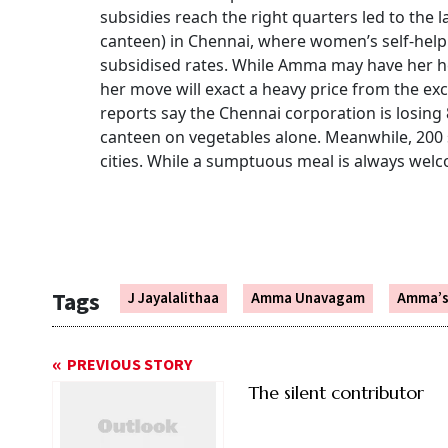
subsidies reach the right quarters led to th
canteen) in Chennai, where women’s self-help
subsidised rates. While Amma may have her he
her move will exact a heavy price from the ex
reports say the Chennai corporation is losing 
canteen on vegetables alone. Meanwhile, 200
cities. While a sumptuous meal is always welco
Tags
J Jayalalithaa
Amma Unavagam
Amma’s
PREVIOUS STORY
The silent contributor