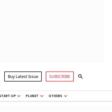
Buy Latest Issue
SUBSCRIBE
START-UP
PLANET
OTHERS