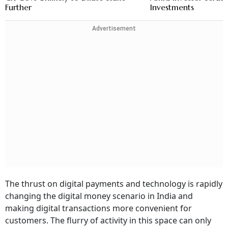
Further
Investments
Advertisement
The thrust on digital payments and technology is rapidly
changing the digital money scenario in India and
making digital transactions more convenient for
customers. The flurry of activity in this space can only