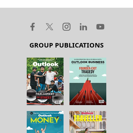
GROUP PUBLICATIONS