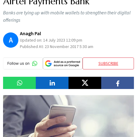
Airtel Payments Bank
Banks are tying up with mobile wallets to strengthen their digital
offerings
Anagh Pal
A
Updated on:
14 July 2023 12:09 pm
Published At:
23 November 2017 5:30 am
SUBSCRIBE