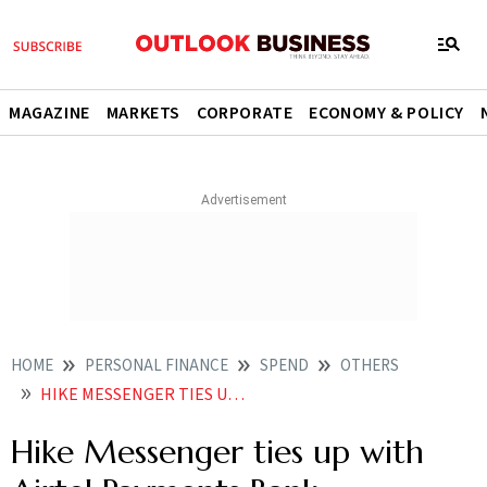
MAGAZINE
MARKETS
CORPORATE
ECONOMY & POLICY
HOME
PERSONAL FINANCE
SPEND
OTHERS
HIKE MESSENGER TIES UP WITH AIRTEL PAYMENTS BANK
Hike Messenger ties up with