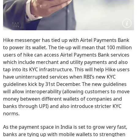
Hike messenger has tied up with Airtel Payments Bank
to power its wallet. The tie-up will mean that 100 million
users of hike can access Airtel Payments Bank services
which include merchant and utility payments and also
tap into its KYC infrastructure. This will help Hike users
have uninterrupted services when RBI’s new KYC
guidelines kick by 31st December. The new guidelines
will allow interoperability (allowing customers to move
money between different wallets of companies and
banks through UPI) and also introduce stricter KYC
norms.
As the payment space in India is set to grow very fast,
banks are tying up with mobile wallets to strengthen