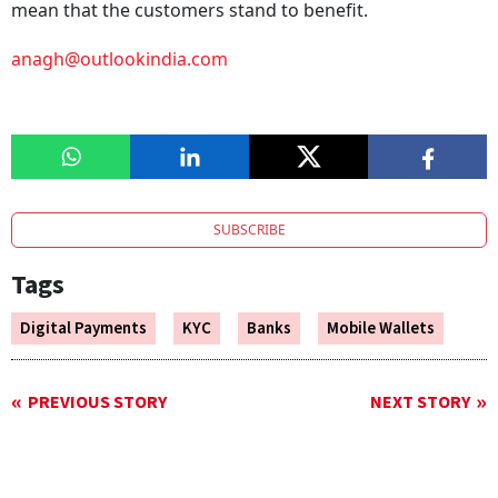
mean that the customers stand to benefit.
anagh@outlookindia.com
SUBSCRIBE
Tags
Digital Payments
KYC
Banks
Mobile Wallets
PREVIOUS STORY
NEXT STORY