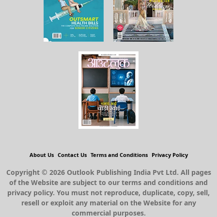
About Us
Contact Us
Terms and Conditions
Privacy Policy
Copyright © 2026 Outlook Publishing India Pvt Ltd. All pages
of the Website are subject to our terms and conditions and
privacy policy. You must not reproduce, duplicate, copy, sell,
resell or exploit any material on the Website for any
commercial purposes.