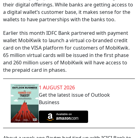
their digital offerings. While banks are getting access to
a digital wallet’s customer base, it makes sense for the
wallets to have partnerships with the banks too.
Earlier this month IDFC Bank partnered with payment
wallet MobiKwik to launch a virtual co-branded credit
card on the VISA platform for customers of MobiKwik.
65 million virtual cards will be issued in the first phase
and 260 million users of MobiKwik will have access to
the prepaid card in phases.
1 AUGUST 2026
Get the latest issue of Outlook
Business