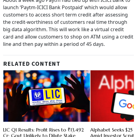
About a week ago Paytm had tied up with ICICI Bank to
launch ‘Paytm-ICICI Bank Postpaid’ which would allow
customers to access short term credit after assessing
the credit-worthiness of customers real time through
big data algorithm. This will work like a virtual credit
card and allow customers to shop on ATM using a credit
line and then pay within a period of 45 days.
RELATED CONTENT
LIC Q1 Results: Profit Rises to ₹13,492
Alphabet Seeks $25 B
Cr; Govt Unlikely to Dilute Stake
Amid Investor Scruti