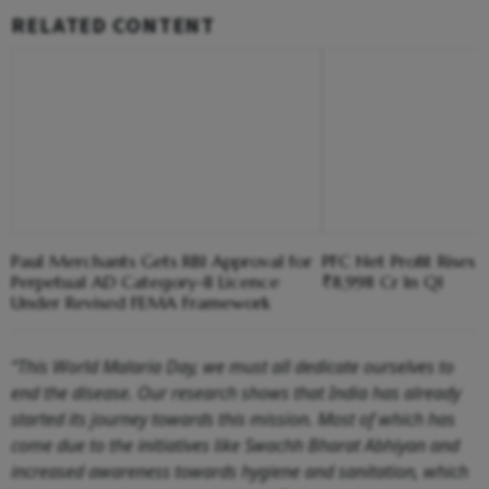
RELATED CONTENT
Paul Merchants Gets RBI Approval for
PFC Net Profit Rises 
Perpetual AD Category-II Licence
₹8,998 Cr In Q1
Under Revised FEMA Framework
“This World Malaria Day, we must all dedicate ourselves to
end the disease. Our research shows that India has already
started its journey towards this mission. Most of which has
come due to the initiatives like Swachh Bharat Abhiyan and
increased awareness towards hygiene and sanitation, which