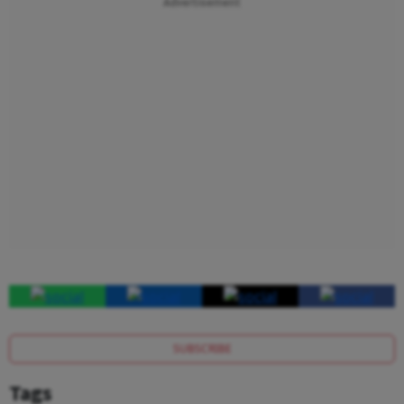
Advertisement
SUBSCRIBE
Tags