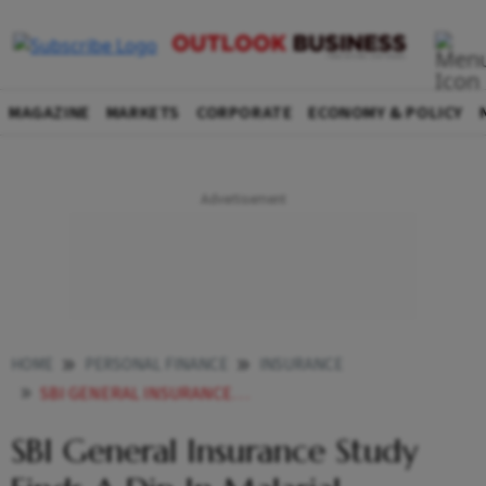
MAGAZINE
MARKETS
CORPORATE
ECONOMY & POLICY
HOME
PERSONAL FINANCE
INSURANCE
SBI GENERAL INSURANCE STUDY FINDS A DIP IN MALARIAL INCIDENCES
SBI General Insurance Study