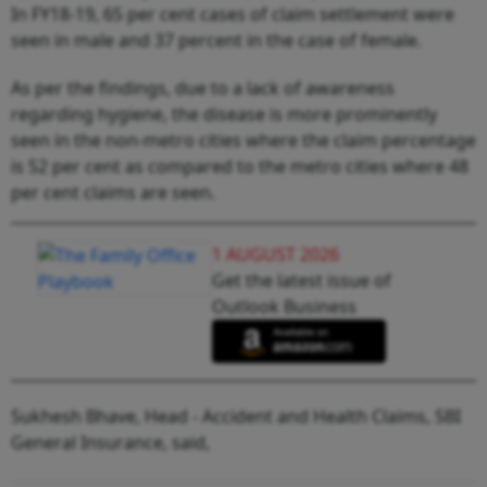
In FY18-19, 65 per cent cases of claim settlement were
seen in male and 37 percent in the case of female.
As per the findings, due to a lack of awareness
regarding hygiene, the disease is more prominently
seen in the non-metro cities where the claim percentage
is 52 per cent as compared to the metro cities where 48
per cent claims are seen.
1 AUGUST 2026
Get the latest issue of
Outlook Business
Sukhesh Bhave, Head - Accident and Health Claims, SBI
General Insurance, said,