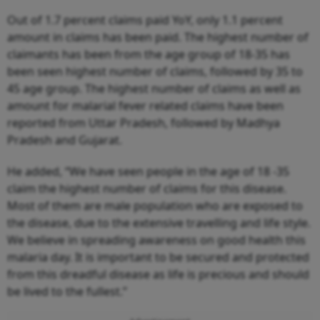
Out of 1.7 percent claims paid YoY, only 1.1 percent
amount in claims has been paid. The highest number of
claimants has been from the age group of 18-35 has
been seen highest number of claims, followed by 35 to
45 age group. The highest number of claims as well as
amount for malarial fever related claims have been
reported from Uttar Pradesh, followed by Madhya
Pradesh and Gujarat.
He added, “We have seen people in the age of 18 -35
claim the highest number of claims for this disease.
Most of them are male population who are exposed to
the disease, due to the extensive travelling and life style.
We believe in spreading awareness on good health this
malaria day. It is important to be secured and protected
from this dreadful disease as life is precious and should
be lived to the fullest.”