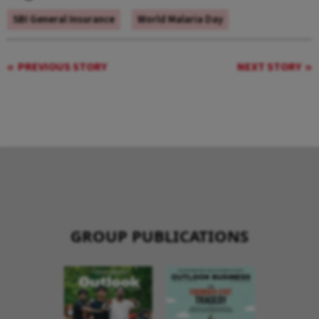
SBI General Insurance
World Malaria Day
PREVIOUS STORY
NEXT STORY
GROUP PUBLICATIONS