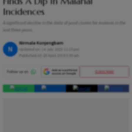
Finds A Dip In Malarial
Incidences
A significant decline in the data of paid claims for malaria in the
last three years.
Nirmala Konjengbam
N
Updated on:
14 July 2023 12:10 pm
Published At:
25 April 2019 5:30 am
SUBSCRIBE