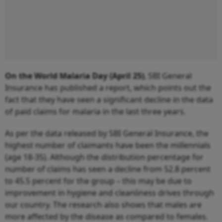
On the World Malaria Day (April 25)
, SBI General
Insurance has published a report, which points out the
fact that they have seen a significant decline in the data
of paid claims for malaria in the last three years.
As per the data released by SBI General Insurance, the
highest number of claimants have been the millennials
(age 18-35). Although the distribution percentage for
number of claims has seen a decline from 52.8 percent
to 45.5 percent for the group – this may be due to
improvement in hygiene and cleanliness drives through
our country. The research also shows that males are
more affected by the disease as compared to females.