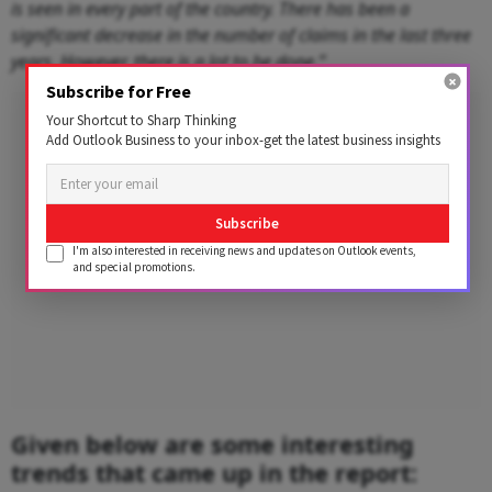
is seen in every part of the country. There has been a
significant decrease in the number of claims in the last three
years. However, there is a lot to be done.”
Subscribe for Free
Advertisement
Your Shortcut to Sharp Thinking
Add Outlook Business to your inbox-get the latest business insights
Subscribe
I'm also interested in receiving news and updates on Outlook events,
and special promotions.
Given below are some interesting
trends that came up in the report: