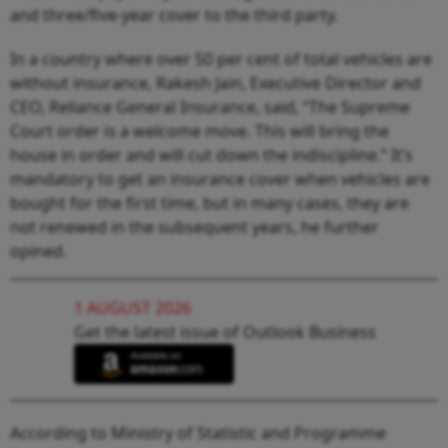
and three/five-year cover to the third party.
In a country where over 50 per cent of total vehicles are
without insurance, Rakesh Jain, Executive Director and
CEO, Reliance General Insurance, said, “The Supreme
Court order is a welcome move. This will bring the
house in order and will cut down the indiscipline.” It’s
mandatory to get an insurance cover when vehicles are
bought for the first time, but in many cases, they are
not renewed in the subsequent years, he further
opined.
1 AUGUST 2026
Get the latest issue of Outlook Business
According to Ministry of Statistic and Programme