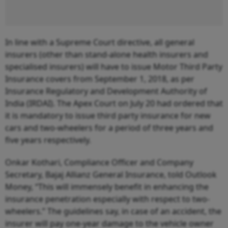
In line with a Supreme Court directive, all general
insurers (other than stand-alone health insurers and
specialised insurers) will have to issue Motor Third Party
Insurance covers from September 1, 2018, as per
Insurance Regulatory and Development Authority of
India (IRDAI). The Apex Court on July 20 had ordered that
it is mandatory to issue third party insurance for new
cars and two-wheelers for a period of three years and
five years respectively.
Onkar Kothari, Compliance Officer and Company
Secretary, Bajaj Allianz General Insurance, told Outlook
Money, “This will immensely benefit in enhancing the
insurance penetration especially with respect to two-
wheelers.” The guidelines say, in case of an accident, the
insurer will pay one-year damage to the vehicle owner