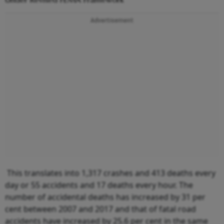
Advertisement
This translates into 1,317 crashes and 413 deaths every
day or 55 accidents and 17 deaths every hour. The
number of accidental deaths has increased by 31 per
cent between 2007 and 2017 and that of fatal road
accidents have increased by 25.6 per cent in the same