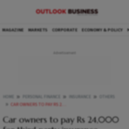
MAGAZINE
MARKETS
CORPORATE
ECONOMY & POLICY
HOME
PERSONAL FINANCE
INSURANCE
OTHERS
CAR OWNERS TO PAY RS 24000 FOR THIRD PARTY INSURANCE
Car owners to pay Rs 24,000