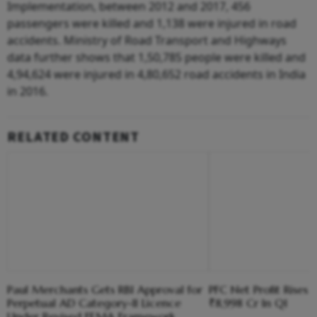
Implementation, between 2012 and 2017, 456
passengers were killed and 1,138 were injured in road
accidents. Ministry of Road Transport and Highways
data further shows that 1,50,785 people were killed and
4,94,624 were injured in 4,80,652 road accidents in India
in 2016.
RELATED CONTENT
Paul Merchants Gets RBI Approval for
PFC Net Profit Rises 
Perpetual AD Category-II Licence
₹8,998 Cr In Q1
Under Revised FEMA Framework