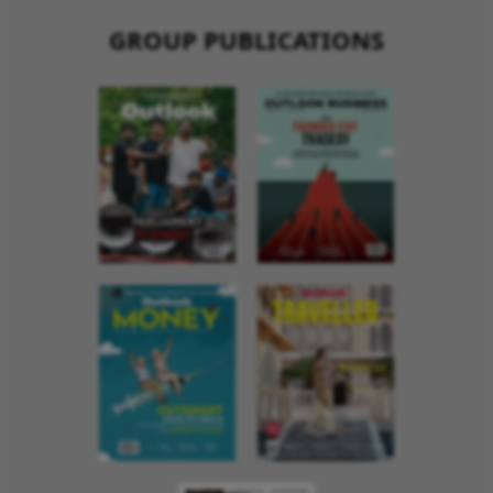
GROUP PUBLICATIONS