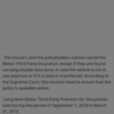
The insurers and the policyholders cannot cancel the
Motor Third Party Insurance, except if they are found
carrying double insurance, in case the vehicle is not in
use anymore or if it is sold or transferred. According to
the Supreme Court, the insurers have to ensure that the
policy is available online.
Long term Motor Third Party Premium for the policies
sold during the period of September 1, 2018 to March
31, 2019.