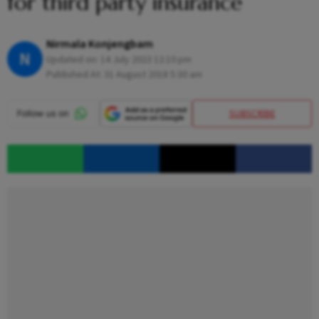
for third party insurance
Nirmala Konjengbam
N
Updated on:
14 July 2023 12:10 pm
Published At:
31 August 2018 5:30 am
SUBSCRIBE