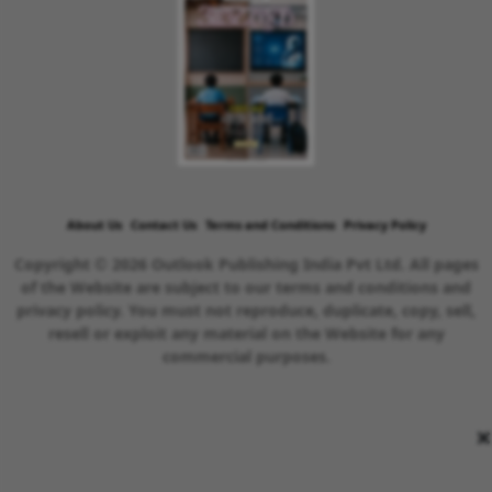
About Us
Contact Us
Terms and Conditions
Privacy Policy
Copyright © 2026 Outlook Publishing India Pvt Ltd. All pages
of the Website are subject to our terms and conditions and
privacy policy. You must not reproduce, duplicate, copy, sell,
resell or exploit any material on the Website for any
commercial purposes.
×