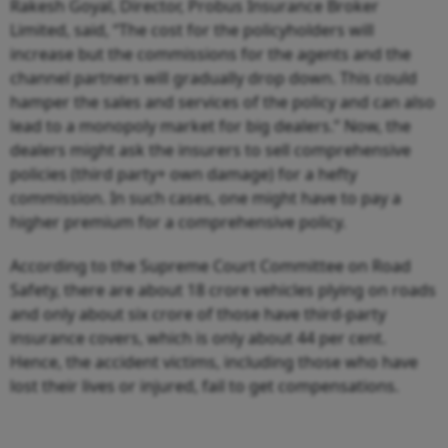
Rakesh Goyal, Director, Probus Insurance Broker
Limited, said, “The cost for the policyholders will
increase but the commissions for the agents and the
channel partners will gradually drop down. This could
hamper the sales and services of the policy and can also
lead to a monopoly market for big dealers.” Now, the
dealers might ask the insurers to sell comprehensive
policies (third party+ own damage) for a hefty
commission. In such cases, one might have to pay a
higher premium for a comprehensive policy.
According to the Supreme Court Committee on Road
Safety, there are about 18 crore vehicles plying on roads
and only about six crore of those have third-party
insurance covers, which is only about 44 per cent.
Hence, the accident victims, including those who have
lost their lives or injured, fail to get compensations.