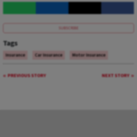
SUBSCRIBE
Tags
Insurance
Car Insurance
Motor Insurance
PREVIOUS STORY
NEXT STORY