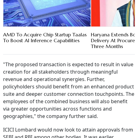
AMD To Acquire Chip Startup Taalas
Haryana Extends Bon
To Boost AI Inference Capabilities
Delivery At Procure
Three Months
"The proposed transaction is expected to result in value
creation for all stakeholders through meaningful
revenue and operational synergies. Further,
policyholders should benefit from an enhanced product
suite and deeper customer connection touchpoints. The
employees of the combined business will also benefit
via greater opportunities across functions and
geographies," the company further said.
ICICI Lombard would now look to attain approvals from
SEBI and RBI among other bodies. It was earlier