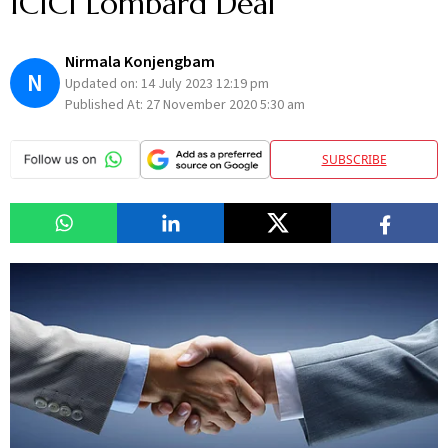
ICICI Lombard Deal
Nirmala Konjengbam
N
Updated on:
14 July 2023 12:19 pm
Published At:
27 November 2020 5:30 am
SUBSCRIBE