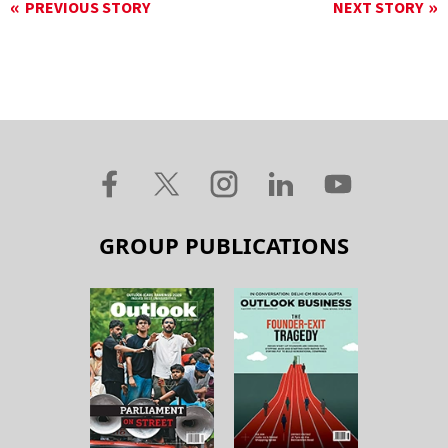
PREVIOUS STORY
NEXT STORY
GROUP PUBLICATIONS