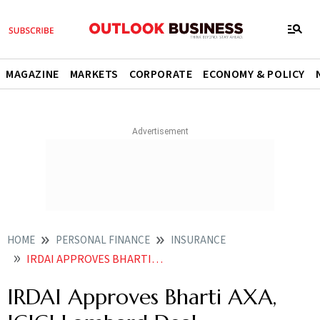
MAGAZINE
MARKETS
CORPORATE
ECONOMY & POLICY
HOME
PERSONAL FINANCE
INSURANCE
IRDAI APPROVES BHARTI AXA ICICI LOMBARD DEAL
IRDAI Approves Bharti AXA,