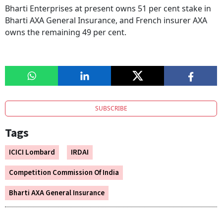
Bharti Enterprises at present owns 51 per cent stake in
Bharti AXA General Insurance, and French insurer AXA
owns the remaining 49 per cent.
SUBSCRIBE
Tags
ICICI Lombard
IRDAI
Competition Commission Of India
Bharti AXA General Insurance