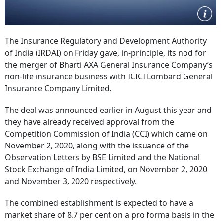
The Insurance Regulatory and Development Authority
of India (IRDAI) on Friday gave, in-principle, its nod for
the merger of Bharti AXA General Insurance Company’s
non-life insurance business with ICICI Lombard General
Insurance Company Limited.
The deal was announced earlier in August this year and
they have already received approval from the
Competition Commission of India (CCI) which came on
November 2, 2020, along with the issuance of the
Observation Letters by BSE Limited and the National
Stock Exchange of India Limited, on November 2, 2020
and November 3, 2020 respectively.
The combined establishment is expected to have a
market share of 8.7 per cent on a pro forma basis in the