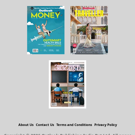
About Us
Contact Us
Terms and Conditions
Privacy Policy