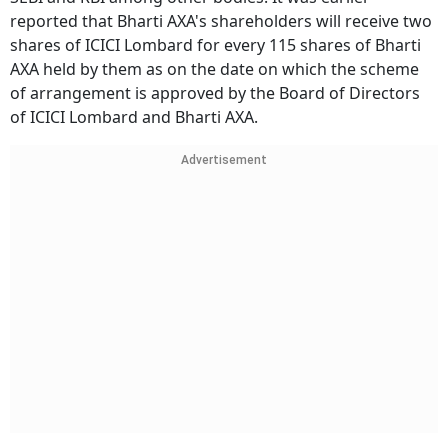
reported that Bharti AXA's shareholders will receive two
shares of ICICI Lombard for every 115 shares of Bharti
AXA held by them as on the date on which the scheme
of arrangement is approved by the Board of Directors
of ICICI Lombard and Bharti AXA.
Advertisement