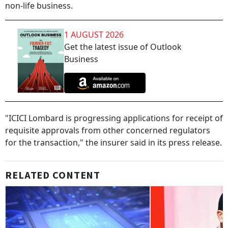
non-life business.
1 AUGUST 2026
Get the latest issue of Outlook
Business
"ICICI Lombard is progressing applications for receipt of
requisite approvals from other concerned regulators
for the transaction," the insurer said in its press release.
RELATED CONTENT