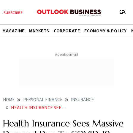
MAGAZINE
MARKETS
CORPORATE
ECONOMY & POLICY
HOME
PERSONAL FINANCE
INSURANCE
HEALTH INSURANCE SEES MASSIVE DEMAND DUE TO COVID 19
Health Insurance Sees Massive