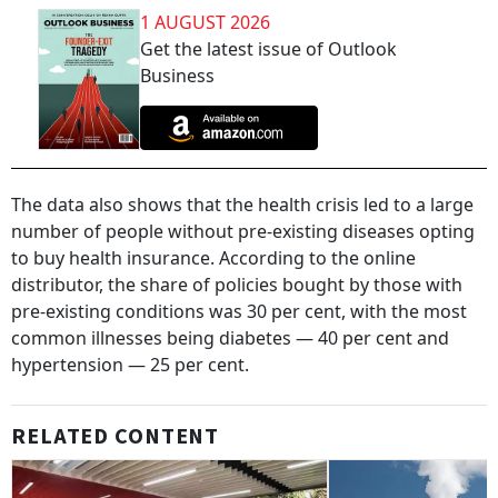
1 AUGUST 2026
Get the latest issue of Outlook
Business
The data also shows that the health crisis led to a large
number of people without pre-existing diseases opting
to buy health insurance. According to the online
distributor, the share of policies bought by those with
pre-existing conditions was 30 per cent, with the most
common illnesses being diabetes — 40 per cent and
hypertension — 25 per cent.
RELATED CONTENT