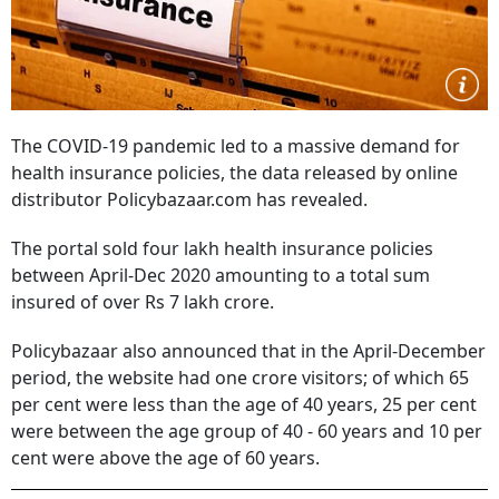
The COVID-19 pandemic led to a massive demand for
health insurance policies, the data released by online
distributor Policybazaar.com has revealed.
The portal sold four lakh health insurance policies
between April-Dec 2020 amounting to a total sum
insured of over Rs 7 lakh crore.
Policybazaar also announced that in the April-December
period, the website had one crore visitors; of which 65
per cent were less than the age of 40 years, 25 per cent
were between the age group of 40 - 60 years and 10 per
cent were above the age of 60 years.