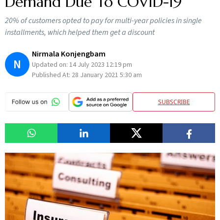
Demand Due To COVID-19
20% of customers opted to pay for multi-year policies in single
installments, which helped them get a discount
Nirmala Konjengbam
N
Updated on:
14 July 2023 12:19 pm
Published At:
28 January 2021 5:30 am
SUBSCRIBE