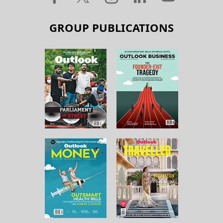
GROUP PUBLICATIONS