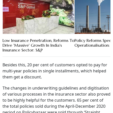
Low Insurance Penetration, Reforms To
Policy Reforms Spee
Drive 'Massive' Growth In India's
Operationalisation: 
Insurance Sector: S&P
Besides this, 20 per cent of customers opted to pay for
multi-year policies in single installments, which helped
them get a discount.
The changes in underwriting guidelines and digitisation
of various processes in the insurance sector also proved
to be highly helpful for the customers. 65 per cent of
the total policies sold during the April-December 2020
period on Policybazaar were sold through ‘Straight