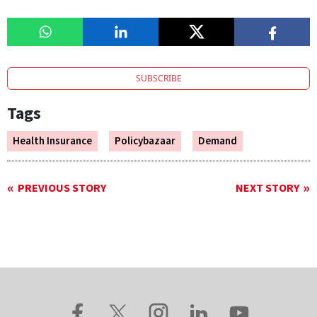
SUBSCRIBE
Tags
Health Insurance
Policybazaar
Demand
PREVIOUS STORY
NEXT STORY