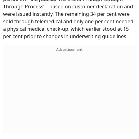
Through Process’ – based on customer declaration and
were issued instantly. The remaining 34 per cent were
sold through telemedical and only one per cent needed
a physical medical check-up, which earlier stood at 15
per cent prior to changes in underwriting guidelines.
Advertisement