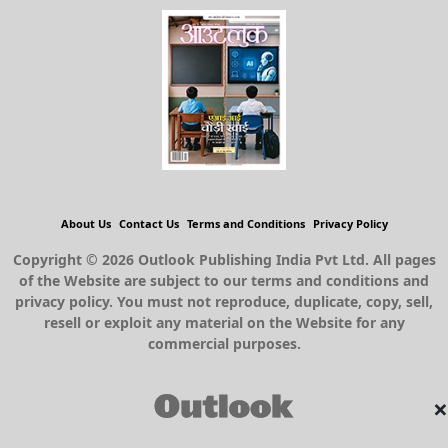
About Us
Contact Us
Terms and Conditions
Privacy Policy
Copyright © 2026 Outlook Publishing India Pvt Ltd. All pages
of the Website are subject to our terms and conditions and
privacy policy. You must not reproduce, duplicate, copy, sell,
resell or exploit any material on the Website for any
commercial purposes.
×