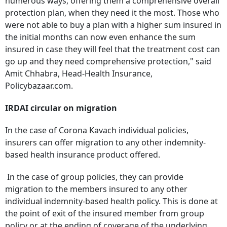
numerous ways, offering them a comprehensive overall
protection plan, when they need it the most. Those who
were not able to buy a plan with a higher sum insured in
the initial months can now even enhance the sum
insured in case they will feel that the treatment cost can
go up and they need comprehensive protection," said
Amit Chhabra, Head-Health Insurance,
Policybazaar.com.
IRDAI circular on migration
In the case of Corona Kavach individual policies,
insurers can offer migration to any other indemnity-
based health insurance product offered.
In the case of group policies, they can provide
migration to the members insured to any other
individual indemnity-based health policy. This is done at
the point of exit of the insured member from group
policy or at the ending of coverage of the underlying