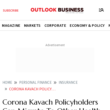
MAGAZINE
MARKETS
CORPORATE
ECONOMY & POLICY
HOME
PERSONAL FINANCE
INSURANCE
CORONA KAVACH POLICYHOLDERS CAN MIGRATE TO OTHER HEALTH POLICIES
Corona Kavach Policyholders