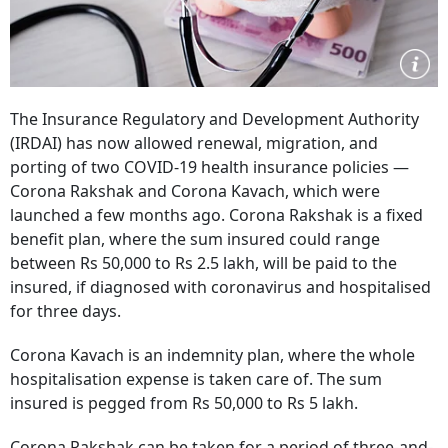
The Insurance Regulatory and Development Authority
(IRDAI) has now allowed renewal, migration, and
porting of two COVID-19 health insurance policies —
Corona Rakshak and Corona Kavach, which were
launched a few months ago. Corona Rakshak is a fixed
benefit plan, where the sum insured could range
between Rs 50,000 to Rs 2.5 lakh, will be paid to the
insured, if diagnosed with coronavirus and hospitalised
for three days.
Corona Kavach is an indemnity plan, where the whole
hospitalisation expense is taken care of. The sum
insured is pegged from Rs 50,000 to Rs 5 lakh.
Corona Rakshak can be taken for a period of three-and-