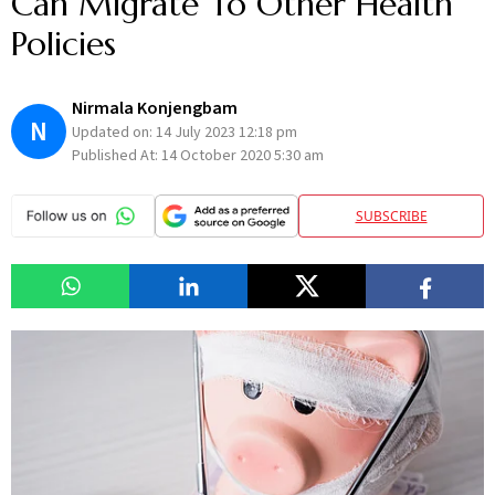
Can Migrate To Other Health
Policies
Nirmala Konjengbam
N
Updated on:
14 July 2023 12:18 pm
Published At:
14 October 2020 5:30 am
SUBSCRIBE