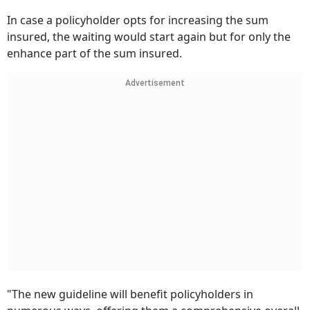
In case a policyholder opts for increasing the sum
insured, the waiting would start again but for only the
enhance part of the sum insured.
Advertisement
"The new guideline will benefit policyholders in