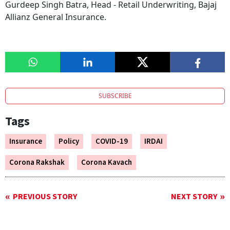
Gurdeep Singh Batra, Head - Retail Underwriting, Bajaj
Allianz General Insurance.
SUBSCRIBE
Tags
Insurance
Policy
COVID-19
IRDAI
Corona Rakshak
Corona Kavach
PREVIOUS STORY
NEXT STORY