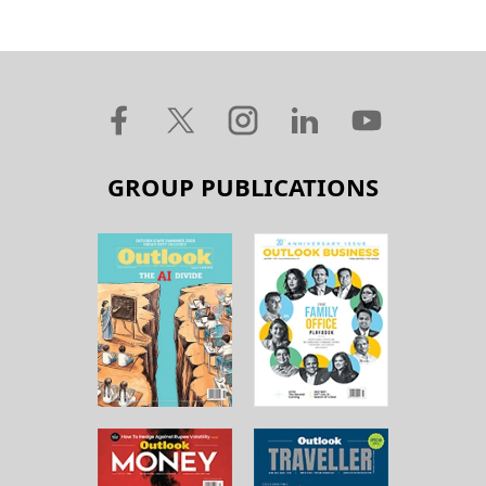
GROUP PUBLICATIONS