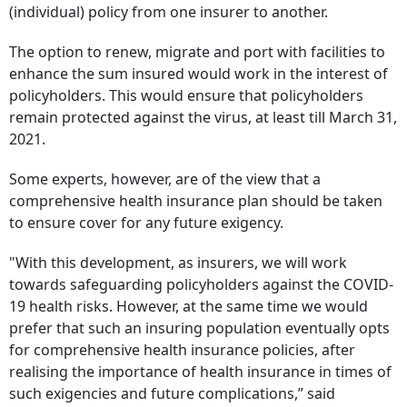
(individual) policy from one insurer to another.
The option to renew, migrate and port with facilities to
enhance the sum insured would work in the interest of
policyholders. This would ensure that policyholders
remain protected against the virus, at least till March 31,
2021.
Some experts, however, are of the view that a
comprehensive health insurance plan should be taken
to ensure cover for any future exigency.
"With this development, as insurers, we will work
towards safeguarding policyholders against the COVID-
19 health risks. However, at the same time we would
prefer that such an insuring population eventually opts
for comprehensive health insurance policies, after
realising the importance of health insurance in times of
such exigencies and future complications,” said