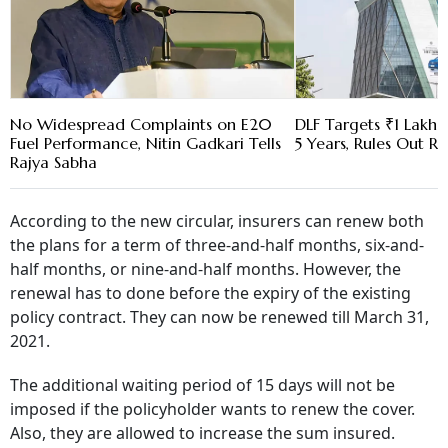
No Widespread Complaints on E20
DLF Targets ₹1 Lakh C
Fuel Performance, Nitin Gadkari Tells
5 Years, Rules Out RE
Rajya Sabha
According to the new circular, insurers can renew both
the plans for a term of three-and-half months, six-and-
half months, or nine-and-half months. However, the
renewal has to done before the expiry of the existing
policy contract. They can now be renewed till March 31,
2021.
The additional waiting period of 15 days will not be
imposed if the policyholder wants to renew the cover.
Also, they are allowed to increase the sum insured.