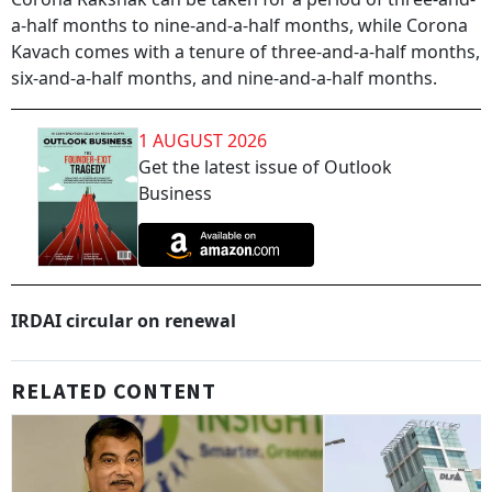
a-half months to nine-and-a-half months, while Corona
Kavach comes with a tenure of three-and-a-half months,
six-and-a-half months, and nine-and-a-half months.
1 AUGUST 2026
Get the latest issue of Outlook
Business
IRDAI circular on renewal
RELATED CONTENT