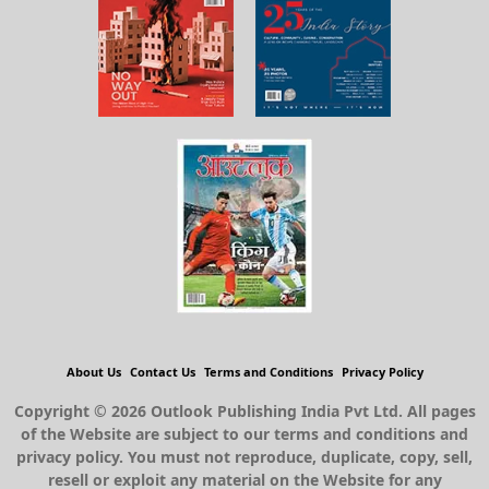
About Us
Contact Us
Terms and Conditions
Privacy Policy
Copyright © 2026 Outlook Publishing India Pvt Ltd. All pages
of the Website are subject to our terms and conditions and
privacy policy. You must not reproduce, duplicate, copy, sell,
resell or exploit any material on the Website for any