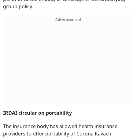
group policy.
Advertisement
IRDAI circular on portability
The insurance body has allowed health insurance
providers to offer portability of Corona Kavach