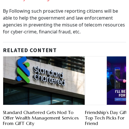
By Following such proactive reporting citizens will be
able to help the government and law enforcement
agencies in preventing the misuse of telecom resources
for cyber-crime, financial fraud, etc.
RELATED CONTENT
Standard Chartered Gets Nod To
Friendship’s Day Gift
Offer Wealth Management Services
Top Tech Picks For E
From GIFT City
Friend