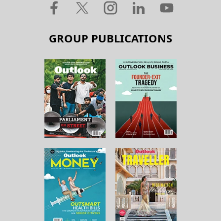
GROUP PUBLICATIONS