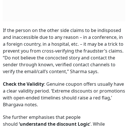
If the person on the other side claims to be indisposed
and inaccessible due to any reason – in a conference, in
a foreign country, in a hospital, etc. – it may be a trick to
prevent you from cross-verifying the fraudster’s claims.
“Do not believe the concocted story and contact the
sender through known, verified contact channels to
verify the email/call’s content,” Sharma says.
Check the Validity
: Genuine coupon offers usually have
a clear validity period. ‘Extreme discounts or promotions
with open-ended timelines should raise a red flag,’
Bhargava notes.
She further emphasises that people
should
‘understand the discount Logic
’. While