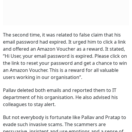
The second time, it was related to false claim that his
email password had expired. It urged him to click a link
and offered an Amazon Voucher as a reward. It stated,
“Hi User, your email password is expired. Please click on
the link to reset your password and get a chance to win
an Amazon Voucher. This is a reward for all valuable
users working in our organisation”.
Pallav deleted both emails and reported them to IT
department of his organisation. He also advised his
colleagues to stay alert.
But not everybody is fortunate like Pallav and Pratap to
evade such invasive scams. The scammers are
persuasive, insistent and use emotions and a sense of