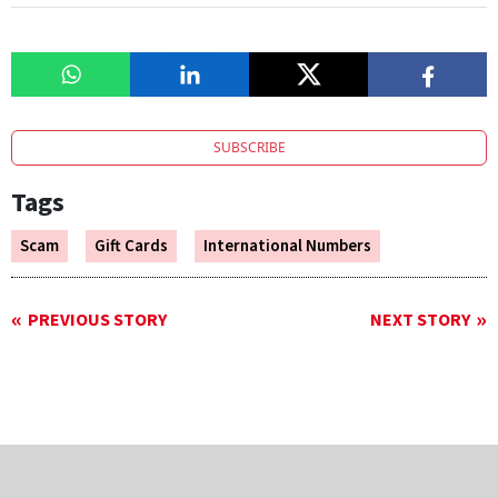
SUBSCRIBE
Tags
Scam
Gift Cards
International Numbers
PREVIOUS STORY
NEXT STORY