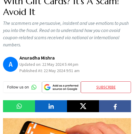
With Gift Cards? It’s A Scam!
Avoid It
The scammers are persuasive, insistent and use emotions to push
you into the fraud. Read on to understand how you can avoid
coupon-related scams received via national or international
numbers.
Anuradha Mishra
A
Updated on:
22 May 2024 5:44 pm
Published At:
22 May 2024 9:51 am
SUBSCRIBE