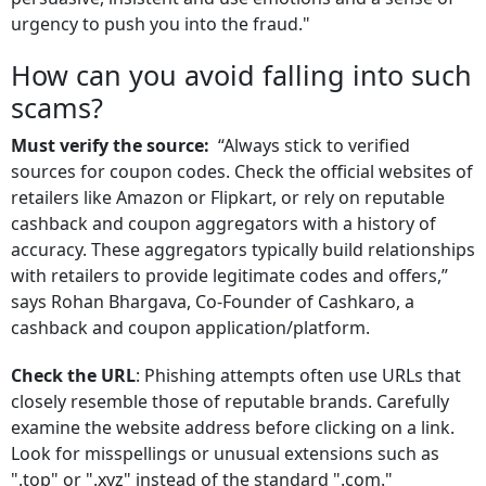
urgency to push you into the fraud."
How can you avoid falling into such
scams?
Must verify the source:
“Always stick to verified
sources for coupon codes. Check the official websites of
retailers like Amazon or Flipkart, or rely on reputable
cashback and coupon aggregators with a history of
accuracy. These aggregators typically build relationships
with retailers to provide legitimate codes and offers,”
says Rohan Bhargava, Co-Founder of Cashkaro, a
cashback and coupon application/platform.
Check the URL
: Phishing attempts often use URLs that
closely resemble those of reputable brands. Carefully
examine the website address before clicking on a link.
Look for misspellings or unusual extensions such as
".top" or ".xyz" instead of the standard ".com."