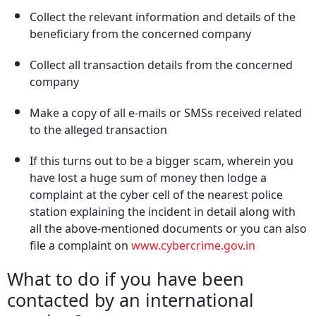
Collect the relevant information and details of the
beneficiary from the concerned company
Collect all transaction details from the concerned
company
Make a copy of all e-mails or SMSs received related
to the alleged transaction
If this turns out to be a bigger scam, wherein you
have lost a huge sum of money then lodge a
complaint at the cyber cell of the nearest police
station explaining the incident in detail along with
all the above-mentioned documents or you can also
file a complaint on
www.cybercrime.gov.in
What to do if you have been
contacted by an international