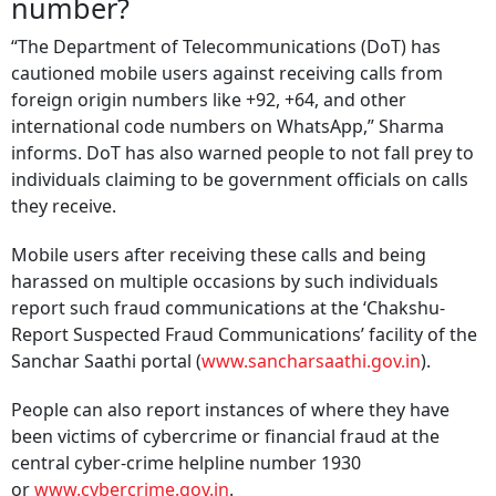
number?
“The Department of Telecommunications (DoT) has
cautioned mobile users against receiving calls from
foreign origin numbers like +92, +64, and other
international code numbers on WhatsApp,” Sharma
informs. DoT has also warned people to not fall prey to
individuals claiming to be government officials on calls
they receive.
Mobile users after receiving these calls and being
harassed on multiple occasions by such individuals
report such fraud communications at the ‘Chakshu-
Report Suspected Fraud Communications’ facility of the
Sanchar Saathi portal (
www.sancharsaathi.gov.in
).
People can also report instances of where they have
been victims of cybercrime or financial fraud at the
central cyber-crime helpline number 1930
or
www.cybercrime.gov.in
.