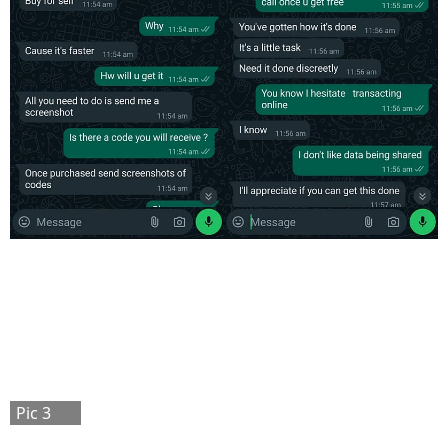
Pic 3