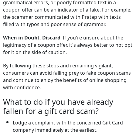
grammatical errors, or poorly formatted text in a
coupon offer can be an indicator of a fake. For example,
the scammer communicated with Pratap with texts
filled with typos and poor sense of grammar.
When in Doubt, Discard
: If you're unsure about the
legitimacy of a coupon offer, it's always better to not opt
for it on the side of caution.
By following these steps and remaining vigilant,
consumers can avoid falling prey to fake coupon scams
and continue to enjoy the benefits of online shopping
with confidence.
What to do if you have already
fallen for a gift card scam?
Lodge a complaint with the concerned Gift Card
company immediately at the earliest.