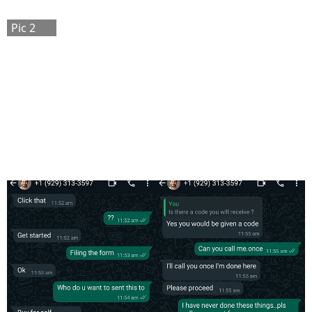
Pic 2