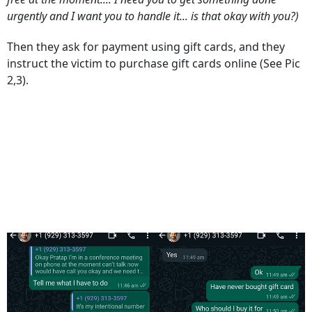
urgently and I want you to handle it... is that okay with you?)
Then they ask for payment using gift cards, and they
instruct the victim to purchase gift cards online (See Pic
2,3).