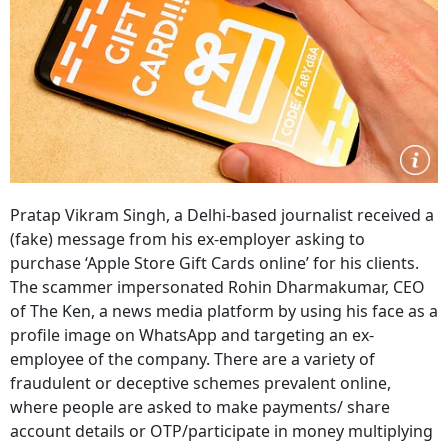
Pratap Vikram Singh, a Delhi-based journalist received a
(fake) message from his ex-employer asking to
purchase ‘Apple Store Gift Cards online’ for his clients.
The scammer impersonated Rohin Dharmakumar, CEO
of The Ken, a news media platform by using his face as a
profile image on WhatsApp and targeting an ex-
employee of the company. There are a variety of
fraudulent or deceptive schemes prevalent online,
where people are asked to make payments/ share
account details or OTP/participate in money multiplying