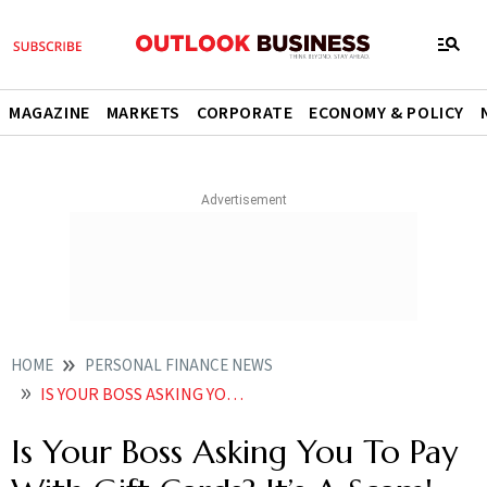
MAGAZINE
MARKETS
CORPORATE
ECONOMY & POLICY
HOME
PERSONAL FINANCE NEWS
IS YOUR BOSS ASKING YOU TO PAY WITH GIFT CARDS ITS A SCAM AVOID IT
Is Your Boss Asking You To Pay