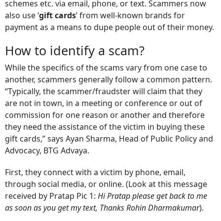
schemes etc. via email, phone, or text. Scammers now
also use ‘
gift cards
’ from well-known brands for
payment as a means to dupe people out of their money.
How to identify a scam?
While the specifics of the scams vary from one case to
another, scammers generally follow a common pattern.
“Typically, the scammer/fraudster will claim that they
are not in town, in a meeting or conference or out of
commission for one reason or another and therefore
they need the assistance of the victim in buying these
gift cards,” says Ayan Sharma, Head of Public Policy and
Advocacy, BTG Advaya.
First, they connect with a victim by phone, email,
through social media, or online. (Look at this message
received by Pratap Pic 1:
Hi Pratap please get back to me
as soon as you get my text, Thanks Rohin Dharmakumar
).