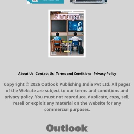
About Us
Contact Us
Terms and Conditions
Privacy Policy
Copyright © 2026 Outlook Publishing India Pvt Ltd. All pages
of the Website are subject to our terms and conditions and
privacy policy. You must not reproduce, duplicate, copy, sell,
resell or exploit any material on the Website for any
commercial purposes.