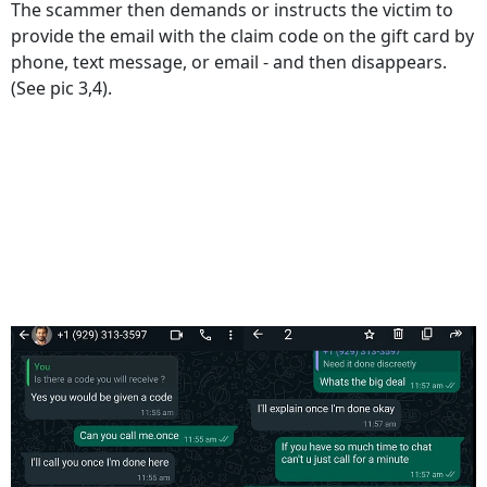
The scammer then demands or instructs the victim to
provide the email with the claim code on the gift card by
phone, text message, or email - and then disappears.
(See pic 3,4).