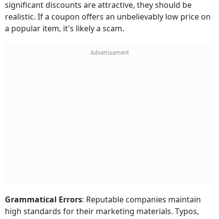
significant discounts are attractive, they should be
realistic. If a coupon offers an unbelievably low price on
a popular item, it's likely a scam.
Grammatical Errors
: Reputable companies maintain
high standards for their marketing materials. Typos,