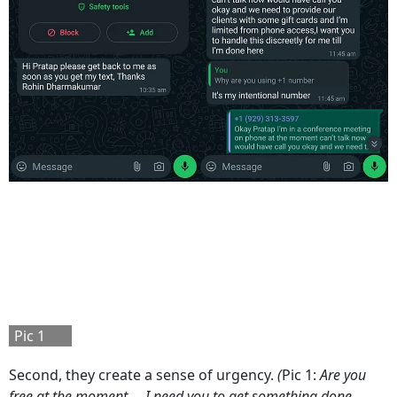
Pic 1
Second, they create a sense of urgency.
(
Pic 1:
Are you
free at the moment.... I need you to get something done