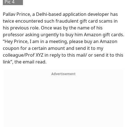
Pic 4
Pallav Prince, a Delhi-based application developer has
twice encountered such fraudulent gift card scams in
his previous role. Once was by the name of his
professor asking urgently to buy him Amazon gift cards.
“Hey Prince, I am in a meeting, please buy an Amazon
coupon for a certain amount and send it to my
colleague/Prof XYZ in reply to this mail/ or send it to this
link”, the email read.
Advertisement