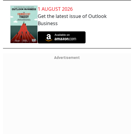
1 AUGUST 2026
Get the latest issue of Outlook
Business
Advertisement