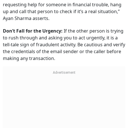
requesting help for someone in financial trouble, hang
up and call that person to check if it’s a real situation,”
Ayan Sharma asserts.
Don’t Fall for the Urgency:
If the other person is trying
to rush through and asking you to act urgently, it is a
tell-tale sign of fraudulent activity. Be cautious and verify
the credentials of the email sender or the caller before
making any transaction.