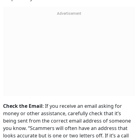
Check the Email
: If you receive an email asking for
money or other assistance, carefully check that it’s
being sent from the correct email address of someone
you know. “Scammers will often have an address that
looks accurate but is one or two letters off. If it’s a call