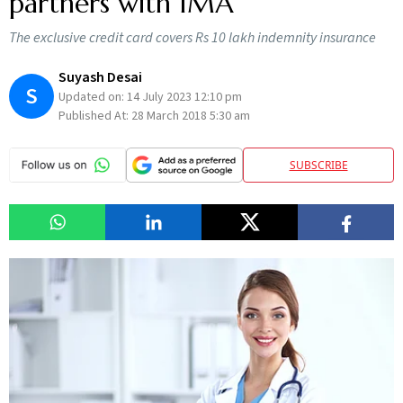
partners with IMA
The exclusive credit card covers Rs 10 lakh indemnity insurance
Suyash Desai
S
Updated on:
14 July 2023 12:10 pm
Published At:
28 March 2018 5:30 am
SUBSCRIBE