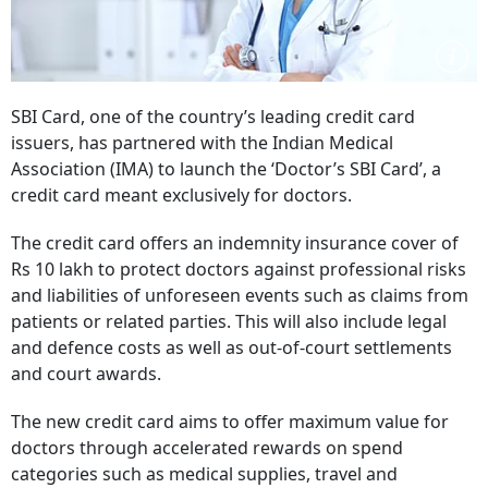
SBI Card, one of the country’s leading credit card
issuers, has partnered with the Indian Medical
Association (IMA) to launch the ‘Doctor’s SBI Card’, a
credit card meant exclusively for doctors.
The credit card offers an indemnity insurance cover of
Rs 10 lakh to protect doctors against professional risks
and liabilities of unforeseen events such as claims from
patients or related parties. This will also include legal
and defence costs as well as out-of-court settlements
and court awards.
The new credit card aims to offer maximum value for
doctors through accelerated rewards on spend
categories such as medical supplies, travel and