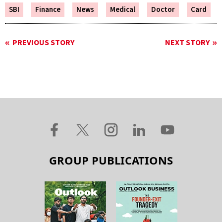
SBI
Finance
News
Medical
Doctor
Card
PREVIOUS STORY
NEXT STORY
GROUP PUBLICATIONS