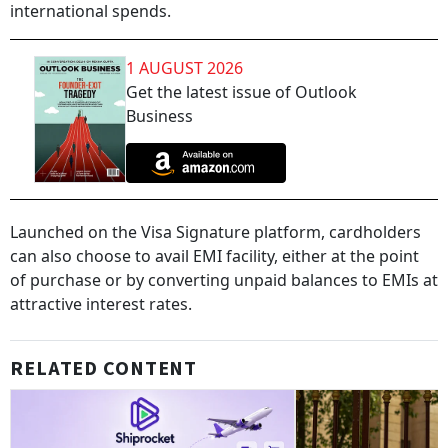
international spends.
1 AUGUST 2026
Get the latest issue of Outlook
Business
Launched on the Visa Signature platform, cardholders
can also choose to avail EMI facility, either at the point
of purchase or by converting unpaid balances to EMIs at
attractive interest rates.
RELATED CONTENT