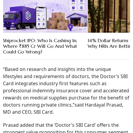
Shiprocket IPO: Who Is Cashing In,
14% Dollar Returns vs
Where ₹885 Cr Will Go And What
Why NRIs Are Bettin
Could Go Wrong?
“
Based on research and insights into the unique
lifestyles and requirements of doctors, the Doctor’s SBI
Card integrates industry first features such as
professional indemnity insurance cover and accelerated
rewards on medical supplies purchase for the benefit of
doctors running private clinics,”said Hardayal Prasad,
MD and CEO, SBI Card.
Prasad added that the ‘Doctor’s SBI Card’ offers the
strongest value proposition for this consumer segment