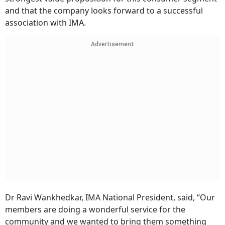
and that the company looks forward to a successful
association with IMA.
Advertisement
Dr Ravi Wankhedkar, IMA National President, said, “Our
members are doing a wonderful service for the
community and we wanted to bring them something