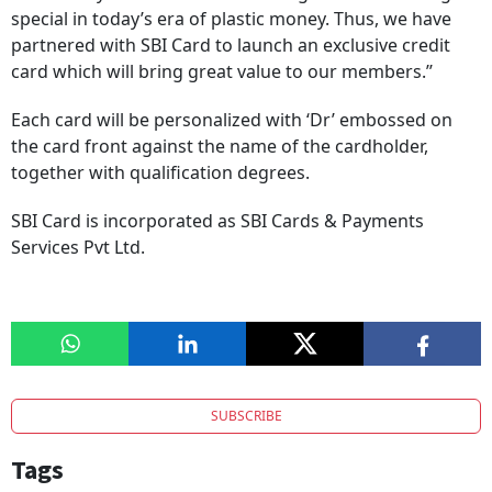
special in today’s era of plastic money. Thus, we have
partnered with SBI Card to launch an exclusive credit
card which will bring great value to our members.’’
Each card will be personalized with ‘Dr’ embossed on
the card front against the name of the cardholder,
together with qualification degrees.
SBI Card is incorporated as SBI Cards & Payments
Services Pvt Ltd.
SUBSCRIBE
Tags