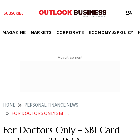
MAGAZINE
MARKETS
CORPORATE
ECONOMY & POLICY
HOME
PERSONAL FINANCE NEWS
FOR DOCTORS ONLY SBI CARD PARTNERS WITH IMA
For Doctors Only - SBI Card