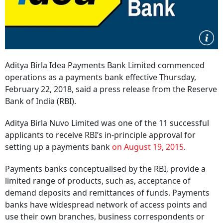
Aditya Birla Idea Payments Bank Limited commenced
operations as a payments bank effective Thursday,
February 22, 2018, said a press release from the Reserve
Bank of India (RBI).
Aditya Birla Nuvo Limited was one of the 11 successful
applicants to receive RBI’s in-principle approval for
setting up a payments bank
on August 19, 2015
.
Payments banks conceptualised by the RBI, provide a
limited range of products, such as, acceptance of
demand deposits and remittances of funds. Payments
banks have widespread network of access points and
use their own branches, business correspondents or