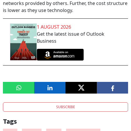
networks provided by others. Further, the cost structure
is lower as they use technology.
1 AUGUST 2026
Get the latest issue of Outlook
Business
SUBSCRIBE
Tags