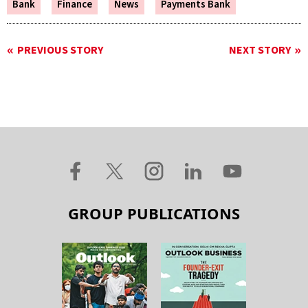
Bank
Finance
News
Payments Bank
PREVIOUS STORY
NEXT STORY
GROUP PUBLICATIONS