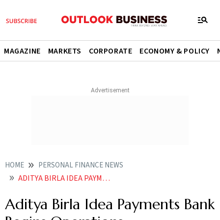
MAGAZINE
MARKETS
CORPORATE
ECONOMY & POLICY
HOME
PERSONAL FINANCE NEWS
ADITYA BIRLA IDEA PAYMENTS BANK BEGINS OPERATIONS
Aditya Birla Idea Payments Bank