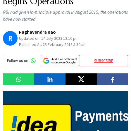
Begins Operations
RBI had given in-principle approval in August 2015, the operations
have now started
Raghavendra Rao
R
Updated on:
14 July 2023 12:10 pm
Published At:
23 February 2018 5:30 am
SUBSCRIBE