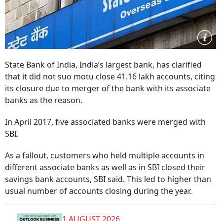
State Bank of India, India’s largest bank, has clarified
that it did not suo motu close 41.16 lakh accounts, citing
its closure due to merger of the bank with its associate
banks as the reason.
In April 2017, five associated banks were merged with
SBI.
As a fallout, customers who held multiple accounts in
different associate banks as well as in SBI closed their
savings bank accounts, SBI said. This led to higher than
usual number of accounts closing during the year.
1 AUGUST 2026