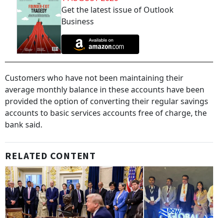
Get the latest issue of Outlook
Business
Customers who have not been maintaining their
average monthly balance in these accounts have been
provided the option of converting their regular savings
accounts to basic services accounts free of charge, the
bank said.
RELATED CONTENT