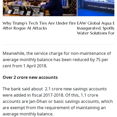
Why Trump's Tech Ties Are Under Fire
EAW Global Aqua E
After Rogue AI Attacks
Inaugurated, Spotlig
Water Solutions For 
Meanwhile, the service charge for non-maintenance of
average monthly balance has been reduced by 75 per
cent from 1 April 2018.
Over 2 crore new accounts
The bank said about 2.1 crore new savings accounts
were added in fiscal 2017-2018. Of this, 1.1 crore
accounts are Jan-Dhan or basic savings accounts, which
are exempt from the requirement of maintaining an
average monthly balance.