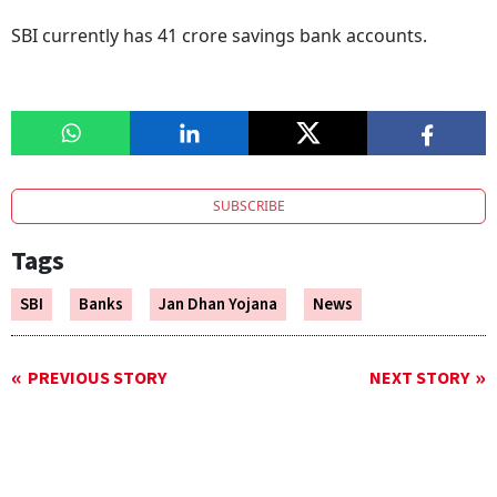
SBI currently has 41 crore savings bank accounts.
SUBSCRIBE
Tags
SBI
Banks
Jan Dhan Yojana
News
PREVIOUS STORY
NEXT STORY