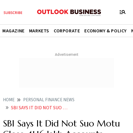
MAGAZINE
MARKETS
CORPORATE
ECONOMY & POLICY
HOME
PERSONAL FINANCE NEWS
SBI SAYS IT DID NOT SUO MOTU CLOSE 4116 LAKH ACCOUNTS
SBI Says It Did Not Suo Motu