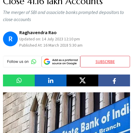
Close 41.16 lakh Accounts
The merger of SBI and associate banks prompted depositors to
close accounts
Raghavendra Rao
R
Updated on:
14 July 2023 12:10 pm
Published At:
16 March 2018 5:30 am
SUBSCRIBE