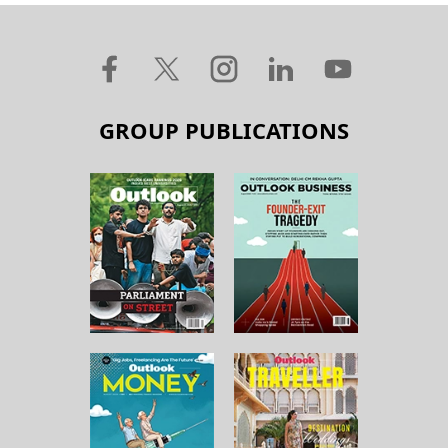
GROUP PUBLICATIONS