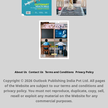
About Us
Contact Us
Terms and Conditions
Privacy Policy
Copyright © 2026 Outlook Publishing India Pvt Ltd. All pages
of the Website are subject to our terms and conditions and
privacy policy. You must not reproduce, duplicate, copy, sell,
resell or exploit any material on the Website for any
commercial purposes.