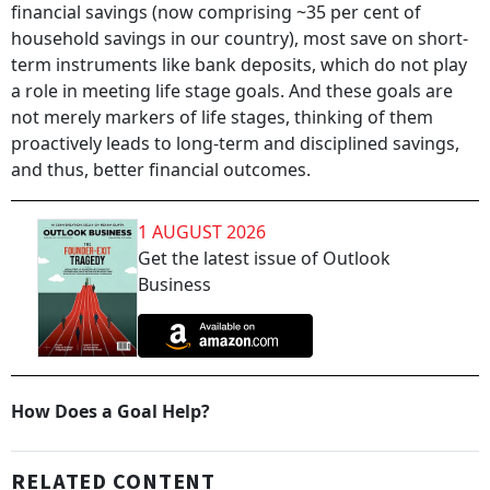
financial savings (now comprising ~35 per cent of
household savings in our country), most save on short-
term instruments like bank deposits, which do not play
a role in meeting life stage goals. And these goals are
not merely markers of life stages, thinking of them
proactively leads to long-term and disciplined savings,
and thus, better financial outcomes.
1 AUGUST 2026
Get the latest issue of Outlook
Business
How Does a Goal Help?
RELATED CONTENT