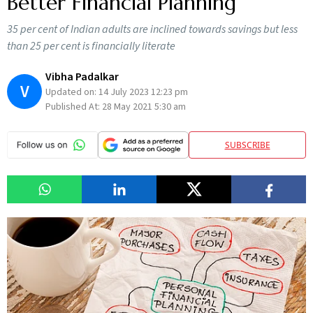
Better Financial Planning
35 per cent of Indian adults are inclined towards savings but less
than 25 per cent is financially literate
Vibha Padalkar
V
Updated on:
14 July 2023 12:23 pm
Published At:
28 May 2021 5:30 am
SUBSCRIBE