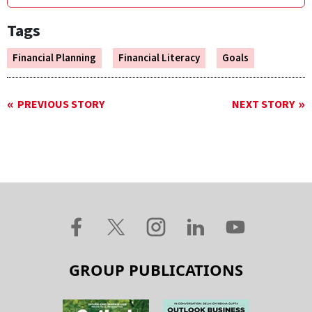
Tags
Financial Planning
Financial Literacy
Goals
PREVIOUS STORY
NEXT STORY
GROUP PUBLICATIONS