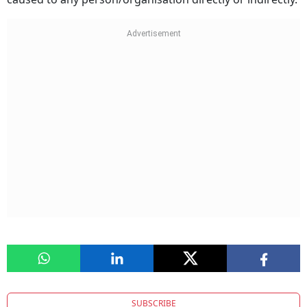
SUBSCRIBE