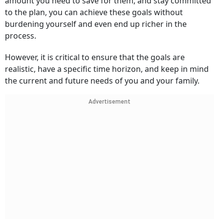
amount you need to save for them, and stay committed
to the plan, you can achieve these goals without
burdening yourself and even end up richer in the
process.
However, it is critical to ensure that the goals are
realistic, have a specific time horizon, and keep in mind
the current and future needs of you and your family.
Advertisement