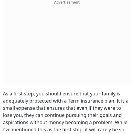
Advertisement
As a first step, you should ensure that your family is
adequately protected with a Term insurance plan. It is a
small expense that ensures that even if they were to
lose you, they can continue pursuing their goals and
aspirations without money becoming a problem. While
I’ve mentioned this as the first step, it will rarely be so.