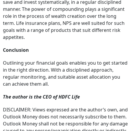
save and invest systematically, in a regular disciplined
manner. The power of compounding plays a significant
role in the process of wealth creation over the long
term. Life insurance plans, NPS are well suited for such
goals with a range of products that suit different risk
appetites.
Conclusion
Outlining your financial goals enables you to get started
in the right direction. With a disciplined approach,
regular monitoring, and suitable asset allocation you
can achieve them all.
The author is the CEO of HDFC Life
DISCLAIMER: Views expressed are the author’s own, and
Outlook Money does not necessarily subscribe to them.
Outlook Money shall not be responsible for any damage
caused to any person/organisation directly or indirectly.