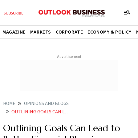
MAGAZINE
MARKETS
CORPORATE
ECONOMY & POLICY
HOME
OPINIONS AND BLOGS
OUTLINING GOALS CAN LEAD TO BETTER FINANCIAL PLANNING
Outlining Goals Can Lead to