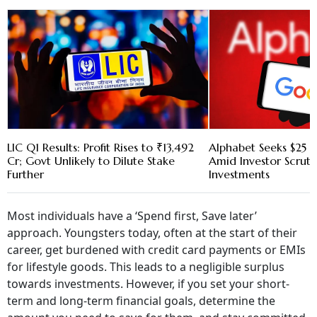
LIC Q1 Results: Profit Rises to ₹13,492
Alphabet Seeks $25 B
Cr; Govt Unlikely to Dilute Stake
Amid Investor Scruti
Further
Investments
Most individuals have a ‘Spend first, Save later’
approach. Youngsters today, often at the start of their
career, get burdened with credit card payments or EMIs
for lifestyle goods. This leads to a negligible surplus
towards investments. However, if you set your short-
term and long-term financial goals, determine the