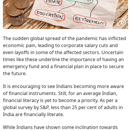
The sudden global spread of the pandemic has inflicted
economic pain, leading to corporate salary cuts and
even layoffs in some of the affected sectors. Uncertain
times like these underline the importance of having an
emergency fund and a financial plan in place to secure
the future.
It is encouraging to see Indians becoming more aware
of financial instruments. Still, for an average Indian,
financial literacy is yet to become a priority. As per a
global survey by S&P, less than 25 per cent of adults in
India are financially literate.
While Indians have shown some inclination towards