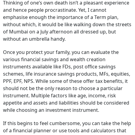
Thinking of one’s own death isn’t a pleasant experience
and hence people procrastinate. Yet, I cannot
emphasise enough the importance of a Term plan,
without which, it would be like walking down the streets
of Mumbai on a July afternoon all dressed up, but
without an umbrella handy.
Once you protect your family, you can evaluate the
various financial savings and wealth creation
instruments available like FDs, post office savings
schemes, life insurance savings products, MFs, equities,
PPF, EPF, NPS. While some of these offer tax benefits, it
should not be the only reason to choose a particular
instrument. Multiple factors like age, income, risk
appetite and assets and liabilities should be considered
while choosing an investment instrument.
If this begins to feel cumbersome, you can take the help
of a financial planner or use tools and calculators that