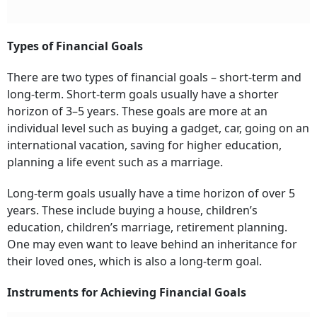
Types of Financial Goals
There are two types of financial goals – short-term and
long-term. Short-term goals usually have a shorter
horizon of 3–5 years. These goals are more at an
individual level such as buying a gadget, car, going on an
international vacation, saving for higher education,
planning a life event such as a marriage.
Long-term goals usually have a time horizon of over 5
years. These include
buying a house, chi
l
dren’s
education, chi
ldren’s marriage,
retirement planning.
One may even want to leave behind an inheritance for
their loved ones, which is also a
long-term goal.
Instruments for Achieving Financial Goals