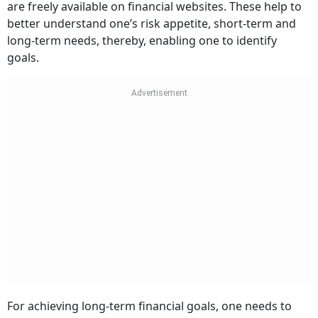
are freely available on financial websites. These help to
better understand one’s risk appetite, short-term and
long-term needs, thereby, enabling one to identify
goals.
For achieving long-term financial goals, one needs to