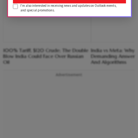
I'm also interested in receiving news and updates on Outlook events,
and special promotions.
100% Tariff, $120 Crude; The Double
India vs Meta: Why 
Blow India Could Face Over Russian
Demanding Answers
Oil
And Algorithms
Advertisement