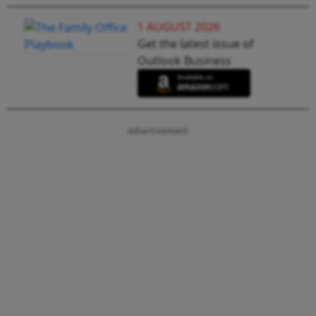
1 AUGUST 2026
Get the latest issue of
Outlook Business
Advertisement