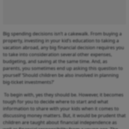
Big spending decisions isn’t a cakewalk. From buying a
property, investing in your kid’s education to taking a
vacation abroad, any big financial decision requires you
to take into consideration several other expenses,
budgeting, and saving at the same time. And, as
parents, you sometimes end up asking this question to
yourself ‘Should children be also involved in planning
big-ticket investments?’
To begin with, yes they should be. However, it becomes
tough for you to decide where to start and what
information to share with your kids when it comes to
discussing money matters. But, it would be prudent that
children are taught about financial independence as