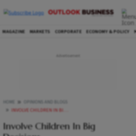
MAGAZINE
MARKETS
CORPORATE
ECONOMY & POLICY
HOME
OPINIONS AND BLOGS
INVOLVE CHILDREN IN BIG DECISIONS
Involve Children In Big