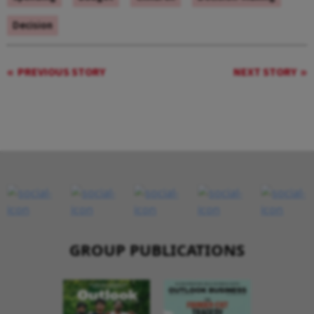
Decision
PREVIOUS STORY
NEXT STORY
GROUP PUBLICATIONS