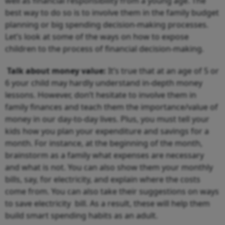
well as financial responsibility from a young age. The
best way to do so is to involve them in the family budget
planning or big spending decision-making processes.
Let’s look at some of the ways on how to expose
children to the process of financial decision-making.
Talk about money value:
It’s true that at an age of 5 or
6 your child may hardly understand in-depth money
lessons. However, don’t hesitate to involve them in
family finances and teach them the importance/value of
money in our day-to-day lives. Plus, you must tell your
kids how you plan your expenditure and savings for a
month. For instance, at the beginning of the month,
brainstorm as a family what expenses are necessary
and what is not. You can also show them your monthly
bills, say, for electricity, and explain where the costs
come from. You can also take their suggestions on ways
to save electricity bill. As a result, these will help them
build smart spending habits as an adult.