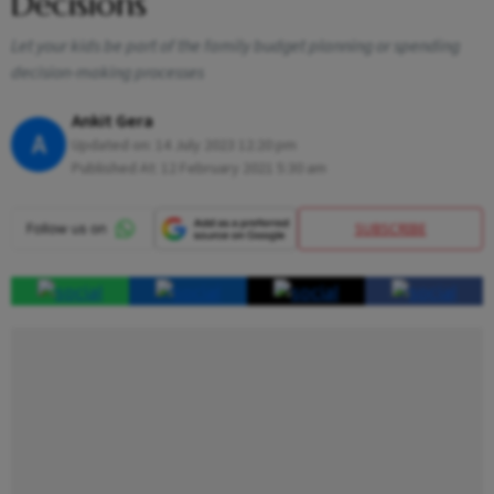
Decisions
Let your kids be part of the family budget planning or spending
decision-making processes
Ankit Gera
A
Updated on:
14 July 2023 12:20 pm
Published At:
12 February 2021 5:30 am
SUBSCRIBE