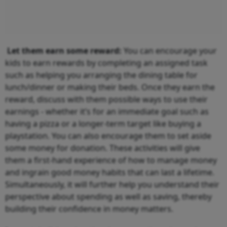
Let them earn some reward:
You can encourage your
kids to earn rewards by completing an assigned task
such as helping you arranging the dining table for
lunch/dinner or making their beds. Once they earn the
reward, discuss with them possible ways to use their
earnings - whether it’s for an immediate goal such as
having a pizza or a longer-term target like buying a
playstation. You can also encourage them to set aside
some money for donation. These activities will give
them a first-hand experience of how to manage money
and ingrain good money habits that can last a lifetime.
Simultaneously, it will further help you understand their
perspective about spending as well as saving, thereby
building their confidence in money matters.