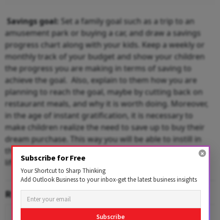
Savings goal:
Set a family goal such as a trip to an
amusement park or buying a car, and draw a savings
progress chart along with your kids. Keep a weekly or
monthly track of your budget and show your children
the progress you are making in terms of saving to
achieve the goal. Also, explain to them how you are
planning to reach the goal, maybe by cutting back on
restaurant meals, and why it is worth doing. Moreover,
in the age of instant gratification, it is necessary to
make children realize the need to save up to buy their
dream purchase. This way you will be able to instill in
them the discipline of saving that will play a vital role in
Subscribe for Free
lifelong money management.
Your Shortcut to Sharp Thinking
Add Outlook Business to your inbox-get the latest business insights
RELATED CONTENT
Subscribe