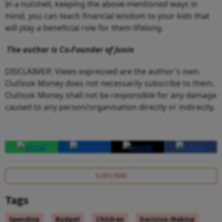
In a nutshell, keeping the above-mentioned ways in
mind, you can teach financial wisdom to your kids that
will play a beneficial role for them lifelong.
The author is Co-Founder of Junio
DISCLAIMER: Views expressed are the author's own.
Outlook Money does not necessarily subscribe to them.
Outlook Money shall not be responsible for any damage
caused to any person/organisation directly or indirectly.
SUBSCRIBE
Tags
Spending
Budget
Children
Decision-Making