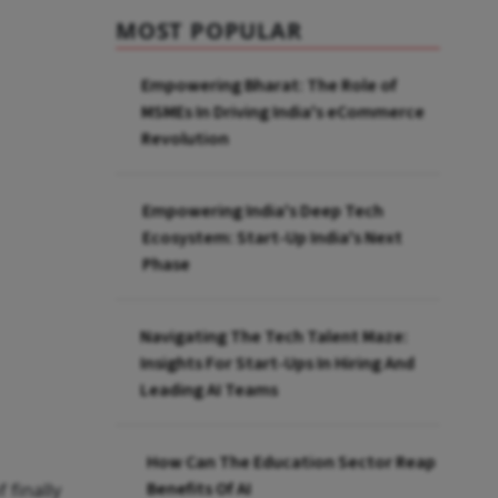
MOST POPULAR
Empowering Bharat: The Role of
MSMEs In Driving India's eCommerce
Revolution
Empowering India's Deep Tech
Ecosystem: Start-Up India's Next
Phase
Navigating The Tech Talent Maze:
Insights For Start-Ups In Hiring And
Leading AI Teams
How Can The Education Sector Reap
Benefits Of AI
 finally