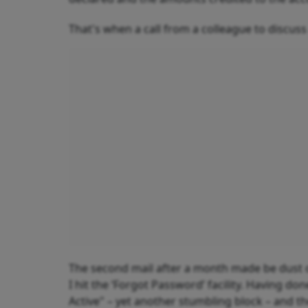
That's when a call from a colleague to discuss
The second mail after a month made be dust off
I hit the ‘Forgot Password’ facility. Having d
Active" – yet another stumbling block – and t