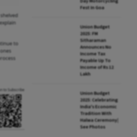
Day Motorcycling
Fest In Goa
 shelved
explain
Union Budget
2025: FM
Sitharaman
tinue to
Announces No
 ones
Income Tax
process
Payable Up To
Income of Rs 12
Lakh
an to Subscribe
Union Budget
2025: Celebrating
India's Economic
Tradition With
Halwa Ceremony|
See Photos