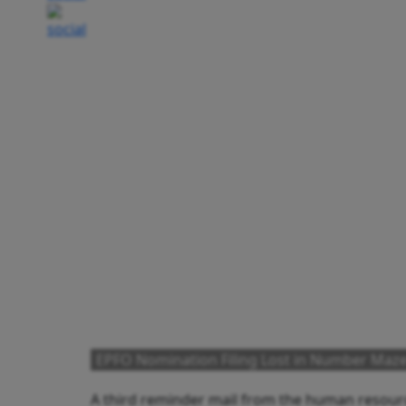
EPFO Nomination Filing Lost in Number Maz
A third reminder mail from the human resourc