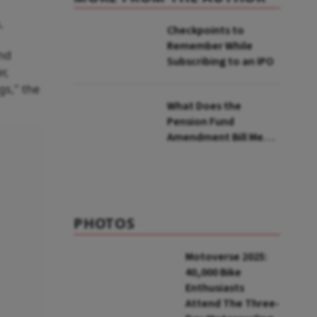
.
Checkpoints to
Remember While
and
Subscribing to an IPO
r,
gs," the
What Does the
Pension Fund
Amendment Bill Mean
for You?
PHOTOS
Motoverse 2025:
40,000 Bike
Enthusiasts
Attend The Three-