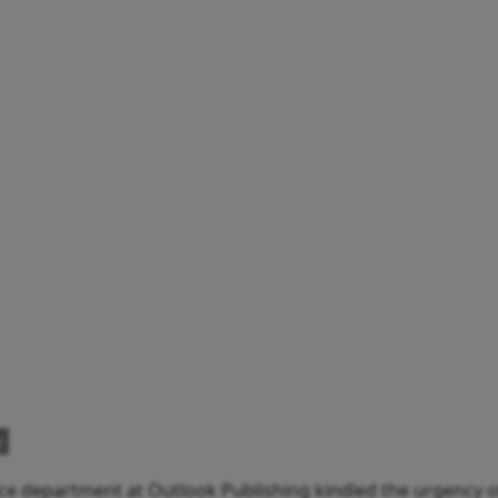
e
e department at Outlook Publishing kindled the urgency of