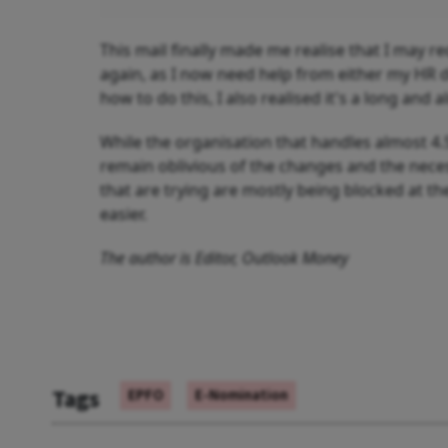
This mail finally made me realise that I may r
again, as I now need help from either my HR d
how to do this, I also realised it's a long and
While the organisation that handles almost 4.
remain oblivious of the changes and the nec
that are trying are mostly being blocked at th
easier.
The author is Editor, Outlook Money
Tags
EPFO
E-Nomination