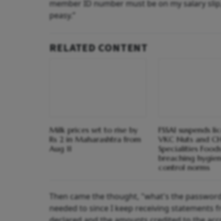
member ID number must be on my salary slip,” I
peasy.”
RELATED CONTENT
Milk prices set to rise by
FSSAI suspends li
Rs 2 in Maharashtra from
VKC Nuts and C
Aug 11
Specialities Foods
breaching hygien
control norms
Then came the thought, "what's the password?
needed to since I keep receiving statements 
declared and the amounts credited to the acc