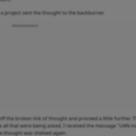
 a project sent the thought to the backburner.
Advertisement
 the broken link of thought and proceed a little further. T
one all that were being asked, I received the message "UAN n
he thought was shelved again.