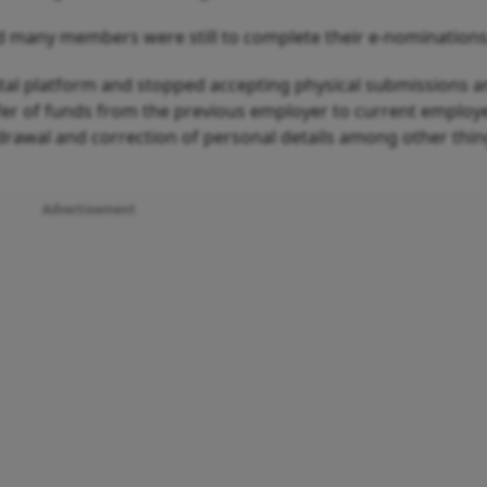
 many members were still to complete their e-nominations
ital platform and stopped accepting physical submissions 
sfer of funds from the previous employer to current employe
drawal and correction of personal details among other thin
Advertisement