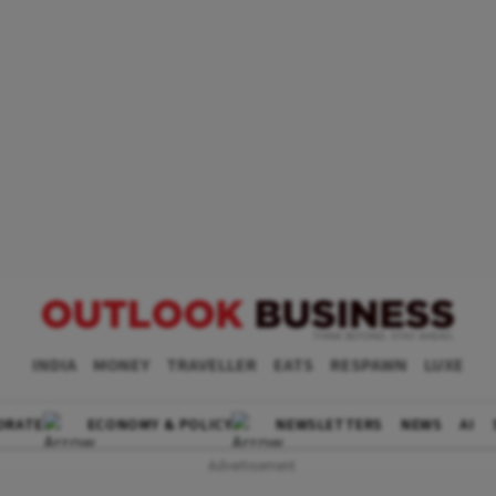
INDIA
MONEY
TRAVELLER
EATS
RESPAWN
LUXE
ORATE
ECONOMY & POLICY
NEWSLETTERS
NEWS
AI