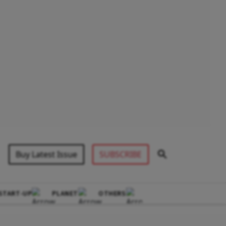
Buy Latest Issue
SUBSCRIBE
START-UP
PLANET
OTHERS