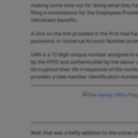
making some time out for doing what they had
filing e-nominations for the Employees Provi
retirement benefits.
A click on the link provided in the first mail
password, or Universal Account Number provi
UAN is a 12-digit unique number assigned to e
by the EPFO and authenticated by the labour
throughout their life irrespective of the num
provides a new member identification number
Well, that was a hefty addition to the scores