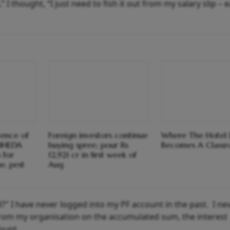
 thought, “I just need to fish it out from my salary slip – e
cence of
Foreign investors continue
Where The Hotel 
HHEDA
buying spree; pour Rs
Becomes A Class
 for
12,921 cr in first week of
e, pest
Aug
" I have never logged into my PF account in the past. I ne
from my organisation on the accumulated sum, the interest
ount.