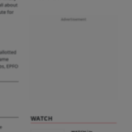
ll about
ute for
Advertisement
allotted
same
obs, EPFO
WATCH
e