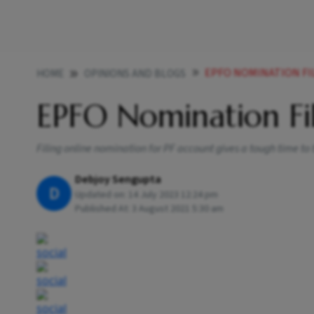
EPFO NOMINATION FI
HOME
OPINIONS AND BLOGS
EPFO Nomination Fi
Filing online nomination for PF account gives a tough time to
Debjoy Sengupta
D
Updated on:
14 July 2023 12:24 pm
Published At:
3 August 2021 5:30 am