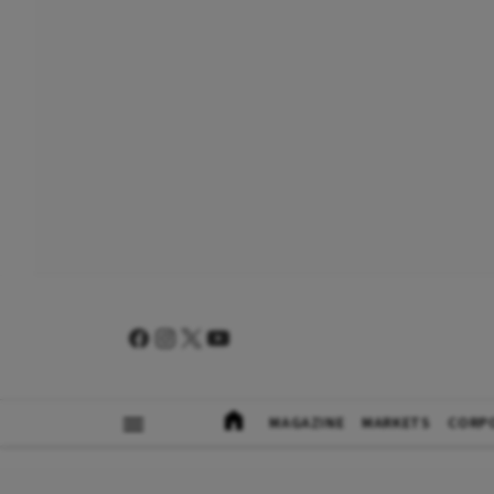
MAGAZINE
MARKETS
CORP