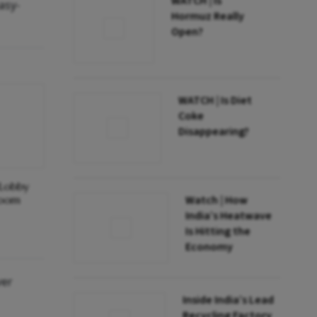
WATCH | Is
asy-
Hormuz Really
Open?
WATCH | Is Diet
Coke
Disappearing?
Lobby
room
Watch | How
India’s Heatwave
Is Hitting the
Economy
ver
Inside India’s Lead
Recycling Factory