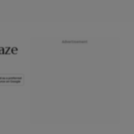
Advertisement
aze