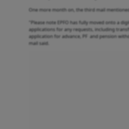
One more month on, the third mail mentioned
"Please note EPFO has fully moved onto a dig
applications for any requests, including tran
application for advance, PF and pension with
mail said.