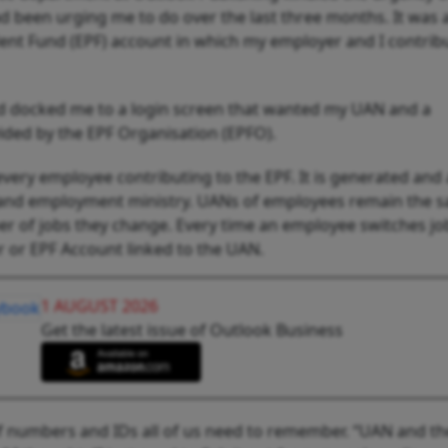
 been urging me to do over the last three months. It was a
dent Fund (EPF) account in which my employer and I contrib
 had docked me to a login screen that wanted my UAN and a
ded by the EPF Organisation (EPFO).
very employee contributing to the EPF. It is generated and 
 and employment ministry. UANs of employees remain the 
ber of jobs they change. Every time an employee switches j
 or EPF Account linked to the UAN.
1 AUGUST 2026
Get the latest issue of Outlook Business
 of numbers and IDs all of us need to remember. “UAN and th