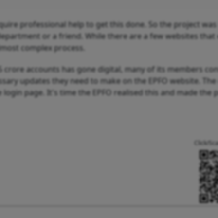
equire professional help to get this done. So the project was
epartment or a friend. While there are a few websites that 
 almost complex process.
5 crore accounts has gone digital, many of its members con
essary updates they need to make on the EPFO website. The
e login page. It's time the EPFO realised this and made the 
Click/Sc