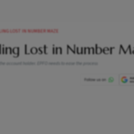
LING LOST IN NUMBER MAZE
ling Lost in Number M
 the account holder. EPFO needs to ease the process