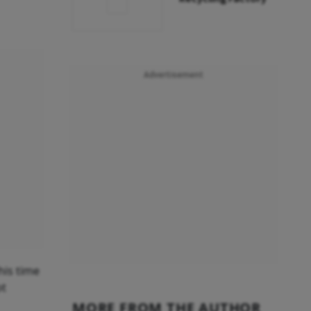
Advertisement
his time
ot
MORE FROM THE AUTHOR