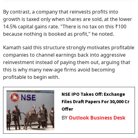
By contrast, a company that reinvests profits into
growth is taxed only when shares are sold, at the lower
14.5% capital gains rate. "There is no tax on this ₹100
because nothing is booked as profit," he noted.
Kamath said this structure strongly motivates profitable
companies to channel earnings back into aggressive
reinvestment instead of paying them out, arguing that
this is why many new-age firms avoid becoming
profitable to begin with.
NSE IPO Takes Off: Exchange
Files Draft Papers For ₹30,000 Cr
Offer
BY
Outlook Business Desk