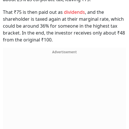
That ₹75 is then paid out as
dividends
, and the
shareholder is taxed again at their marginal rate, which
could be around 36% for someone in the highest tax
bracket. In the end, the investor receives only about ₹48
from the original ₹100.
Advertisement