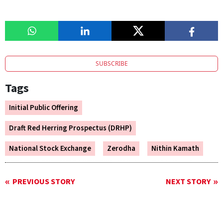
SUBSCRIBE
Tags
Initial Public Offering
Draft Red Herring Prospectus (DRHP)
National Stock Exchange
Zerodha
Nithin Kamath
PREVIOUS STORY
NEXT STORY