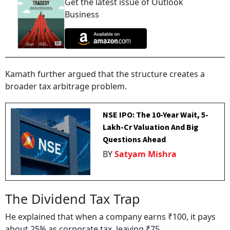
Get the latest issue of Outlook
Business
Kamath further argued that the structure creates a
broader tax arbitrage problem.
NSE IPO: The 10-Year Wait, ₹5-
Lakh-Cr Valuation And Big
Questions Ahead
BY
Satyam Mishra
The Dividend Tax Trap
He explained that when a company earns ₹100, it pays
about 25% as corporate tax, leaving ₹75.