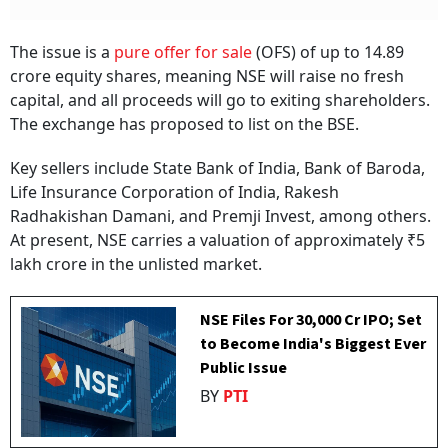
The issue is a
pure offer for sale
(OFS) of up to 14.89
crore equity shares, meaning NSE will raise no fresh
capital, and all proceeds will go to exiting shareholders.
The exchange has proposed to list on the BSE.
Key sellers include State Bank of India, Bank of Baroda,
Life Insurance Corporation of India, Rakesh
Radhakishan Damani, and Premji Invest, among others.
At present, NSE carries a valuation of approximately ₹5
lakh crore in the unlisted market.
NSE Files For ₹30,000 Cr IPO; Set
to Become India's Biggest Ever
Public Issue
BY
PTI