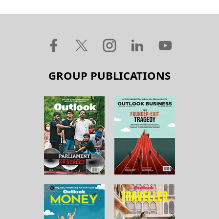
GROUP PUBLICATIONS