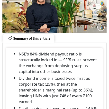
Summary of this article
NSE's 84% dividend payout ratio is
structurally locked in — SEBI rules prevent
the exchange from deploying surplus
capital into other businesses
Dividend income is taxed twice: first as
corporate tax (25%), then at the
shareholder's marginal rate (up to 36%),
leaving HNIs with just ₹48 of every ₹100
earned
Capital gains are taxed only once, at 14.5%