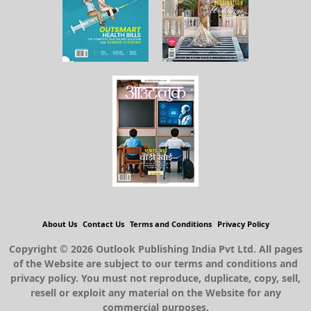
About Us
Contact Us
Terms and Conditions
Privacy Policy
Copyright © 2026 Outlook Publishing India Pvt Ltd. All pages
of the Website are subject to our terms and conditions and
privacy policy. You must not reproduce, duplicate, copy, sell,
resell or exploit any material on the Website for any
commercial purposes.