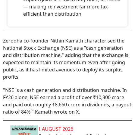
— making reinvestment far more tax-
efficient than distribution
Zerodha co-founder Nithin Kamath characterised the
National Stock Exchange (NSE) as a "cash generation
and distribution machine," adding that the exchange is
expected to maintain its momentum even after going
public, as it has limited avenues to deploy its surplus
profits.
"NSE is a cash generation and distribution machine. In
FY26 alone, NSE earned a profit of over ₹10,300 crore
and paid out roughly ₹8,660 crore in dividends, a payout
ratio of 84%," Kamath wrote on X.
1 AUGUST 2026