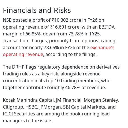
Financials and Risks
NSE posted a profit of ₹10,302 crore in FY26 on
operating revenue of ₹16,601 crore, with an EBITDA
margin of 66.85%, down from 73.78% in FY25.
Transaction charges, primarily from options trading,
account for nearly 78.65% in FY26 of the
exchange's
operating revenue
, according to the filings.
The DRHP flags regulatory dependence on derivatives
trading rules as a key risk, alongside revenue
concentration in its top 10 trading members, who
together contribute roughly 46.78% of revenue.
Kotak Mahindra Capital, JM Financial, Morgan Stanley,
Citigroup, HSBC, JPMorgan, SBI Capital Markets, and
ICICI Securities are among the book-running lead
managers to the issue.