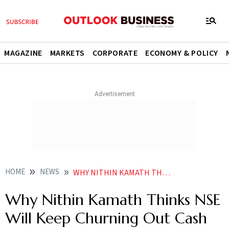
MAGAZINE
MARKETS
CORPORATE
ECONOMY & POLICY
HOME
NEWS
WHY NITHIN KAMATH THINKS NSE WILL KEEP CHURNING OUT CASH POST IPO
Why Nithin Kamath Thinks NSE
Will Keep Churning Out Cash