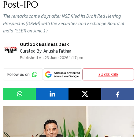
Post-IPO
The remarks came days after NSE filed its Draft Red Herring
Prospectus (DRHP) with the Securities and Exchange Board of
India (SEBI) on June 17
Outlook Business Desk
Curated By:
Anusha Fatima
Published At:
23 June 2026 1:17 pm
SUBSCRIBE