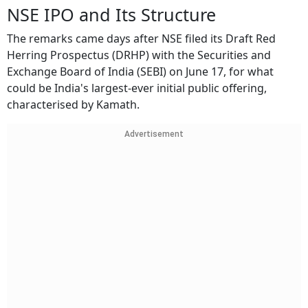
NSE IPO and Its Structure
The remarks came days after NSE filed its Draft Red
Herring Prospectus (DRHP) with the Securities and
Exchange Board of India (SEBI) on June 17, for what
could be India's largest-ever initial public offering,
characterised by Kamath.
Advertisement