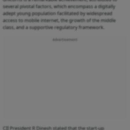
several pivotal factors, which encompass a digitally
adept young population facilitated by widespread
access to mobile internet, the growth of the middle
class, and a supportive regulatory framework.
Advertisement
CII President R Dinesh stated that the start-up