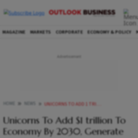
MAGAZINE
MARKETS
CORPORATE
ECONOMY & POLICY
HOME
NEWS
UNICORNS TO ADD 1 TRILLION TO ECONOMY BY 2030 GENERATE 50 MILLION JOBS STUDY
Unicorns To Add $1 trillion To
Economy By 2030, Generate