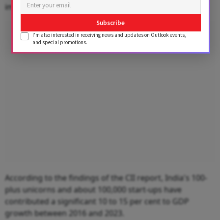
impact communities," Banerjee added.
Subscribe
Advertisement
I'm also interested in receiving news and updates on Outlook events,
and special promotions.
According to the findings of the CII report, India's 100-
plus unicorns and about 100,000 start-ups have
contributed a significant 10 to 15 per cent to GDP
growth between 2016 and 2023.