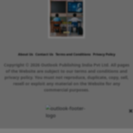
About Us
Contact Us
Terms and Conditions
Privacy Policy
Copyright © 2026 Outlook Publishing India Pvt Ltd. All pages
of the Website are subject to our terms and conditions and
privacy policy. You must not reproduce, duplicate, copy, sell,
resell or exploit any material on the Website for any
commercial purposes.
×