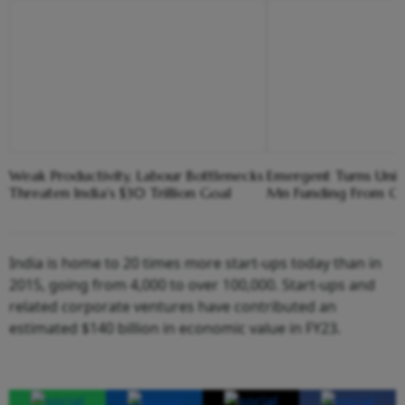
Weak Productivity, Labour Bottlenecks
Emergent Turns Unic
Threaten India's $30 Trillion Goal
Mn Funding From Cre
India is home to 20 times more start-ups today than in
2015, going from 4,000 to over 100,000. Start-ups and
related corporate ventures have contributed an
estimated $140 billion in economic value in FY23.