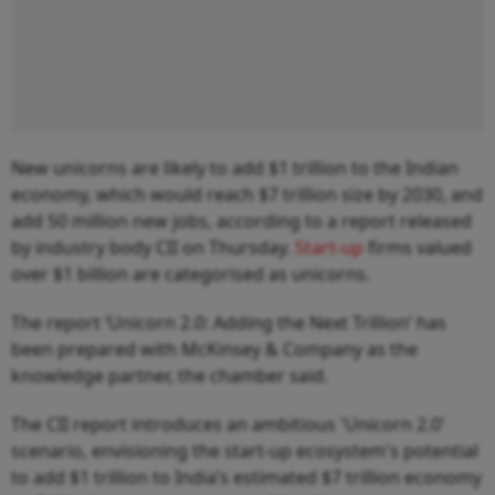
New unicorns are likely to add $1 trillion to the Indian
economy, which would reach $7 trillion size by 2030, and
add 50 million new jobs, according to a report released
by industry body CII on Thursday.
Start-up
firms valued
over $1 billion are categorised as unicorns.
The report ‘Unicorn 2.0: Adding the Next Trillion’ has
been prepared with McKinsey & Company as the
knowledge partner, the chamber said.
The CII report introduces an ambitious 'Unicorn 2.0'
scenario, envisioning the start-up ecosystem's potential
to add $1 trillion to India’s estimated $7 trillion economy