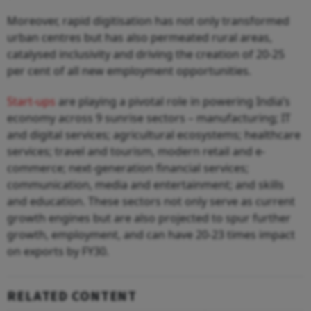
Moreover, rapid digitisation has not only transformed
urban centres but has also permeated rural areas,
catalysed inclusivity and driving the creation of 20-25
per cent of all new employment opportunities.
Start-ups
are playing a pivotal role in powering India’s
economy across 9 sunrise sectors – manufacturing; IT
and digital services; agricultural ecosystems; healthcare
services; travel and tourism, modern retail and e-
commerce; next-generation financial services;
communication, media and entertainment; and skills
and education. These sectors not only serve as current
growth engines but are also projected to spur further
growth, employment, and can have 20-23 times impact
on exports by FY30.
RELATED CONTENT