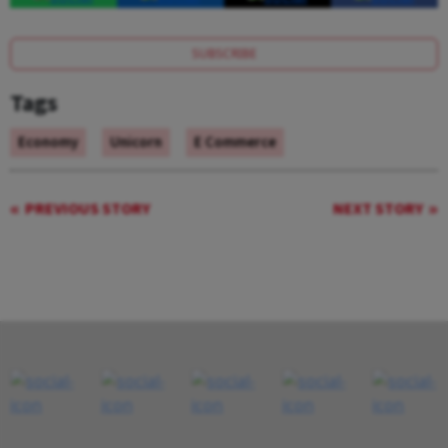
SUBSCRIBE
Tags
Economy
Unicorn
E Commerce
PREVIOUS STORY
NEXT STORY