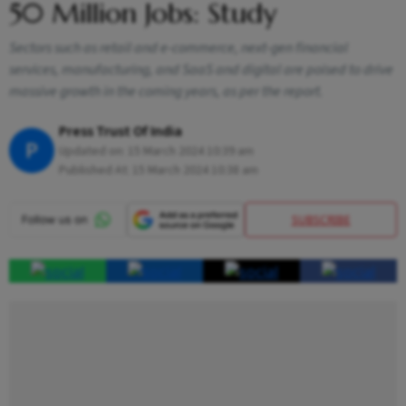
50 Million Jobs: Study
Sectors such as retail and e-commerce, next-gen financial
services, manufacturing, and SaaS and digital are poised to drive
massive growth in the coming years, as per the report.
Press Trust Of India
P
Updated on:
15 March 2024 10:39 am
Published At:
15 March 2024 10:38 am
SUBSCRIBE