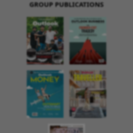
GROUP PUBLICATIONS