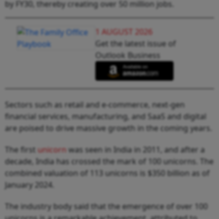
by FY30, thereby creating over 50 million jobs.
1 AUGUST 2026
Get the latest issue of
Outlook Business
Sectors such as retail and e-commerce, next-gen
financial services, manufacturing, and SaaS and digital
are poised to drive massive growth in the coming years.
The first
unicorn
was seen in India in 2011, and after a
decade, India has crossed the mark of 100 unicorns. The
combined valuation of 113 unicorns is $350 billion as of
January 2024.
The industry body said that the emergence of over 100
unicorns is a remarkable achievement, attributed to