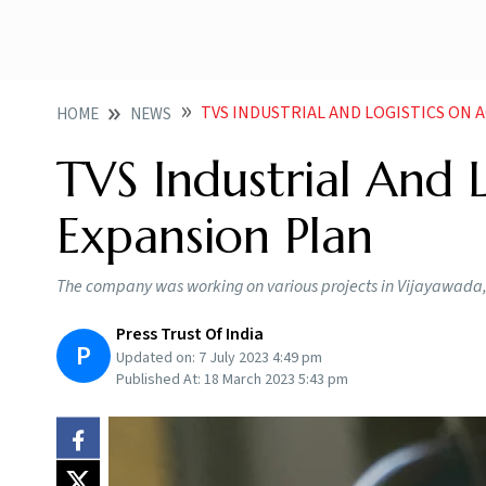
TVS INDUSTRIAL AND LOGISTICS ON 
HOME
NEWS
TVS Industrial And 
Expansion Plan
The company was working on various projects in Vijayawada
Press Trust Of India
P
Updated on:
7 July 2023 4:49 pm
Published At:
18 March 2023 5:43 pm