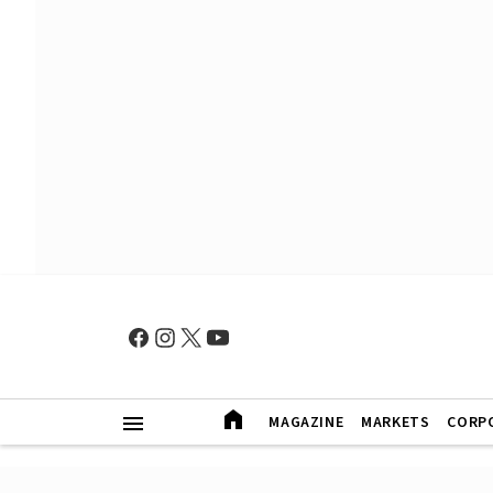
MAGAZINE
MARKETS
CORP