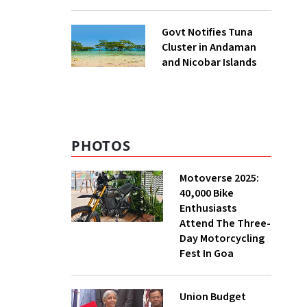
to UNFCCC
Govt Notifies Tuna
Cluster in Andaman
and Nicobar Islands
PHOTOS
Motoverse 2025:
40,000 Bike
Enthusiasts
Attend The Three-
Day Motorcycling
Fest In Goa
Union Budget