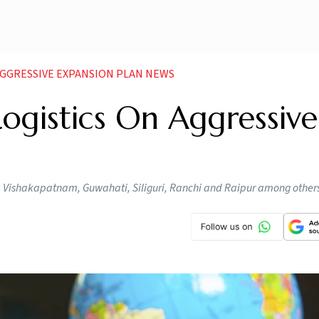
AGGRESSIVE EXPANSION PLAN NEWS
Logistics On Aggressive
, Vishakapatnam, Guwahati, Siliguri, Ranchi and Raipur among other