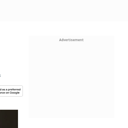
Advertisement
s