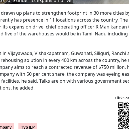
0 crore under its expansion drive
s drawn up plans to strengthen footprint in 30 more cities b
rently has presence in 11 locations across the country. The
 its expansion drive, chief operating officer R Manikandan 
aid five of the warehouses would be in Tamil Nadu including
in Vijayawada, Vishakapatnam, Guwahati, Siliguri, Ranchi 
rehousing solution in every 400 km across the country, he 
pany aims to reach a contracted revenue of $750 million, h
ompany with 50 per cent share, the company was eyeing ea
facilities, he said. Talks are on with various government se
tions, he added.
Click/Sc
ompany
TVS ILP