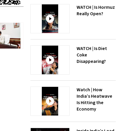
WATCH | Is Hormuz
Really Open?
WATCH | Is Diet
Coke
Disappearing?
Watch | How
India’s Heatwave
Is Hitting the
Economy