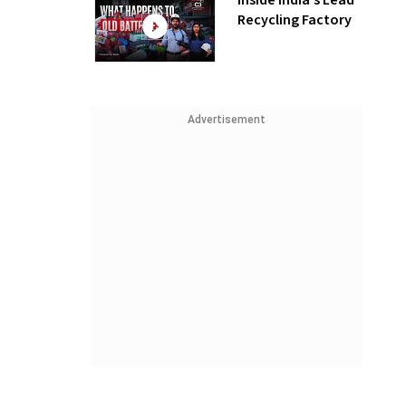
Inside India’s Lead
Recycling Factory
Advertisement