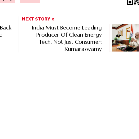
NEXT STORY
 Back
India Must Become Leading
c
Producer Of Clean Energy
Tech, Not Just Consumer:
Kumaraswamy