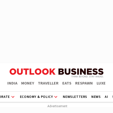
INDIA
MONEY
TRAVELLER
EATS
RESPAWN
LUXE
ORATE
ECONOMY & POLICY
NEWSLETTERS
NEWS
AI