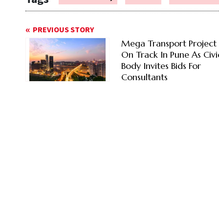
PREVIOUS STORY
Mega Transport Project
On Track In Pune As Civi
Body Invites Bids For
Consultants