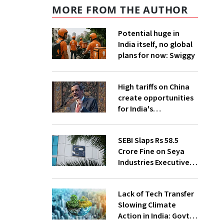
MORE FROM THE AUTHOR
Potential huge in
India itself, no global
plans for now: Swiggy
High tariffs on China
create opportunities
for India's
manufacturing
growth: CEA
SEBI Slaps Rs 58.5
Crore Fine on Seya
Industries Executives
for Fund Diversion,
Financial Fraud
Lack of Tech Transfer
Slowing Climate
Action in India: Govt