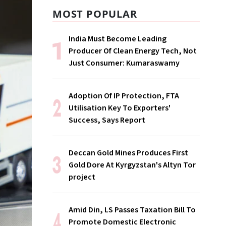
MOST POPULAR
India Must Become Leading
Producer Of Clean Energy Tech, Not
Just Consumer: Kumaraswamy
Adoption Of IP Protection, FTA
Utilisation Key To Exporters'
Success, Says Report
Deccan Gold Mines Produces First
Gold Dore At Kyrgyzstan's Altyn Tor
project
Amid Din, LS Passes Taxation Bill To
Promote Domestic Electronic