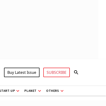
Buy Latest Issue
SUBSCRIBE
START-UP
PLANET
OTHERS