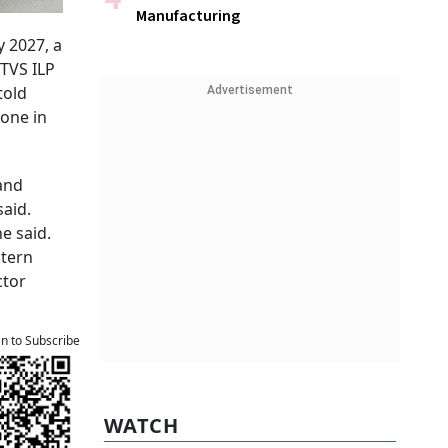
Manufacturing
y 2027, a
 TVS ILP
told
Advertisement
 one in
and
said.
e said.
stern
ctor
an to Subscribe
WATCH