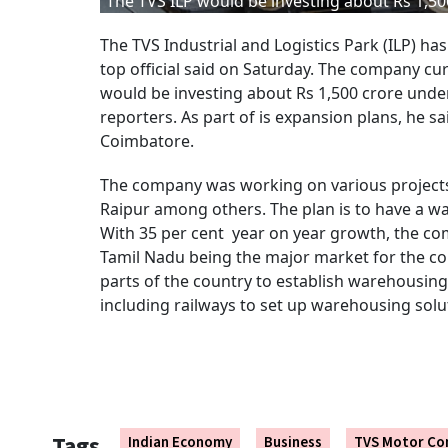
The TVS ILP would be investing about Rs 1,50
The TVS Industrial and Logistics Park (ILP) ha
top official said on Saturday. The company cur
would be investing about Rs 1,500 crore under
reporters. As part of is expansion plans, he s
Coimbatore.
The company was working on various projects 
Raipur among others. The plan is to have a wa
With 35 per cent year on year growth, the com
Tamil Nadu being the major market for the c
parts of the country to establish warehousing 
including railways to set up warehousing solu
Tags
Indian Economy
Business
TVS Motor C