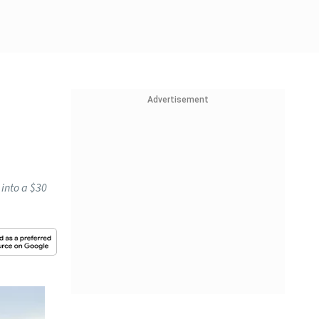
Advertisement
 into a $30