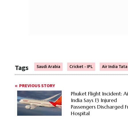
Tags
Saudi Arabia
Cricket - IPL
Air India Tat
PREVIOUS STORY
Phuket Flight Incident: Ai
India Says 13 Injured
Passengers Discharged 
Hospital