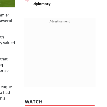
Diplomacy
remier
several
Advertisement
ith
ty valued
 that
ng
prise
 League
ia had
his
WATCH