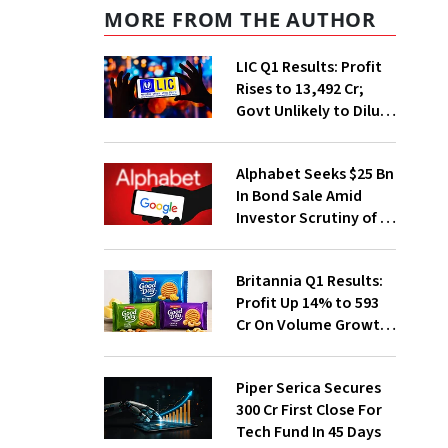
MORE FROM THE AUTHOR
LIC Q1 Results: Profit
Rises to ₹13,492 Cr;
Govt Unlikely to Dilute
Stake Further
Alphabet Seeks $25 Bn
In Bond Sale Amid
Investor Scrutiny of AI
Investments
Britannia Q1 Results:
Profit Up 14% to ₹593
Cr On Volume Growth,
E-Commerce
Momentum
Piper Serica Secures
₹300 Cr First Close For
Tech Fund In 45 Days