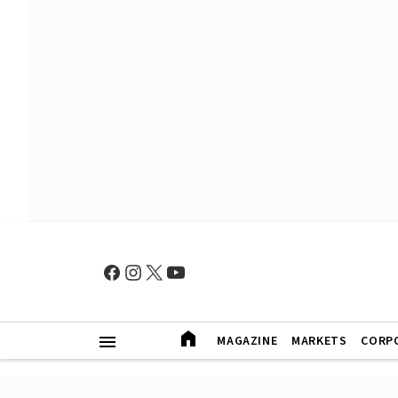
MAGAZINE
MARKETS
CORP