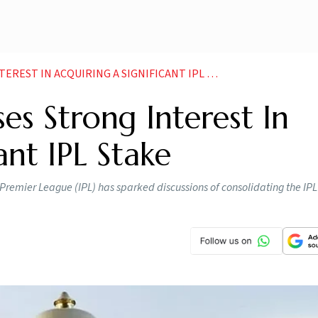
EST IN ACQUIRING A SIGNIFICANT IPL STAKE
es Strong Interest In
ant IPL Stake
n Premier League (IPL) has sparked discussions of consolidating the IPL