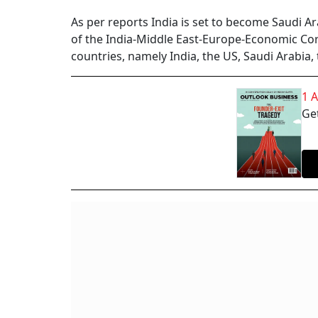
As per reports India is set to become Saudi 
of the India-Middle East-Europe-Economic Co
countries, namely India, the US, Saudi Arabia,
1 
Get