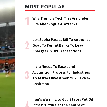
MOST POPULAR
Why Trump's Tech Ties Are Under
Fire After Rogue AI Attacks
Lok Sabha Passes Bill To Authorise
Govt To Permit Banks To Levy
Charges On UPI Transactions
India Needs To Ease Land
Acquisition Process For Industries
To Attract Investments: NITI Vice-
Chairman
Iran's Warning to Gulf States Put Oil
Infrastructure at the Centre of