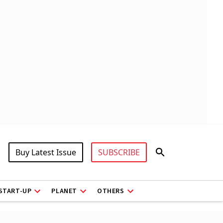
Buy Latest Issue
SUBSCRIBE
START-UP
PLANET
OTHERS