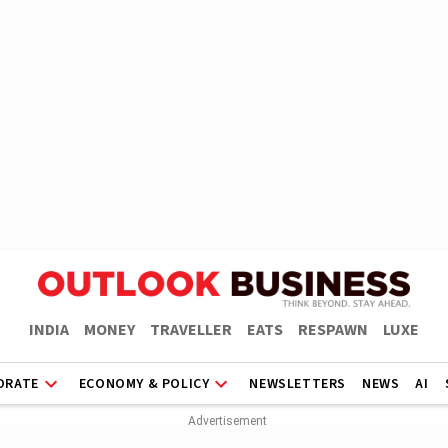
INDIA
MONEY
TRAVELLER
EATS
RESPAWN
LUXE
ORATE
ECONOMY & POLICY
NEWSLETTERS
NEWS
AI