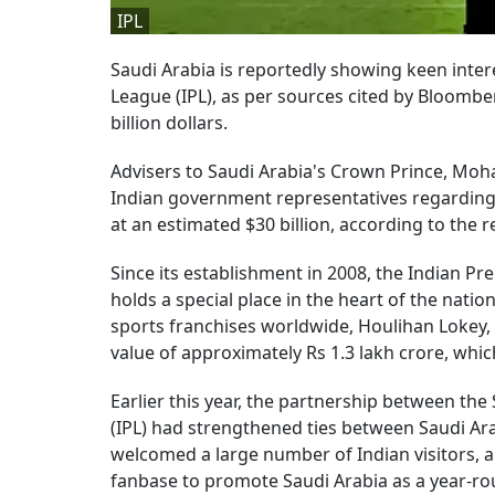
IPL
Saudi Arabia is reportedly showing keen interes
League (IPL), as per sources cited by Bloombe
billion dollars.
Advisers to Saudi Arabia's Crown Prince, Moh
Indian government representatives regarding t
at an estimated $30 billion, according to the r
Since its establishment in 2008, the Indian Pr
holds a special place in the heart of the nati
sports franchises worldwide, Houlihan Lokey, 
value of approximately Rs 1.3 lakh crore, which 
Earlier this year, the partnership between th
(IPL) had strengthened ties between Saudi Ara
welcomed a large number of Indian visitors, an
fanbase to promote Saudi Arabia as a year-ro