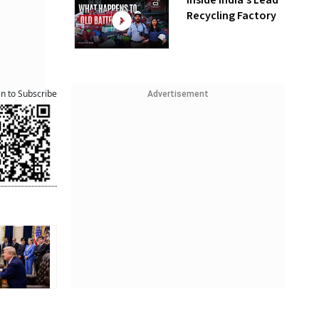
Inside India’s Lead
Recycling Factory
an to Subscribe
Advertisement