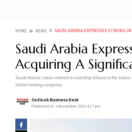
SAUDI ARABIA EXPRESSES STRONG INTER
HOME
NEWS
Saudi Arabia Express
Acquiring A Signific
Saudi Arabia's keen interest in investing billions in the India
billion holding company.
Outlook Business Desk
Published At:
3 November 2023 4:17 pm