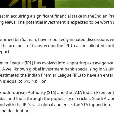
t in acquiring a significant financial stake in the Indian P
rg News. The potential investment is expected to be worth 
ammed bin Salman, have reportedly initiated discussions w
he prospect of transferring the IPL to a consolidated enti
eport.
emier League (IPL) has evolved into a sporting extravaganza
on. A well-known global investment bank specializing in valui
estimated the Indian Premier League (IPL) to have an enter
is equal to $15.4 billion.
e Saudi Tourism Authority (STA) and the TATA Indian Premier
bia and India through the popularity of cricket. Saudi Arab
d with the IPL's vast global audience, the STA tapped into t
und destination.