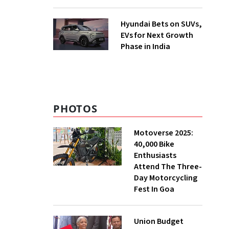
Hyundai Bets on SUVs,
EVs for Next Growth
Phase in India
PHOTOS
Motoverse 2025:
40,000 Bike
Enthusiasts
Attend The Three-
Day Motorcycling
Fest In Goa
Union Budget