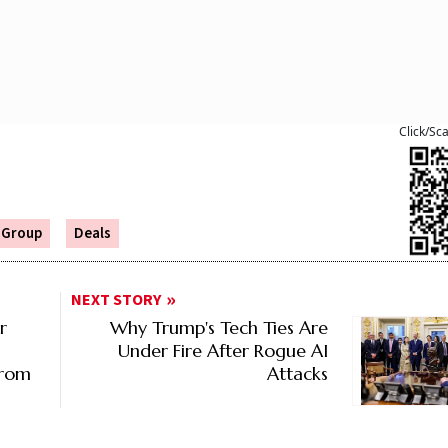
Click/Sc
a Group
Deals
NEXT STORY
r
Why Trump's Tech Ties Are
Under Fire After Rogue AI
From
Attacks