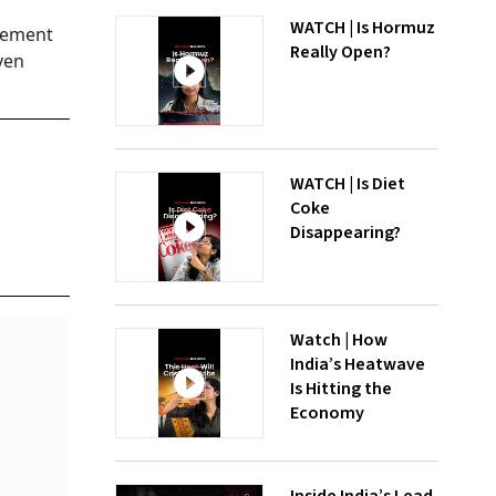
WATCH | Is Hormuz
ncement
Really Open?
ven
WATCH | Is Diet
Coke
Disappearing?
Watch | How
India’s Heatwave
Is Hitting the
Economy