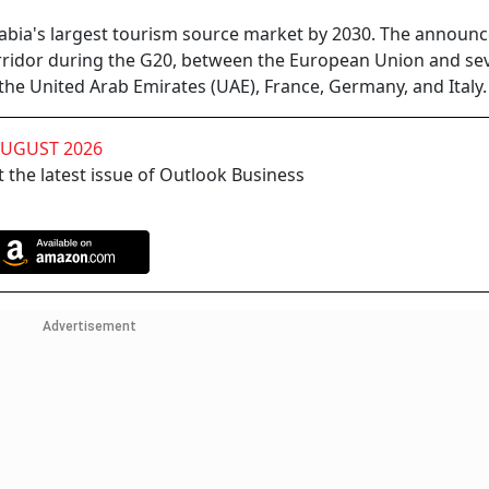
Arabia's largest tourism source market by 2030. The annou
rridor during the G20, between the European Union and se
 the United Arab Emirates (UAE), France, Germany, and Italy.
AUGUST 2026
 the latest issue of Outlook Business
Advertisement