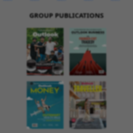
GROUP PUBLICATIONS