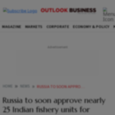
MAGAZINE
MARKETS
CORPORATE
ECONOMY & POLICY
HOME
NEWS
RUSSIA TO SOON APPROVE NEARLY 25 INDIAN FISHERY UNITS FOR EXPORTS
Russia to soon approve nearly
25 Indian fishery units for