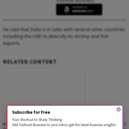
Outlook Business
He said that India is in talks with several other countries
including the UAE to diversify its shrimp and fish
exports.
RELATED CONTENT
Subscribe for Free
Your Shortcut to Sharp Thinking
Iran Conflict Reshapes India's Oil
Russia Seeks More In
Add Outlook Business to your inbox-get the latest business insights