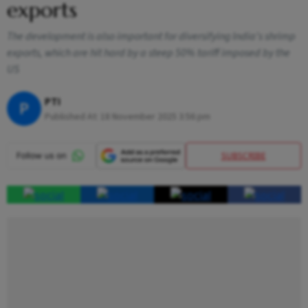
exports
The development is also important for diversifying India's shrimp
exports, which are hit hard by a steep 50% tariff imposed by the
US
PTI
P
Published At:
18 November 2025 3:56 pm
SUBSCRIBE