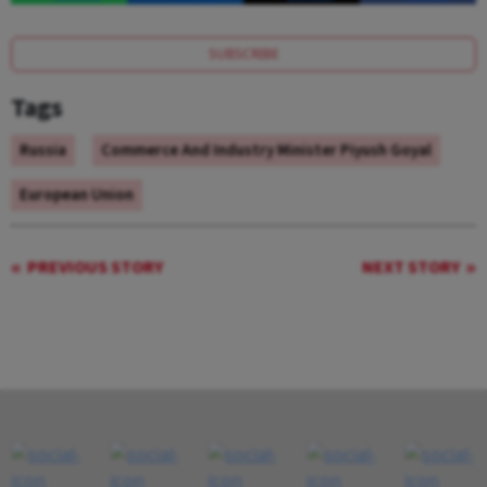
SUBSCRIBE
Tags
Russia
Commerce And Industry Minister Piyush Goyal
European Union
PREVIOUS STORY
NEXT STORY