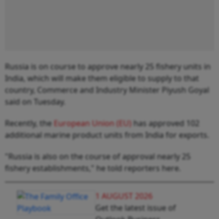
Russia is on course to approve nearly 25 fishery units in
India, which will make them eligible to supply to that
country, Commerce and Industry Minister Piyush Goyal
said on Tuesday.
Recently, the
European Union (EU)
has approved 102
additional marine product units from India for exports.
"Russia is also on the course of approval nearly 25
fishery establishments," he told reporters here.
1 AUGUST 2026
Get the latest issue of