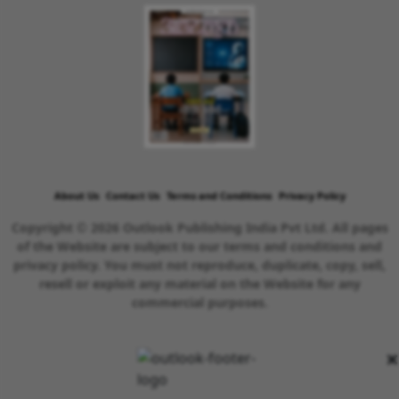
About Us
Contact Us
Terms and Conditions
Privacy Policy
Copyright © 2026 Outlook Publishing India Pvt Ltd. All pages
of the Website are subject to our terms and conditions and
privacy policy. You must not reproduce, duplicate, copy, sell,
resell or exploit any material on the Website for any
commercial purposes.
×