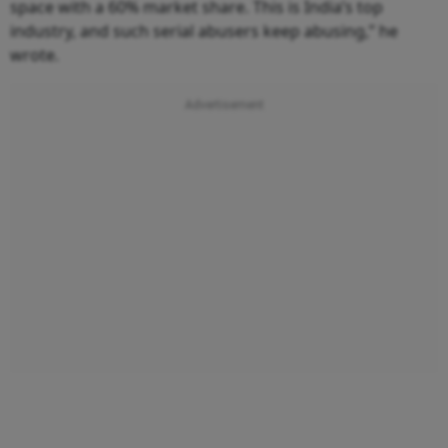
space with a 60% market share. This is India’s top
industry, and such serial abusers keep abusing,” he
wrote.