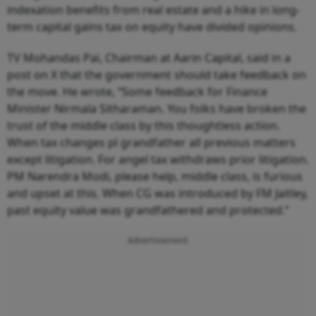
indexation benefits from real estate and a hike in long-
term capital gains tax on equity have divided opinions.
TV Mohandas Pai, Chairman at Aarin Capital, said in a
post on X that the government should take feedback on
the move. He wrote, “Some feedback for Finance
Minister Nirmala Sitharaman. You folks have broken the
trust of the middle class by this thoughtless action.
When tax changes pl grandfather all previous matters
except litigation. For angel tax withdraws prior litigation.
PM Narendra Modi, please help, middle class, is furious
and upset at this. When CG was introduced by FM Jaitley,
past equity value was grandfathered and protected.”
Advertisement