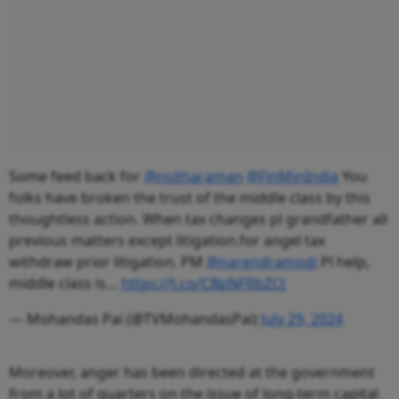
Some feed back for
@nsitharaman
@FinMinIndia
You
folks have broken the trust of the middle class by this
thoughtless action. When tax changes pl grandfather all
previous matters except litigation.for angel tax
withdraw prior litigation. PM
@narendramodi
Pl help,
middle class is…
https://t.co/CBpNFRbZCt
— Mohandas Pai (@TVMohandasPai)
July 29, 2024
Moreover, anger has been directed at the government
from a lot of quarters on the issue of long-term capital