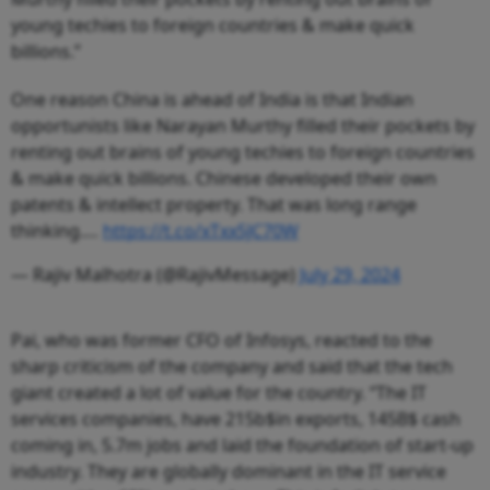
young techies to foreign countries & make quick
billions.”
One reason China is ahead of India is that Indian
opportunists like Narayan Murthy filled their pockets by
renting out brains of young techies to foreign countries
& make quick billions. Chinese developed their own
patents & intellect property. That was long range
thinking.…
https://t.co/xTxx5JC70W
— Rajiv Malhotra (@RajivMessage)
July 29, 2024
Pai, who was former CFO of Infosys, reacted to the
sharp criticism of the company and said that the tech
giant created a lot of value for the country. “The IT
services companies, have 215b$in exports, 145B$ cash
coming in, 5.7m jobs and laid the foundation of start-up
industry. They are globally dominant in the IT service