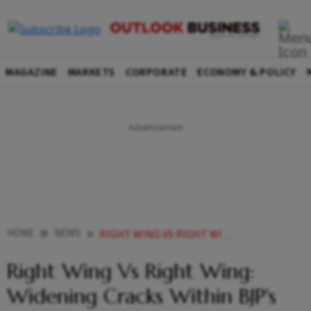
MAGAZINE
MARKETS
CORPORATE
ECONOMY & POLICY
HOME
NEWS
RIGHT WING VS RIGHT WING WIDENING CRACKS WITHIN BJPS INFLUENTIAL ONLINE SUPPORT BASE
Right Wing Vs Right Wing:
Widening Cracks Within BJP's