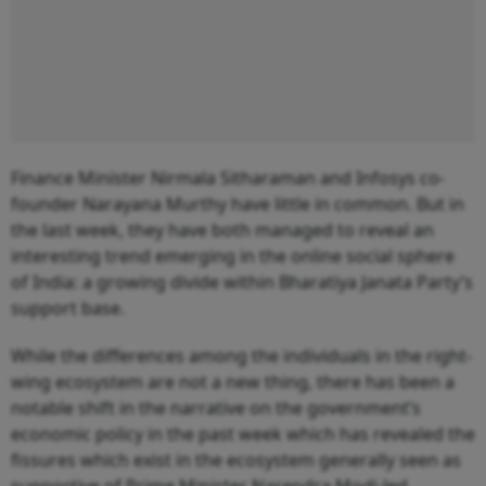
Finance Minister Nirmala Sitharaman and Infosys co-
founder Narayana Murthy have little in common. But in
the last week, they have both managed to reveal an
interesting trend emerging in the online social sphere
of India: a growing divide within Bharatiya Janata Party’s
support base.
While the differences among the individuals in the right-
wing ecosystem are not a new thing, there has been a
notable shift in the narrative on the government’s
economic policy in the past week which has revealed the
fissures which exist in the ecosystem generally seen as
supportive of Prime Minister Narendra Modi-led