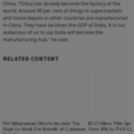
China. “China has already become the factory of the
world. Around 90 per cent of things in supermarkets
and home depots in other countries are manufactured
in China. They have six times the GDP of India. It is too
audacious of us to say India will become the
manufacturing hub,” he said.
RELATED CONTENT
FM Sitharaman Directs Income Tax
BCCI Hikes Title Spo
Dept to Work For Benefit of Common
Over 15% to ₹4.9 Cr