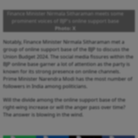
Finance Minister Nirmala Sitharaman meets some
prominent voices of BJP's online support base
Photo: X
Notably, Finance Minister Nirmala Sitharaman met a
group of online support base of the BJP to discuss the
Union Budget 2024. The social media fissures within the
BJP online base garner a lot of attention as the party is
known for its strong presence on online channels.
Prime Minister Narendra Modi has the most number of
followers in India among politicians.
Will the divide among the online support base of the
right-wing increase or will the anger pass over time?
The answer is blowing in the wind.