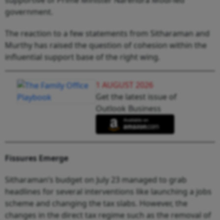
government.
The reaction to a few statements from Sitharaman and
Murthy has raised the question of cohesion within the
influential support base of the right wing.
1 AUGUST 2026
Get the latest issue of
Outlook Business
Fissures Emerge
Sitharaman’s budget on July 23 managed to grab
headlines for several interventions like launching a jobs
scheme and changing the tax slabs. However, the
changes in the direct tax regime such as the removal of