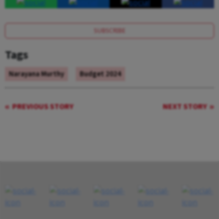
SUBSCRIBE
Tags
Narayana Murthy
Budget 2024
PREVIOUS STORY
NEXT STORY