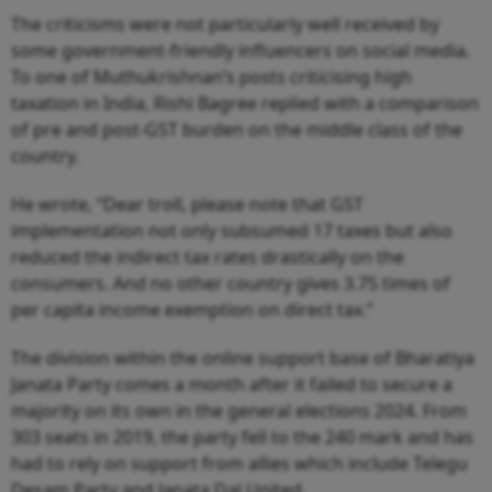
The criticisms were not particularly well received by
some government-friendly influencers on social media.
To one of Muthukrishnan’s posts criticising high
taxation in India, Rishi Bagree replied with a comparison
of pre and post-GST burden on the middle class of the
country.
He wrote, “Dear troll, please note that GST
implementation not only subsumed 17 taxes but also
reduced the indirect tax rates drastically on the
consumers. And no other country gives 3.75 times of
per capita income exemption on direct tax.”
The division within the online support base of Bharatiya
Janata Party comes a month after it failed to secure a
majority on its own in the general elections 2024. From
303 seats in 2019, the party fell to the 240 mark and has
had to rely on support from allies which include Telegu
Desam Party and Janata Dal United.