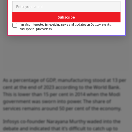
Subscribe
I'm also interested in receiving news and updates on Outlook events,
and special promotions.
As a percentage of GDP, manufacturing stood at 13 per
cent at the end of 2023 according to the World Bank.
This is lower than 15 per cent in 2014 when the Modi
government was sworn into power. The share of
services remains around 50 per cent of the economy.
Infosys co-founder Narayana Murthy waded into the
debate and indicated that it’s difficult to catch up to