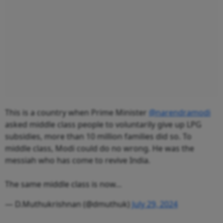
This is a country when Prime Minister
@narendramodi
asked middle class people to voluntarily give up LPG
subsidies, more than 10 million families did so. To
middle class, Modi could do no wrong. He was the
messiah who has come to revive India.
The same middle class is now…
— D.Muthukrishnan (@dmuthuk)
July 29, 2024