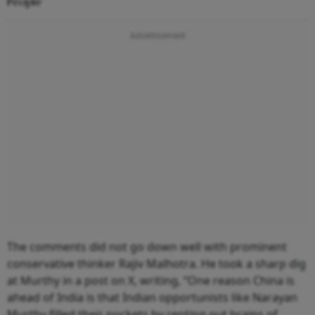
People
The comments did not go down well with prominent
conservative thinker Rajiv Malhotra. He took a sharp dig
at Murthy in a post on X, writing, “One reason China is
ahead of India is that Indian opportunists like Narayan
Murthy filled their pockets by renting out brains of