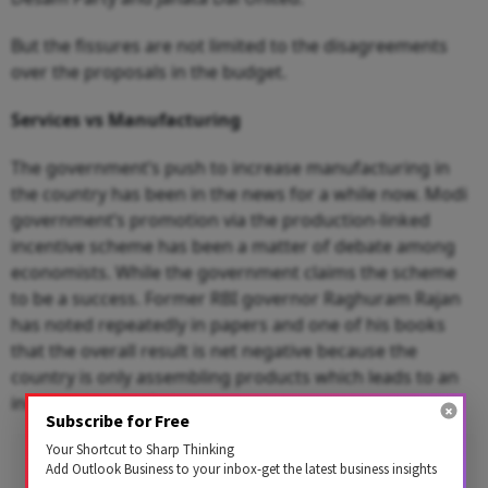
But the fissures are not limited to the disagreements
over the proposals in the budget.
Services vs Manufacturing
The government’s push to increase manufacturing in
the country has been in the news for a while now. Modi
government’s promotion via the production-linked
incentive scheme has been a matter of debate among
economists. While the government claims the scheme
to be a success. Former RBI governor Raghuram Rajan
has noted repeatedly in papers and one of his books
that the overall result is net negative because the
country is only assembling products which leads to an
increase in specific imports.
Subscribe for Free
Your Shortcut to Sharp Thinking
Add Outlook Business to your inbox-get the latest business insights