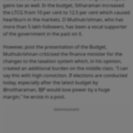
gains tax as well. In the budget, Sitharaman increased
the LTCG from 10 per cent to 12.5 per cent which caused
heartburn in the markets. D Muthukrishnan, who has
more than 5 lakh followers, has been a vocal supporter
of the government in the past on X.
However, post the presentation of the Budget,
Muthukrishnan criticised the finance minister for the
changes to the taxation system which, in his opinion,
created an additional burden on the middle class. “I can
say this with high conviction. If elections are conducted
today, especially after the latest budget by
@nsitharaman, BJP would lose power by a huge
margin,” he wrote in a post.
Advertisement