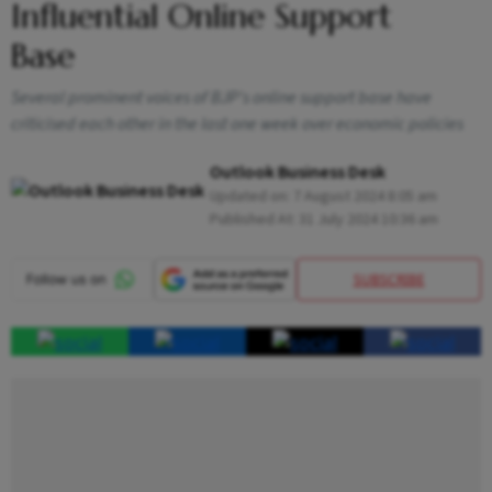
Influential Online Support
Base
Several prominent voices of BJP's online support base have
criticised each other in the last one week over economic policies
Outlook Business Desk
Updated on:
7 August 2024 8:05 am
Published At:
31 July 2024 10:36 am
SUBSCRIBE