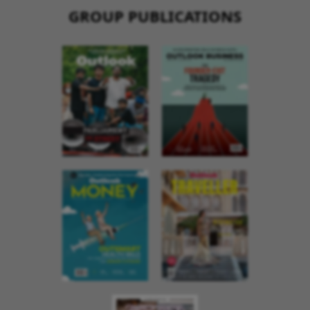
GROUP PUBLICATIONS