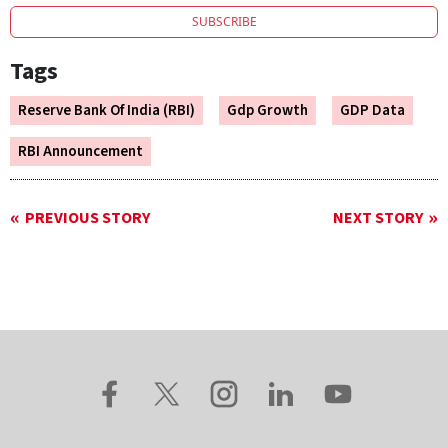
SUBSCRIBE
Tags
Reserve Bank Of India (RBI)
Gdp Growth
GDP Data
RBI Announcement
PREVIOUS STORY
NEXT STORY