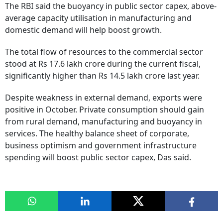
The RBI said the buoyancy in public sector capex, above-
average capacity utilisation in manufacturing and
domestic demand will help boost growth.
The total flow of resources to the commercial sector
stood at Rs 17.6 lakh crore during the current fiscal,
significantly higher than Rs 14.5 lakh crore last year.
Despite weakness in external demand, exports were
positive in October. Private consumption should gain
from rural demand, manufacturing and buoyancy in
services. The healthy balance sheet of corporate,
business optimism and government infrastructure
spending will boost public sector capex, Das said.