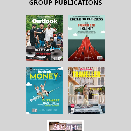
GROUP PUBLICATIONS