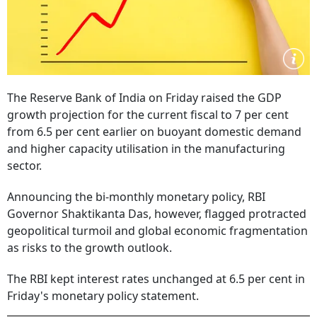
The Reserve Bank of India on Friday raised the GDP
growth projection for the current fiscal to 7 per cent
from 6.5 per cent earlier on buoyant domestic demand
and higher capacity utilisation in the manufacturing
sector.
Announcing the bi-monthly monetary policy, RBI
Governor Shaktikanta Das, however, flagged protracted
geopolitical turmoil and global economic fragmentation
as risks to the growth outlook.
The RBI kept interest rates unchanged at 6.5 per cent in
Friday's monetary policy statement.