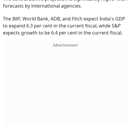
forecasts by international agencies.
The IMF, World Bank, ADB, and Fitch expect India's GDP
to expand 6.3 per cent in the current fiscal, while S&P
expects growth to be 6.4 per cent in the current fiscal.
Advertisement