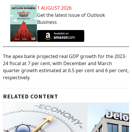
1 AUGUST 2026
Get the latest issue of Outlook
Business
The apex bank projected real GDP growth for the 2023-
24 fiscal at 7 per cent, with December and March
quarter growth estimated at 6.5 per cent and 6 per cent,
respectively.
RELATED CONTENT