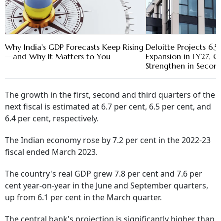
Why India's GDP Forecasts Keep Rising
Deloitte Projects 6.
—and Why It Matters to You
Expansion in FY27, G
Strengthen in Secon
The growth in the first, second and third quarters of the
next fiscal is estimated at 6.7 per cent, 6.5 per cent, and
6.4 per cent, respectively.
The Indian economy rose by 7.2 per cent in the 2022-23
fiscal ended March 2023.
The country's real GDP grew 7.8 per cent and 7.6 per
cent year-on-year in the June and September quarters,
up from 6.1 per cent in the March quarter.
The central bank's projection is significantly higher than