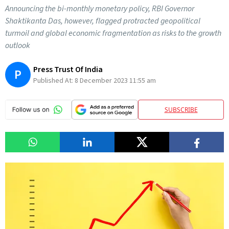
Announcing the bi-monthly monetary policy, RBI Governor
Shaktikanta Das, however, flagged protracted geopolitical
turmoil and global economic fragmentation as risks to the growth
outlook
Press Trust Of India
P
Published At:
8 December 2023 11:55 am
SUBSCRIBE