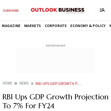
MAGAZINE
MARKETS
CORPORATE
ECONOMY & POLICY
HOME
NEWS
RBI UPS GDP GROWTH PROJECTION TO 7 FOR FY24
RBI Ups GDP Growth Projection
To 7% For FY24