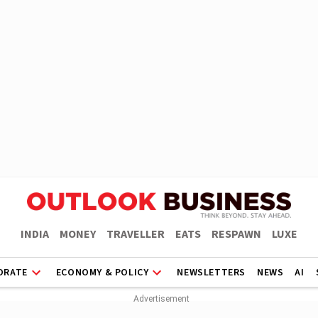
INDIA
MONEY
TRAVELLER
EATS
RESPAWN
LUXE
ORATE
ECONOMY & POLICY
NEWSLETTERS
NEWS
AI