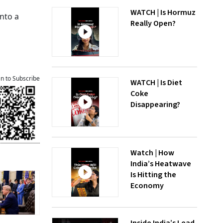
WATCH | Is Hormuz
nto a
Really Open?
an to Subscribe
WATCH | Is Diet
Coke
Disappearing?
Watch | How
India’s Heatwave
Is Hitting the
Economy