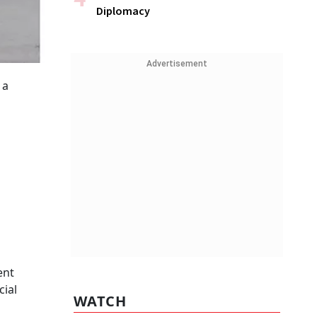
Diplomacy
Advertisement
 a
ent
cial
WATCH