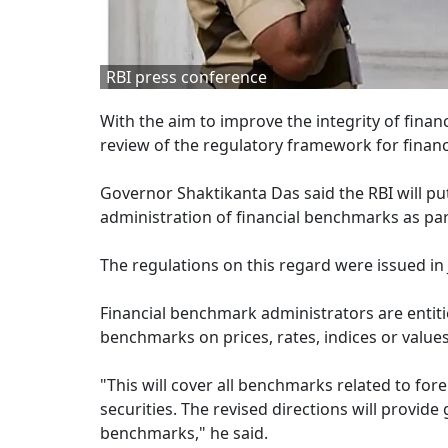
RBI press conference
With the aim to improve the integrity of fin
review of the regulatory framework for finan
Governor Shaktikanta Das said the RBI will p
administration of financial benchmarks as par
The regulations on this regard were issued in
Financial benchmark administrators are entiti
benchmarks on prices, rates, indices or values
"This will cover all benchmarks related to f
securities. The revised directions will provide
benchmarks," he said.