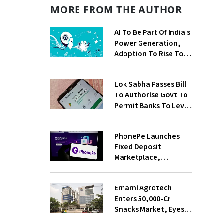
MORE FROM THE AUTHOR
AI To Be Part Of India’s
Power Generation,
Adoption To Rise To
65% By 2030: ENCIS
Study
Lok Sabha Passes Bill
To Authorise Govt To
Permit Banks To Levy
Charges On UPI
Transactions
PhonePe Launches
Fixed Deposit
Marketplace,
Introduces Daily
Recurring Deposit
Emami Agrotech
With Shivalik SFB
Enters ₹50,000-Cr
Snacks Market, Eyes