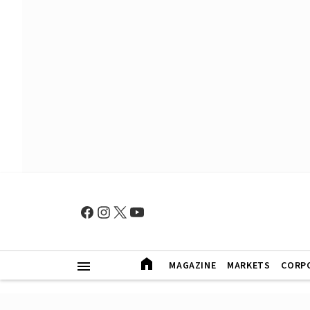
MAGAZINE
MARKETS
CORP