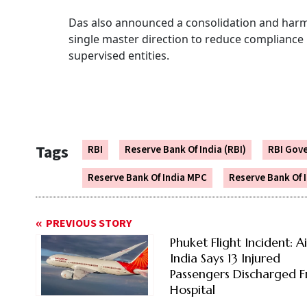
Das also announced a consolidation and harmo
single master direction to reduce compliance
supervised entities.
Tags
RBI
Reserve Bank Of India (RBI)
RBI Gov
Reserve Bank Of India MPC
Reserve Bank Of 
PREVIOUS STORY
Phuket Flight Incident: Ai
India Says 13 Injured
Passengers Discharged 
Hospital