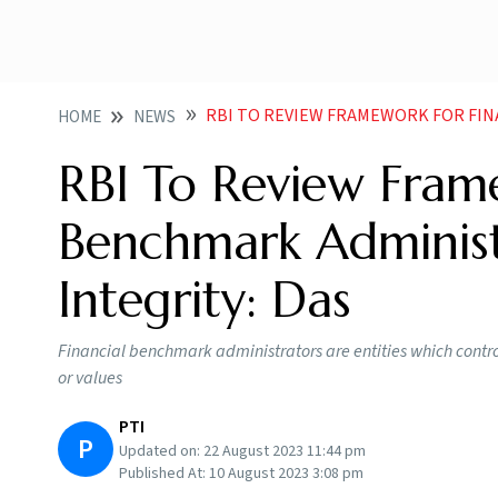
RBI TO REVIEW FRAMEWORK FOR FINANCIAL BENCHM
HOME
NEWS
RBI To Review Frame
Benchmark Administ
Integrity: Das
Financial benchmark administrators are entities which contro
or values
PTI
P
Updated on:
22 August 2023 11:44 pm
Published At:
10 August 2023 3:08 pm