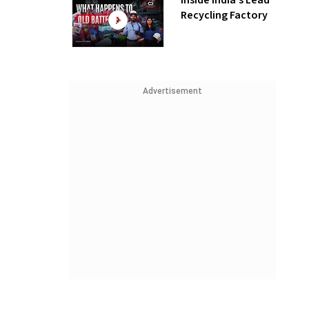
Inside India’s Lead
Recycling Factory
Advertisement