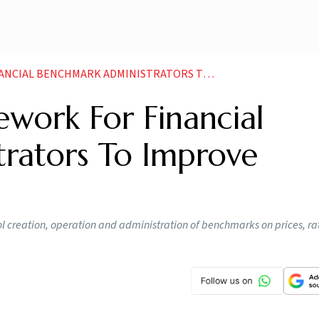
ARK ADMINISTRATORS TO IMPROVE INTEGRITY DAS NEWS
work For Financial
rators To Improve
l creation, operation and administration of benchmarks on prices, rat