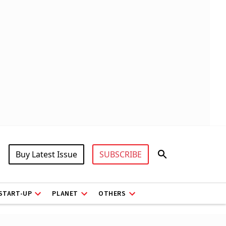
Buy Latest Issue
SUBSCRIBE
START-UP
PLANET
OTHERS