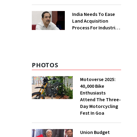
₹400 Cr Bengal
Greenfield Plant
India Needs To Ease
Land Acquisition
Process For Industries
To Attract
Investments: NITI
Vice-Chairman
PHOTOS
Motoverse 2025:
40,000 Bike
Enthusiasts
Attend The Three-
Day Motorcycling
Fest In Goa
Union Budget