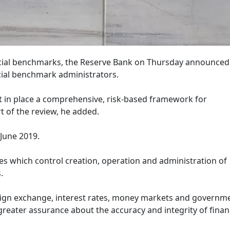
ancial benchmarks, the Reserve Bank on Thursday announced
cial benchmark administrators.
ut in place a comprehensive, risk-based framework for
t of the review, he added.
 June 2019.
es which control creation, operation and administration of
.
oreign exchange, interest rates, money markets and governm
 greater assurance about the accuracy and integrity of finan