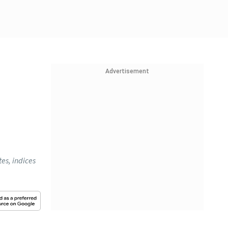
Advertisement
es, indices