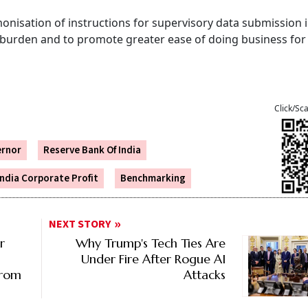
nisation of instructions for supervisory data submission i
 burden and to promote greater ease of doing business for
Click/Sc
ernor
Reserve Bank Of India
India Corporate Profit
Benchmarking
NEXT STORY
r
Why Trump's Tech Ties Are
Under Fire After Rogue AI
From
Attacks