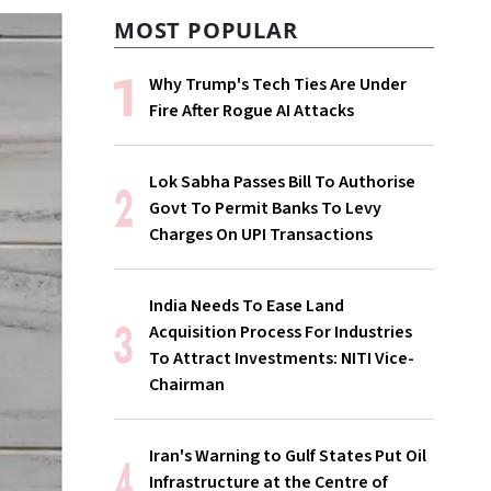
MOST POPULAR
Why Trump's Tech Ties Are Under
Fire After Rogue AI Attacks
Lok Sabha Passes Bill To Authorise
Govt To Permit Banks To Levy
Charges On UPI Transactions
India Needs To Ease Land
Acquisition Process For Industries
To Attract Investments: NITI Vice-
Chairman
Iran's Warning to Gulf States Put Oil
Infrastructure at the Centre of