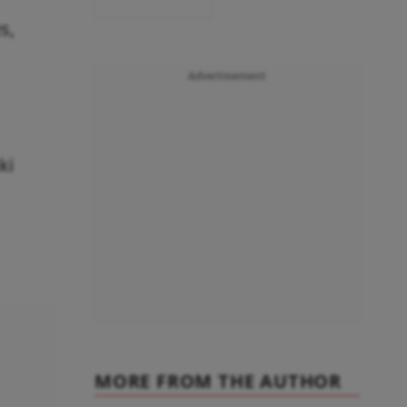
s,
Advertisement
kki
MORE FROM THE AUTHOR