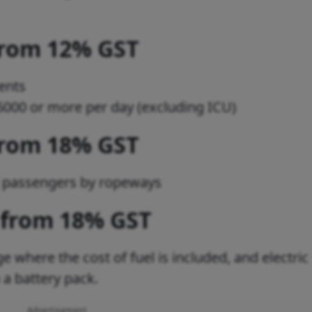
from 12% GST
ents
s 5000 or more per day (excluding ICU)
from 18% GST
d passengers by ropeways
 from 18% GST
e where the cost of fuel is included, and electric
h a battery pack.
Advertisement