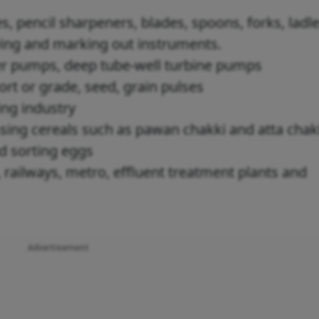
s, pencil sharpeners, blades, spoons, forks, ladle
wing and marking out instruments.
r pumps, deep tube-well turbine pumps
ort or grade, seed, grain pulses
ing industry
sing cereals such as pawan chakki and atta cha
nd sorting eggs
 railways, metro, effluent treatment plants and
Advertisement