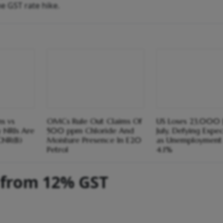
he GST rate hike.
s vs
OMCs Rule Out Claims Of
US Loses 23,000 J
y NRIs Are
500 ppm Chloride And
July, Defying Expe
CNR(B)
Moisture Presence In E20
as Unemployment 
Petrol
4.1%
 from 12% GST