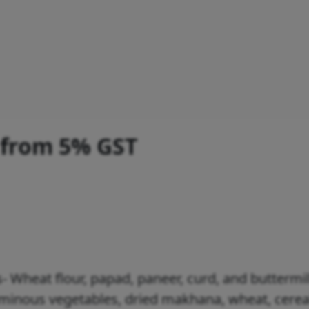
 from 5% GST
- Wheat flour, papad, paneer, curd, and buttermil
guminous vegetables, dried makhana, wheat, cerea