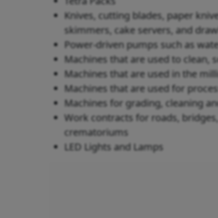
Tetra Packs
Knives, cutting blades, paper knive
skimmers, cake servers, and dra
Power-driven pumps such as wate
Machines that are used to clean, s
Machines that are used in the mill
Machines that are used for proces
Machines for grading, cleaning a
Work contracts for roads, bridges,
crematoriums
LED Lights and Lamps