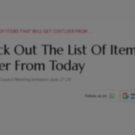
EMS THAT WILL GET COSTLIER FROM TODAY NEWS
k Out The List Of Ite
lier From Today
T Council Meeting between June 27-29