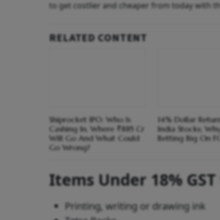
to get costlier and cheaper from today with t
RELATED CONTENT
Shiprocket IPO: Who Is
14% Dollar Return
Cashing In, Where ₹885 Cr
India Stocks; Wh
Will Go And What Could
Betting Big On F
Go Wrong?
Items Under 18% GST
Printing, writing or drawing ink