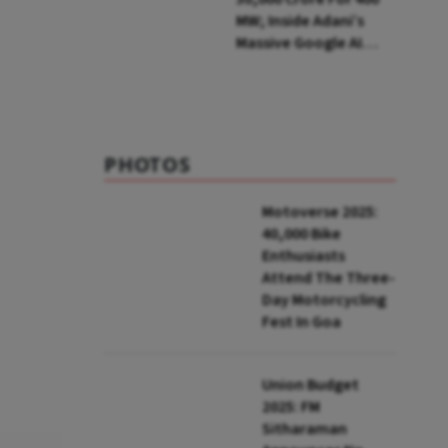
MW; Inside Adani’s
Massive Google AI
Data Centre Bet
PHOTOS
Motoverse 2025:
40,000 Bike
Enthusiasts
Attend The Three-
Day Motorcycling
Fest In Goa
Union Budget
2025: FM
Sitharaman