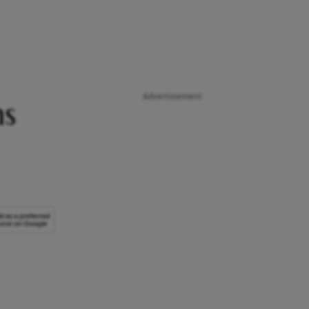
Advertisement
ms