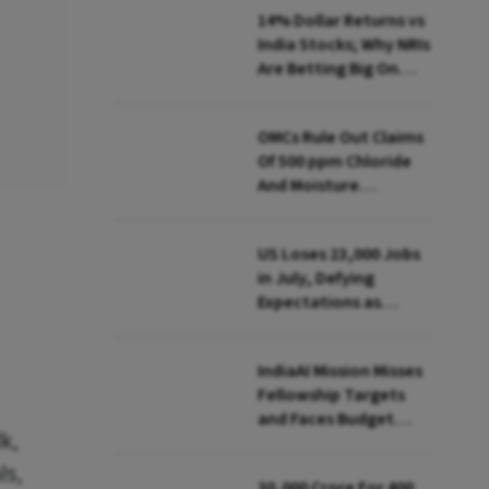
14% Dollar Returns vs
India Stocks; Why NRIs
Are Betting Big On
FCNR(B)
OMCs Rule Out Claims
Of 500 ppm Chloride
And Moisture
Presence In E20 Petrol
US Loses 23,000 Jobs
in July, Defying
Expectations as
Unemployment Dips
to 4.1%
IndiaAI Mission Misses
Fellowship Targets
and Faces Budget
k,
Cuts, Reveals
Parliamentary Panel
ls,
₹30,000 Crore For 400