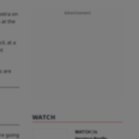
extra on
Advertisement
 at the
l, at a
nt
s are
WATCH
WATCH | Is
are going
Hormuz Really