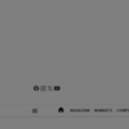
MAGAZINE
MARKETS
CORP