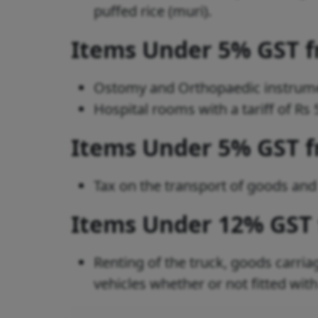
puffed rice (muri).
Items Under 5% GST 
Ostomy and Orthopaedic instrum
Hospital rooms with a tariff of R
Items Under 5% GST 
Tax on the transport of goods an
Items Under 12% GST
Renting of the truck, goods carriag
vehicles whether or not fitted wit