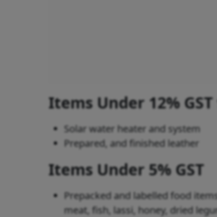
Items Under 12% GST
Solar water heater and system
Prepared, and finished leather
Items Under 5% GST
Prepacked and labelled food items
meat, fish, lassi, honey, dried le