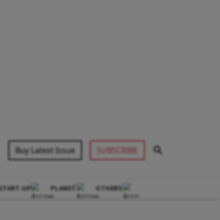
Buy Latest Issue
SUBSCRIBE
START-UP
PLANET
OTHERS