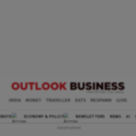
INDIA
MONEY
TRAVELLER
EATS
RESPAWN
LUXE
ORATE
ECONOMY & POLICY
NEWSLETTERS
NEWS
AI