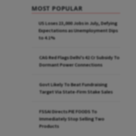
MOST POPULAR
US Loses 23,000 Jobs in July, Defying
Expectations as Unemployment Dips
to 4.1%
CAG Red Flags Delhi's ₹42 Cr Subsidy To
Dormant Power Connections
Govt Likely To Beat Fundraising
Target Via State-Firm Stake Sales
FSSAI Directs PIE FOODS To
Immediately Stop Selling Two
Products