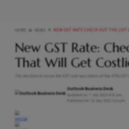
NEW GST RATE CHECK OUT THE LIST OF IT
HOME
NEWS
New GST Rate: Chec
That Will Get Cost
The decision to revise the GST rate was taken at the 47th GS
Outlook Business Desk
Updated on:
7 July 2023 4:31 pm
Published At:
18 July 2022 3:14 pm