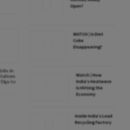
Open?
WATCH | Is Diet
Coke
Disappearing?
obs in
Watch | How
ctations
India’s Heatwave
Dips to
Is Hitting the
Economy
Inside India’s Lead
Recycling Factory