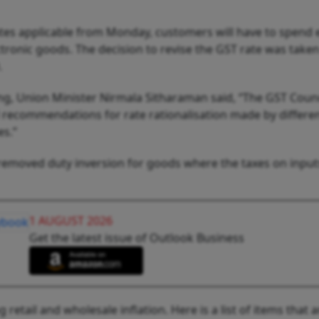
tes applicable from Monday, customers will have to spend 
tronic goods. The decision to revise the GST rate was taken
9.
ng, Union Minister Nirmala Sitharaman said, “The GST Counci
recommendations for rate rationalisation made by differe
es.”
 removed duty inversion for goods where the taxes on input
1 AUGUST 2026
Get the latest issue of Outlook Business
etail and wholesale inflation. Here is a list of items that 