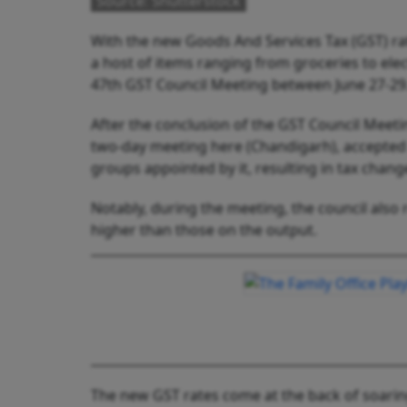
Source: Shutterstock
With the new Goods And Services Tax (GST) ra
a host of items ranging from groceries to elec
47th GST Council Meeting between June 27-2
After the conclusion of the GST Council Meeti
two-day meeting here (Chandigarh), accepted 
groups appointed by it, resulting in tax chang
Notably, during the meeting, the council also
higher than those on the output.
The new GST rates come at the back of soaring r