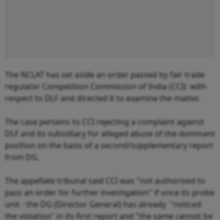
The NCLAT has set aside an order passed by fair trade
regulator Competition Commission of India (CCI) with
respect to DLF and directed it to examine the matter.
The case pertains to CCI rejecting a complaint against
DLF and its subsidiary for alleged abuse of the dominant
position on the basis of a second/supplementary report
from DG.
The appellate tribunal said CCI was "not authorised to
pass an order for further investigation" if once its probe
unit - the DG (Director General) has already "noticed
the violation" in its first report and "the same cannot be