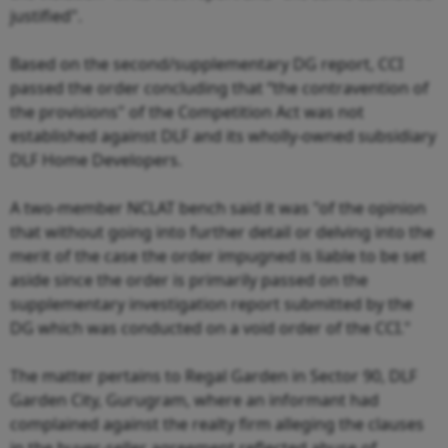
justified".
Based on the second/supplementary DG report, CCI
passed the order concluding that “the contravention of
the provisions" of the Competition Act was not
established against DLF and its wholly-owned subsidiary
DLF Home Developers.
A two-member NCLAT bench said it was "of the opinion
that without going into further detail or delving into the
merit of the case the order impugned is liable to be set
aside since the order is primarily passed on the
supplementary investigation report submitted by the
DG which was conducted on a void order of the CCI."
The matter pertains to Regal Garden in Sector 90, DLF
Garden City, Gurugram, where an informant had
complained against the realty firm alleging the clauses
in the buyer-seller agreement reflected abuse of