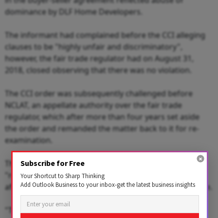
dominance by DLF Home Developers.
The informant had complained before the CCI alleging
clauses to be "highly unfair and discriminatory",
however, the fair trade regulator had on August 31,
2018, closed observing that there was no violation.
The CCI order was subsequently challenged before
NCLAT, an appellate authority over the fair trade
regulator, which after more than four years set aside
the order and remanded the matter back to it for re-
examination.
The National Company Law Appellate Tribunal (NCLAT)
Subscribe for Free
"remitted back" the matter "to CCI to pass the order
Your Shortcut to Sharp Thinking
Add Outlook Business to your inbox-get the latest business insights
afresh on the basis of the first report" filed by DG office.
"The CCI is required to examine the entire issue and