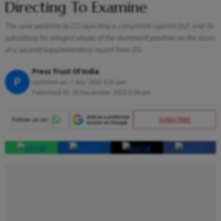
Directing To Examine
The case pertains to CCI rejecting a complaint against DLF and its
subsidiary for alleged abuse of the dominant position on the basis
of a second/supplementary report from DG
Press Trust Of India
P
Updated on:
7 July 2023 4:31 pm
Published At:
25 December 2022 5:09 pm
SUBSCRIBE