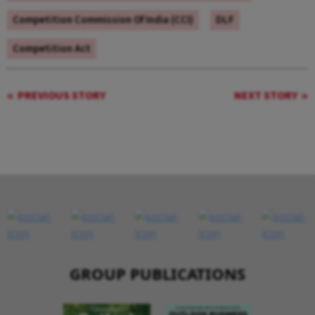
Competition Commission Of India (CCI)
DLF
Competition Act
PREVIOUS STORY
NEXT STORY
GROUP PUBLICATIONS