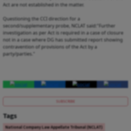
Act are not established in the matter.
Questioning the CCI direction for a
second/supplementary probe, NCLAT said:"Further
investigation as per Act is required in a case of closure
not in a case where DG has submitted report showing
contravention of provisions of the Act by a
party/parties."
SUBSCRIBE
Tags
National Company Law Appellate Tribunal (NCLAT)