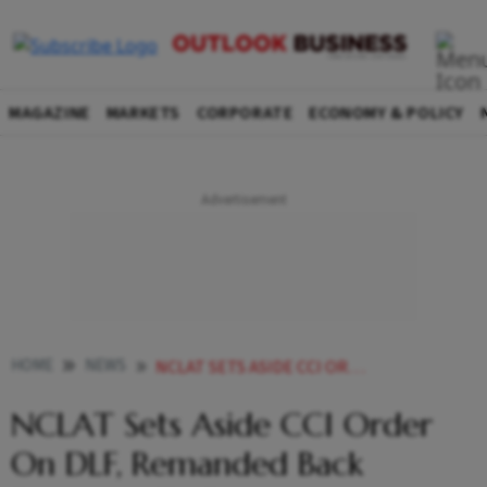
MAGAZINE
MARKETS
CORPORATE
ECONOMY & POLICY
HOME
NEWS
NCLAT SETS ASIDE CCI ORDER ON DLF REMANDED BACK DIRECTING TO EXAMINE NEWS
NCLAT Sets Aside CCI Order
On DLF, Remanded Back