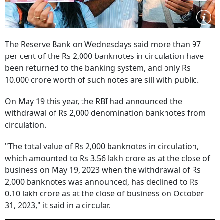
The Reserve Bank on Wednesdays said more than 97
per cent of the Rs 2,000 banknotes in circulation have
been returned to the banking system, and only Rs
10,000 crore worth of such notes are sill with public.
On May 19 this year, the RBI had announced the
withdrawal of Rs 2,000 denomination banknotes from
circulation.
"The total value of Rs 2,000 banknotes in circulation,
which amounted to Rs 3.56 lakh crore as at the close of
business on May 19, 2023 when the withdrawal of Rs
2,000 banknotes was announced, has declined to Rs
0.10 lakh crore as at the close of business on October
31, 2023," it said in a circular.