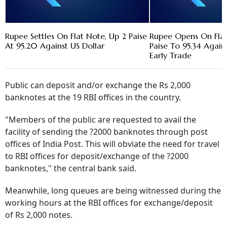
Rupee Settles On Flat Note, Up 2 Paise
Rupee Opens On Flat 
At 95.20 Against US Dollar
Paise To 95.34 Agains
Early Trade
Public can deposit and/or exchange the Rs 2,000
banknotes at the 19 RBI offices in the country.
"Members of the public are requested to avail the
facility of sending the ?2000 banknotes through post
offices of India Post. This will obviate the need for travel
to RBI offices for deposit/exchange of the ?2000
banknotes," the central bank said.
Meanwhile, long queues are being witnessed during the
working hours at the RBI offices for exchange/deposit
of Rs 2,000 notes.