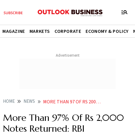
MAGAZINE
MARKETS
CORPORATE
ECONOMY & POLICY
HOME
NEWS
MORE THAN 97 OF RS 2000 NOTES RETURNED RBI
More Than 97% Of Rs 2,000
Notes Returned: RBI