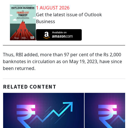
1 AUGUST 2026
Get the latest issue of Outlook
Business
Thus, RBI added, more than 97 per cent of the Rs 2,000
banknotes in circulation as on May 19, 2023, have since
been returned.
RELATED CONTENT