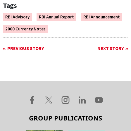
Tags
RBI Advisory
RBI Annual Report
RBI Announcement
2000 Currency Notes
PREVIOUS STORY
NEXT STORY
GROUP PUBLICATIONS