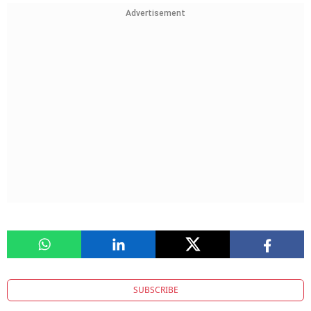
Advertisement
SUBSCRIBE