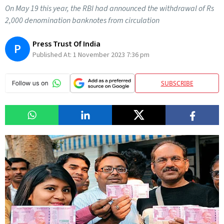
On May 19 this year, the RBI had announced the withdrawal of Rs
2,000 denomination banknotes from circulation
Press Trust Of India
P
Published At:
1 November 2023 7:36 pm
SUBSCRIBE