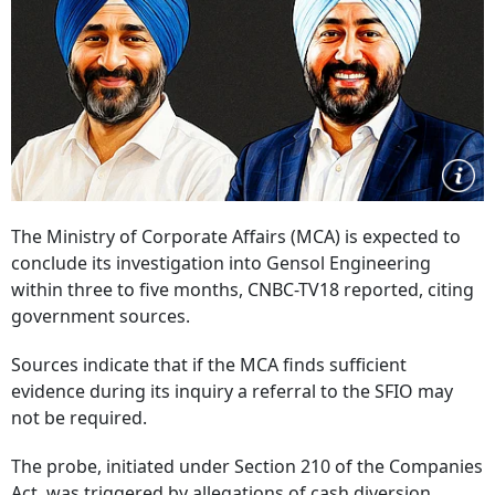
The Ministry of Corporate Affairs (MCA) is expected to
conclude its investigation into Gensol Engineering
within three to five months, CNBC-TV18 reported, citing
government sources.
Sources indicate that if the MCA finds sufficient
evidence during its inquiry a referral to the SFIO may
not be required.
The probe, initiated under Section 210 of the Companies
Act, was triggered by allegations of cash diversion