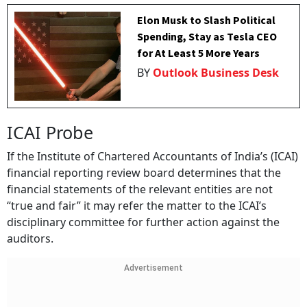
Elon Musk to Slash Political
Spending, Stay as Tesla CEO
for At Least 5 More Years
BY
Outlook Business Desk
ICAI Probe
If the Institute of Chartered Accountants of India’s (ICAI)
financial reporting review board determines that the
financial statements of the relevant entities are not
“true and fair” it may refer the matter to the ICAI’s
disciplinary committee for further action against the
auditors.
Advertisement