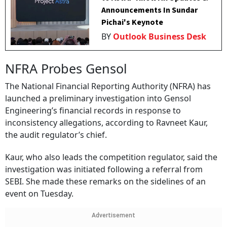
Announcements In Sundar
Pichai's Keynote
BY
Outlook Business Desk
NFRA Probes Gensol
The National Financial Reporting Authority (NFRA) has
launched a preliminary investigation into Gensol
Engineering’s financial records in response to
inconsistency allegations, according to Ravneet Kaur,
the audit regulator’s chief.
Kaur, who also leads the competition regulator, said the
investigation was initiated following a referral from
SEBI. She made these remarks on the sidelines of an
event on Tuesday.
Advertisement