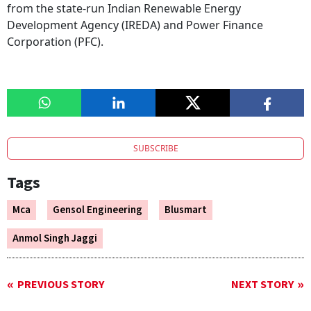
from the state-run Indian Renewable Energy
Development Agency (IREDA) and Power Finance
Corporation (PFC).
SUBSCRIBE
Tags
Mca
Gensol Engineering
Blusmart
Anmol Singh Jaggi
PREVIOUS STORY
NEXT STORY