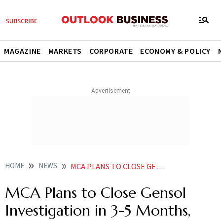
MAGAZINE
MARKETS
CORPORATE
ECONOMY & POLICY
HOME
NEWS
MCA PLANS TO CLOSE GENSOL INVESTIGATION IN 3 5 MONTHS NFRA PROBE CONTINUES
MCA Plans to Close Gensol
Investigation in 3-5 Months,