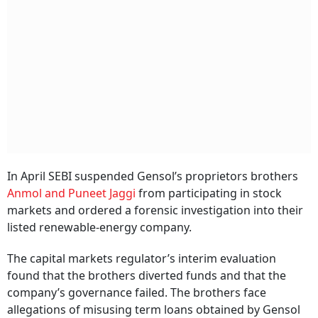
In April SEBI suspended Gensol’s proprietors brothers
Anmol and Puneet Jaggi
from participating in stock
markets and ordered a forensic investigation into their
listed renewable-energy company.
The capital markets regulator’s interim evaluation
found that the brothers diverted funds and that the
company’s governance failed. The brothers face
allegations of misusing term loans obtained by Gensol