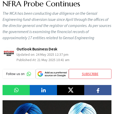
NFRA Probe Continues
The MCA has been conducting due diligence on the Gensol
Engineering fund-diversion issue since April through the offices of
the director general and the registrar of companies. As per sources
the government is examining the financial records of
approximately 17 entities related to Gensol Engineering
Outlook Business Desk
Updated on:
24 May 2025 12:37 pm
Published At:
21 May 2025 10:41 am
SUBSCRIBE