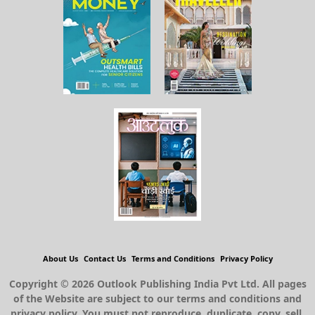
About Us
Contact Us
Terms and Conditions
Privacy Policy
Copyright © 2026 Outlook Publishing India Pvt Ltd. All pages
of the Website are subject to our terms and conditions and
privacy policy. You must not reproduce, duplicate, copy, sell,