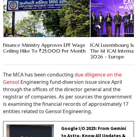
Finance Ministry Approves EPF Wage
ICAI Luxembourg Suc
Ceiling Hike To ₹25,000 Per Month
The 1st ICAI Interna
2026 – Europe
The MCA has been conducting
due diligence on the
Gensol
Engineering fund-diversion issue since April
through the offices of the director general and the
registrar of companies. As per sources the government
is examining the financial records of approximately 17
entities related to Gensol Engineering.
Google I/O 2025: From Gemini
to Astra- Know All Updates &