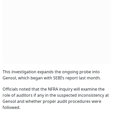
This investigation expands the ongoing probe into
Gensol, which began with SEBI’s report last month.
Officials noted that the NFRA inquiry will examine the
role of auditors if any in the suspected inconsistency at
Gensol and whether proper audit procedures were
followed.