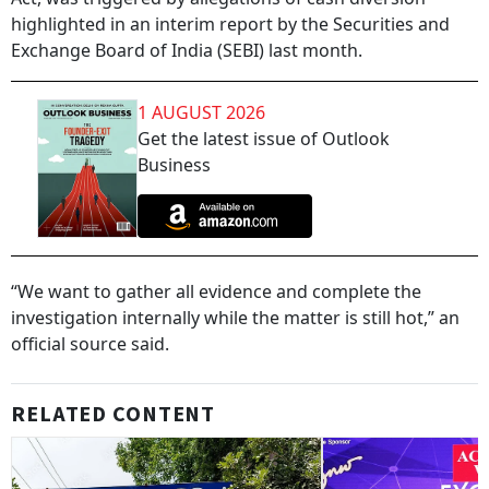
highlighted in an interim report by the Securities and
Exchange Board of India (SEBI) last month.
1 AUGUST 2026
Get the latest issue of Outlook
Business
“We want to gather all evidence and complete the
investigation internally while the matter is still hot,” an
official source said.
RELATED CONTENT