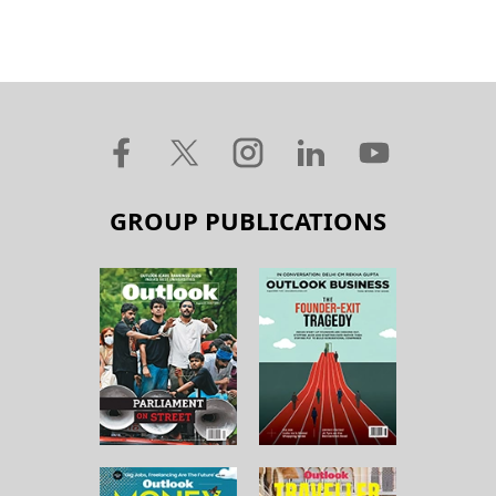
GROUP PUBLICATIONS