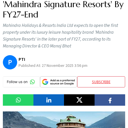
'Mahindra Signature Resorts' By
FY27-End
Mahindra Holidays & Resorts India Ltd expects to open the first
property under its luxury leisure hospitality brand 'Mahindra
Signature Resorts' in the later part of FY27, according to its
Managing Director & CEO Manoj Bhat
PTI
P
Published At:
27 November 2025 3:56 pm
SUBSCRIBE