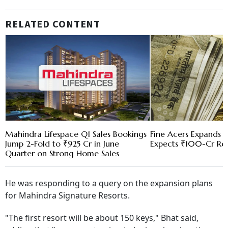
RELATED CONTENT
Mahindra Lifespace Q1 Sales Bookings
Fine Acers Expands t
Jump 2-Fold to ₹925 Cr in June
Expects ₹100-Cr Re
Quarter on Strong Home Sales
He was responding to a query on the expansion plans
for Mahindra Signature Resorts.
"The first resort will be about 150 keys," Bhat said,