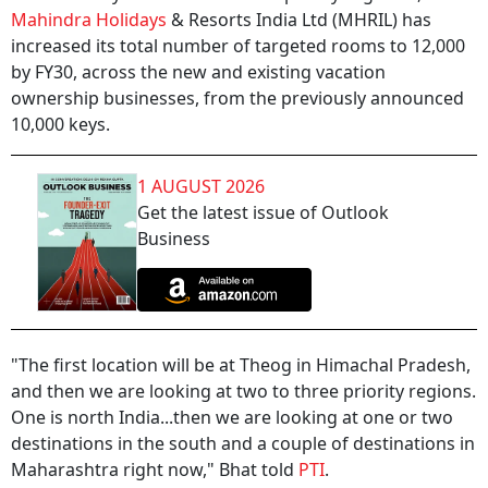
Mahindra Holidays
& Resorts India Ltd (MHRIL) has
increased its total number of targeted rooms to 12,000
by FY30, across the new and existing vacation
ownership businesses, from the previously announced
10,000 keys.
1 AUGUST 2026
Get the latest issue of Outlook
Business
"The first location will be at Theog in Himachal Pradesh,
and then we are looking at two to three priority regions.
One is north India...then we are looking at one or two
destinations in the south and a couple of destinations in
Maharashtra right now," Bhat told
PTI
.