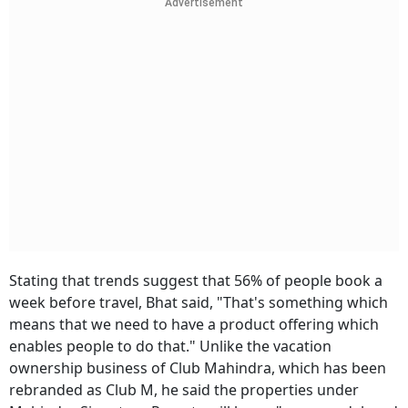
Advertisement
Stating that trends suggest that 56% of people book a
week before travel, Bhat said, "That's something which
means that we need to have a product offering which
enables people to do that." Unlike the vacation
ownership business of Club Mahindra, which has been
rebranded as Club M, he said the properties under