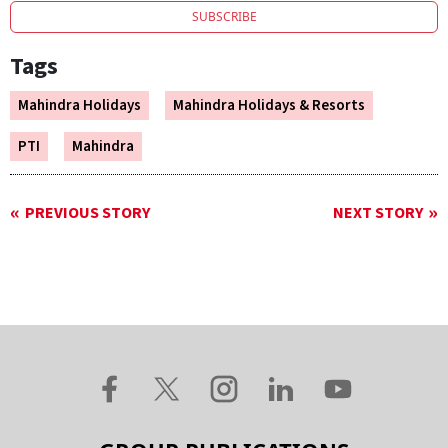
SUBSCRIBE
Tags
Mahindra Holidays
Mahindra Holidays & Resorts
PTI
Mahindra
PREVIOUS STORY
NEXT STORY