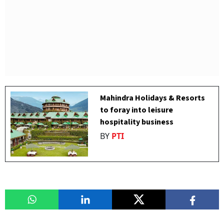
Mahindra Holidays & Resorts
to foray into leisure
hospitality business
BY
PTI