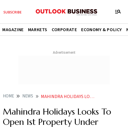
MAGAZINE
MARKETS
CORPORATE
ECONOMY & POLICY
HOME
NEWS
MAHINDRA HOLIDAYS LOOKS TO OPEN 1ST PROPERTY UNDER MAHINDRA SIGNATURE RESORTS BY FY27 END
Mahindra Holidays Looks To
Open 1st Property Under