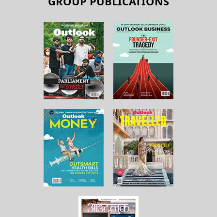
GROUP PUBLICATIONS