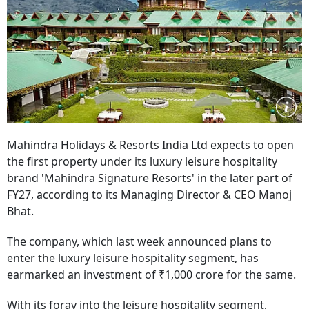
Mahindra Holidays & Resorts India Ltd expects to open
the first property under its luxury leisure hospitality
brand 'Mahindra Signature Resorts' in the later part of
FY27, according to its Managing Director & CEO Manoj
Bhat.
The company, which last week announced plans to
enter the luxury leisure hospitality segment, has
earmarked an investment of ₹1,000 crore for the same.
With its foray into the leisure hospitality segment,