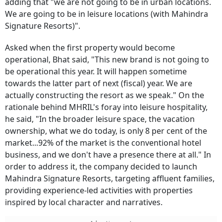
adding that "we are not going to be in urban locations.
We are going to be in leisure locations (with Mahindra
Signature Resorts)".
Asked when the first property would become
operational, Bhat said, "This new brand is not going to
be operational this year. It will happen sometime
towards the latter part of next (fiscal) year. We are
actually constructing the resort as we speak." On the
rationale behind MHRIL's foray into leisure hospitality,
he said, "In the broader leisure space, the vacation
ownership, what we do today, is only 8 per cent of the
market...92% of the market is the conventional hotel
business, and we don't have a presence there at all." In
order to address it, the company decided to launch
Mahindra Signature Resorts, targeting affluent families,
providing experience-led activities with properties
inspired by local character and narratives.