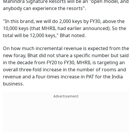
Mahindra Signature Resorts will be an "open model, and
anybody can experience the resorts".
"In this brand, we will do 2,000 keys by FY30, above the
10,000 keys (that MHRIL had earlier announced). So the
total will be 12,000 keys," Bhat noted.
On how much incremental revenue is expected from the
new foray, Bhat did not share a specific number but said
in the decade from FY20 to FY30, MHRIL is targeting an
overall three-fold increase in the number of rooms and
revenue and a four-times increase in PAT for the India
business.
Advertisement