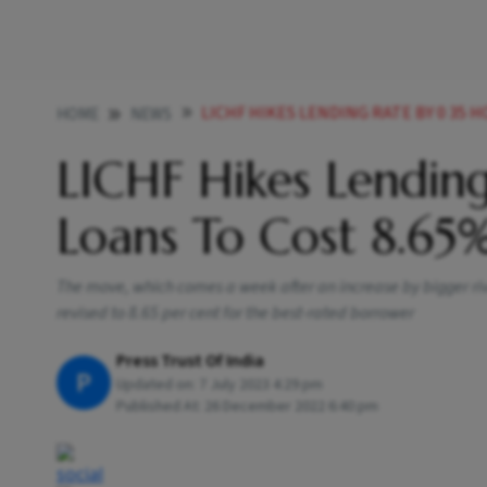
LICHF HIKES LENDING RATE BY 0 35 
HOME
NEWS
LICHF Hikes Lendin
Loans To Cost 8.6
The move, which comes a week after an increase by bigger riv
revised to 8.65 per cent for the best-rated borrower
Press Trust Of India
P
Updated on:
7 July 2023 4:29 pm
Published At:
26 December 2022 6:40 pm