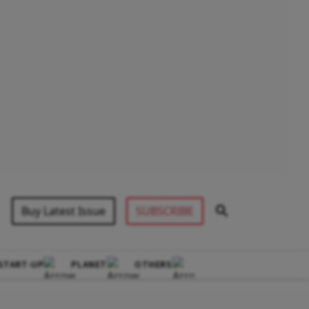
Buy Latest Issue
SUBSCRIBE
START-UP
PLANET
OTHERS