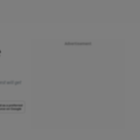
Advertisement
e
st will get