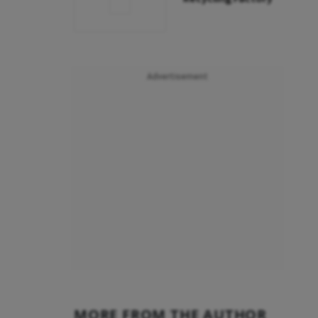
Advertisement
MORE FROM THE AUTHOR