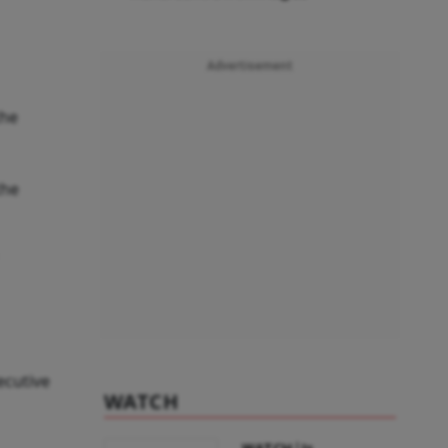
Advertisement
the
the
ecutive
WATCH