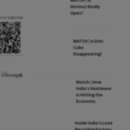
WATCH | Is
Hormuz Really
Open?
an to Subscribe
WATCH | Is Diet
Coke
Disappearing?
Watch | How
India’s Heatwave
Is Hitting the
Economy
Inside India’s Lead
Recycling Factory