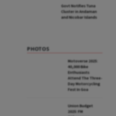
Govt Notifies Tuna
Cluster in Andaman
and Nicobar Islands
PHOTOS
Motoverse 2025:
40,000 Bike
Enthusiasts
Attend The Three-
Day Motorcycling
Fest In Goa
Union Budget
2025: FM