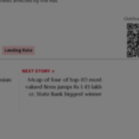
ikes affected by the RBI.
Click/Sc
Lending Rate
NEXT STORY
ssian
Mcap of four of top-10 most
valued firms jumps Rs 1.43 lakh
cr; State Bank biggest winner