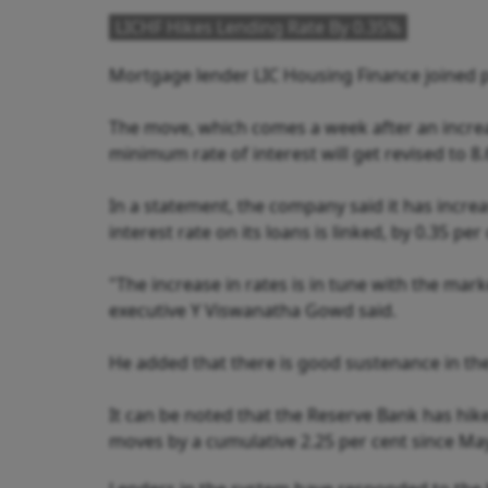
LICHF Hikes Lending Rate By 0.35%
Mortgage lender LIC Housing Finance joined pe
The move, which comes a week after an increas
minimum rate of interest will get revised to 8
In a statement, the company said it has incre
interest rate on its loans is linked, by 0.35 per
"The increase in rates is in tune with the ma
executive Y Viswanatha Gowd said.
He added that there is good sustenance in the 
It can be noted that the Reserve Bank has hike
moves by a cumulative 2.25 per cent since May 