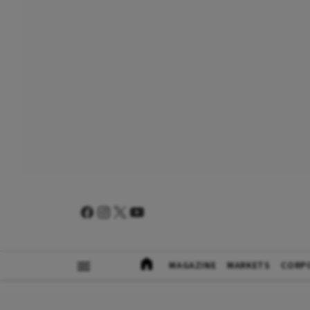
MAGAZINE
MARKETS
CORP