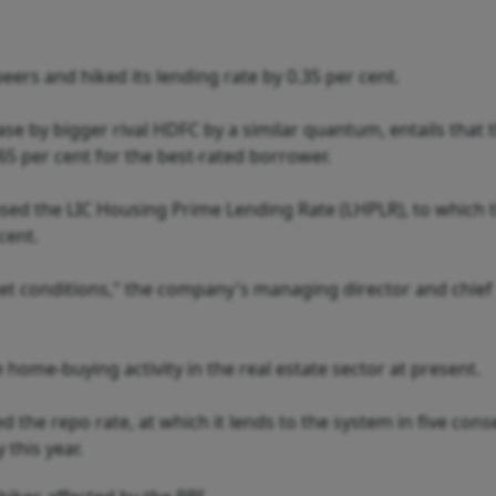
ers and hiked its lending rate by 0.35 per cent.
e by bigger rival HDFC by a similar quantum, entails that 
.65 per cent for the best-rated borrower.
ased the LIC Housing Prime Lending Rate (LHPLR), to which 
 cent.
rket conditions," the company's managing director and chief
home-buying activity in the real estate sector at present.
d the repo rate, at which it lends to the system in five cons
this year.