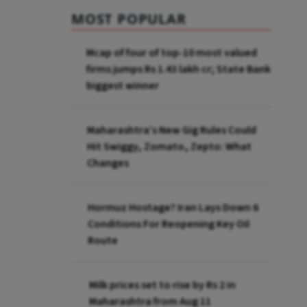
MOST POPULAR
Mcap of four of top-10 most valued
firms jumps Rs 1.43 lakh cr; State Bank
biggest winner
Maharashtra’s New Gig Rules Could
Hit Swiggy, Zomato, Zepto: What
Changes
Hormuz Hostage? Iran Lays Down 6
Conditions For Reopening Key Oil
Route
Milk prices set to rise by Rs 2 in
Maharashtra from Aug 11