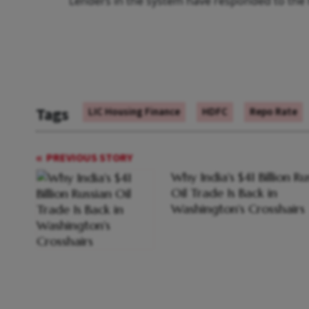
Lenders in the system have responded to the h
Tags
LIC Housing Finance
HDFC
Repo Rate
PREVIOUS STORY
Why India's $41 Billion Ru
Oil Trade Is Back in
Washington's Crosshairs