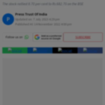
The stock rallied 8.70 per cent to Rs 682.70 on the BSE
Press Trust Of India
P
Updated on:
7 July 2023 4:29 pm
Published At:
14 November 2022 4:00 pm
SUBSCRIBE