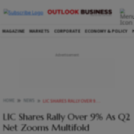
MAGAZINE
MARKETS
CORPORATE
ECONOMY & POLICY
HOME
NEWS
LIC SHARES RALLY OVER 9 AS Q2 NET ZOOMS MULTIFOLD NEWS
LIC Shares Rally Over 9% As Q2
Net Zooms Multifold