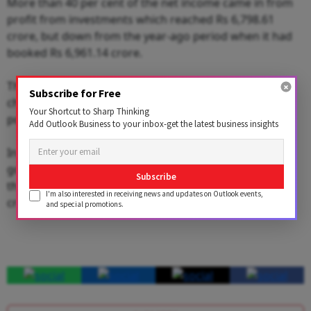
More than 40 per cent of the net income came in from
profit from investments which reached Rs 6,798.61
crore, but down from the year-ago period when it had
booked Rs 6,961.14 crore.
The bottom-line was also boosted by gains from
Subscribe for Free
changes in its accounting policy, the nation's financial
Your Shortcut to Sharp Thinking
powerhouse said in exchange filings.
Add Outlook Business to your inbox-get the latest business insights
In the June quarter, which was its first earnings after
going public in May with an over Rs 20,530-crore IPO,
Subscribe
the insurer had reported a net profit of just Rs 682.9
I'm also interested in receiving news and updates on Outlook events,
crore.
and special promotions.