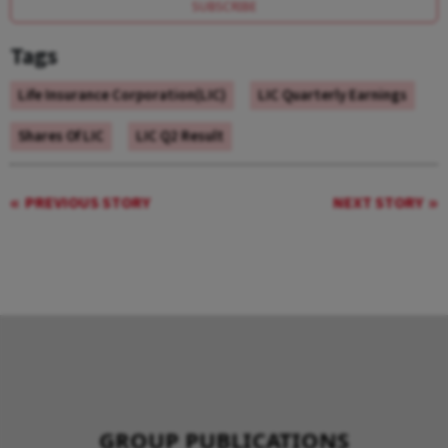
SUBSCRIBE
Tags
Life Insurance Corporation(LIC)
LIC Quarterly Earnings
Shares Of LIC
LIC Q2 Result
PREVIOUS STORY
NEXT STORY
GROUP PUBLICATIONS