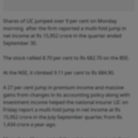
Shares of LIC jumped over 9 per cent on Monday
morning after the firm reported a multi-fold jump in
net income at Rs 15,952 crore in the quarter ended
September 30.
The stock rallied 8.70 per cent to Rs 682.70 on the BSE.
At the NSE, it climbed 9.11 per cent to Rs 684.90.
A 27 per cent jump in premium income and massive
gains from changes in its accounting policy along with
investment income helped the national insurer LIC on
Friday report a multi-fold jump in net income at Rs
15,952 crore in the July-September quarter, from Rs
1,434 crore a year-ago.