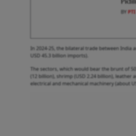
Pidi
BY
PTI
In 2024-25, the bilateral trade between India 
USD 45.3 billion imports).
The sectors, which would bear the brunt of 50%
(12 billion), shrimp (USD 2.24 billion), leather 
electrical and mechanical machinery (about USD