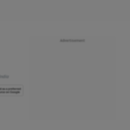
Advertisement
India