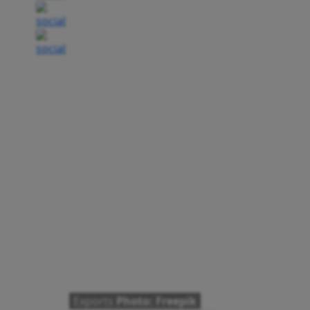
Exports
Photo: Freepik