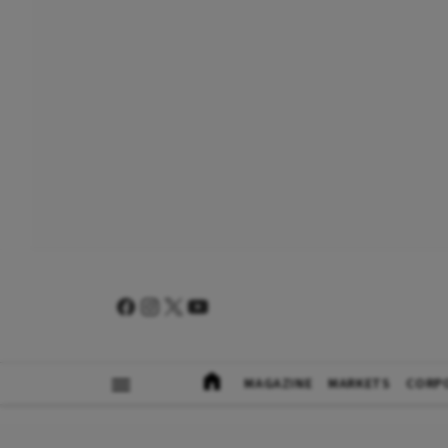
MAGAZINE
MARKETS
CORP