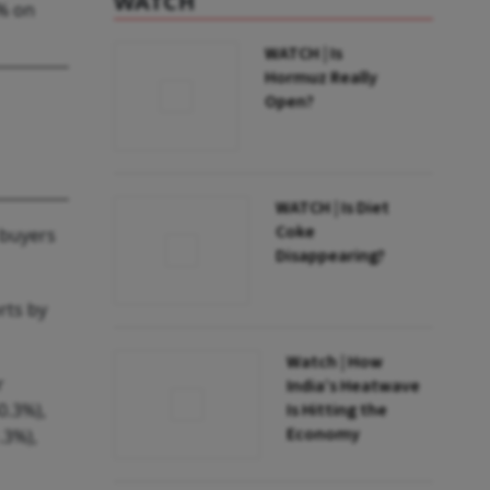
WATCH
0% on
WATCH | Is
Hormuz Really
Open?
WATCH | Is Diet
Coke
 buyers
Disappearing?
rts by
Watch | How
r
India’s Heatwave
0.3%),
Is Hitting the
Economy
.3%),