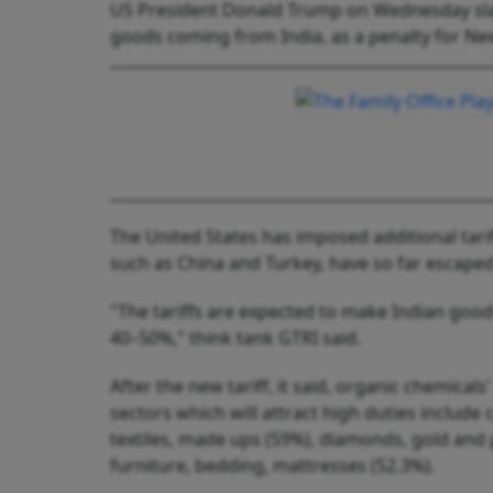
US President Donald Trump on Wednesday slapp
goods coming from India, as a penalty for New
The United States has imposed additional tarif
such as China and Turkey, have so far escape
"The tariffs are expected to make Indian goods
40–50%," think tank GTRI said.
After the new tariff, it said, organic chemicals
sectors which will attract high duties include 
textiles, made ups (59%), diamonds, gold and
furniture, bedding, mattresses (52.3%).