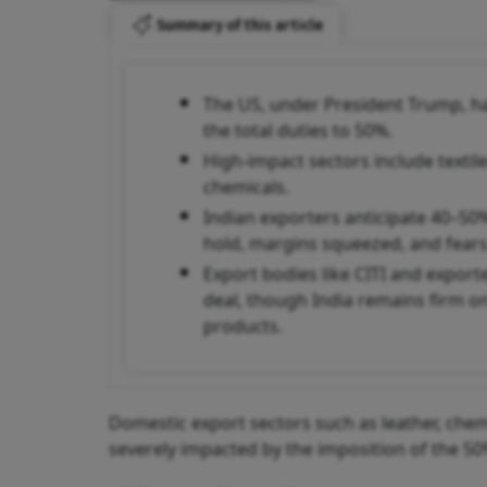
Summary of this article
The US, under President Trump, ha
the total duties to 50%.
High-impact sectors include textile
chemicals.
Indian exporters anticipate 40–50
hold, margins squeezed, and fears 
Export bodies like CITI and export
deal, though India remains firm o
products.
Domestic export sectors such as leather, chemi
severely impacted by the imposition of the 50%