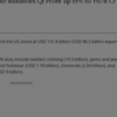
lite Industries Q1 Profit up 19% to ₹678 Cr
and the US stood at USD 131.8 billion (USD 86.5 billion expo
 duty include textiles/ clothing (10.3 billion), gems and jew
and footwear (USD 1.18 billion), chemicals (2.34 billion), and
 9 billion).
Advertisement