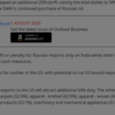
ed an additional 25% tariff, raising the total duties to 5
 Delhi's continued purchase of Russian oil.
1 AUGUST 2026
Get the latest issue of Outlook Business
fs or penalty for Russian imports only on India while other
d such measures.
 far costlier in the US, with potential to cut US-bound expo
' exports to the US will attract additional 54% duty. The othe
carpets (52.9%), apparel - knitted (63.9%), apparel - woven (6
 products (52.1%), machinery and mechanical appliances (51