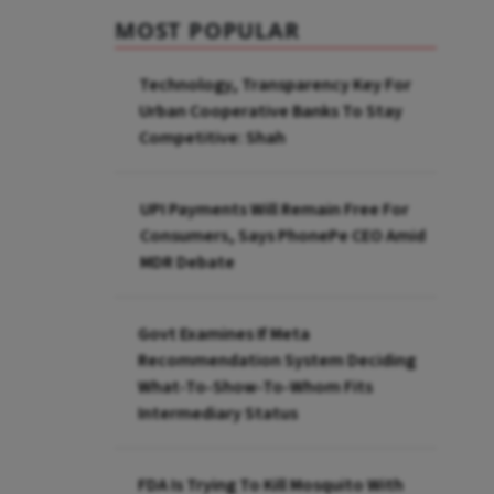
MOST POPULAR
Technology, Transparency Key For
Urban Cooperative Banks To Stay
Competitive: Shah
UPI Payments Will Remain Free For
Consumers, Says PhonePe CEO Amid
MDR Debate
Govt Examines If Meta
Recommendation System Deciding
What-To-Show-To-Whom Fits
Intermediary Status
FDA Is Trying To Kill Mosquito With