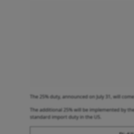
The 25% duty, announced on July 31, will come
The additional 25% will be implemented by the
standard import duty in the US.