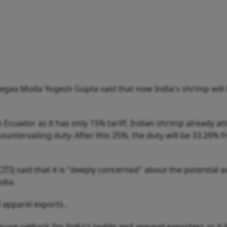
egaa Moda Yogesh Gupta said that now India's shrimp wil
cuador as it has only 15% tariff. Indian shrimp already att
untervailing duty. After this 25%, the duty will be 33.26% 
ITI) said that it is "deeply concerned" about the potential 
ndia.
d apparel exports..
uge setback for India's textile and apparel exporters as it 