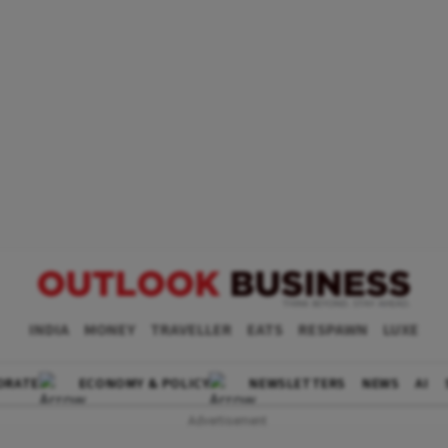
INDIA
MONEY
TRAVELLER
EATS
RESPAWN
LUXE
ORATE
ECONOMY & POLICY
NEWSLETTERS
NEWS
AI