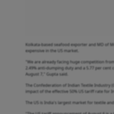
Kolkata-based seafood exporter and MD of M
expensive in the US market.
"We are already facing huge competition from E
2.49% anti-dumping duty and a 5.77 per cent co
August 7," Gupta said.
The Confederation of Indian Textile Industry (C
impact of the effective 50% US tariff rate for I
The US is India's largest market for textile an
"The US tariff announcement of August 6 is a h