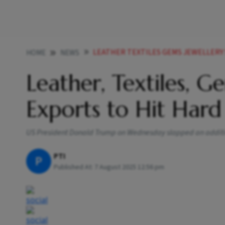
LEATHER TEXTILES GEMS JEWELLERY SHRI
HOME
NEWS
Leather, Textiles, G
Exports to Hit Hard
US President Donald Trump on Wednesday slapped an additiona
PTI
P
Published At:
7 August 2025 12:56 pm