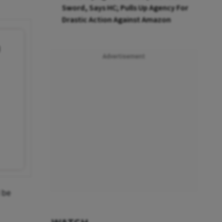
Sword, Says HC; Pulls Up Agency For
Drastic Action Against Amazon
g
Advertisement
 be