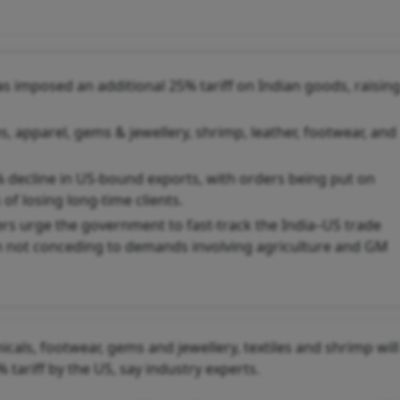
s imposed an additional 25% tariff on Indian goods, raisin
s, apparel, gems & jewellery, shrimp, leather, footwear, and
% decline in US-bound exports, with orders being put on
of losing long-time clients.
ers urge the government to fast-track the India–US trade
n not conceding to demands involving agriculture and GM
cals, footwear, gems and jewellery, textiles and shrimp will
 tariff by the US, say industry experts.