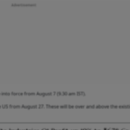
Advertisement
 into force from August 7 (9.30 am IST).
 US from August 27. These will be over and above the exist