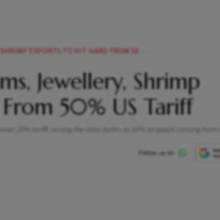
MP EXPORTS TO HIT HARD FROM 50 US TARIFF
ems, Jewellery, Shrimp
 From 50% US Tariff
l 25% tariff, raising the total duties to 50% on goods coming from 