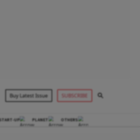
Buy Latest Issue
SUBSCRIBE
START-UP
PLANET
OTHERS