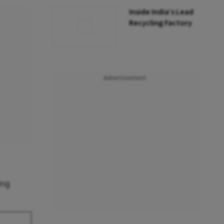
Inside India’s Lead
Recycling Factory
Advertisement
ing