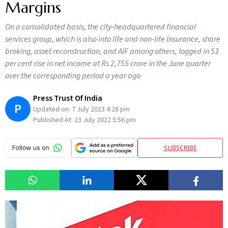
Margins
On a consolidated basis, the city-headquartered financial
services group, which is also into life and non-life insurance, share
broking, asset reconstruction, and AIF among others, logged in 53
per cent rise in net income at Rs 2,755 crore in the June quarter
over the corresponding period a year ago
Press Trust Of India
P
Updated on:
7 July 2023 4:28 pm
Published At:
23 July 2022 5:56 pm
SUBSCRIBE