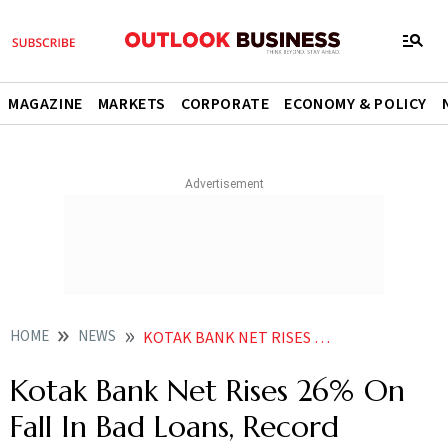
MAGAZINE
MARKETS
CORPORATE
ECONOMY & POLICY
HOME
NEWS
KOTAK BANK NET RISES 26 ON FALL IN BAD LOANS RECORD MARGINS NEWS
Kotak Bank Net Rises 26% On
Fall In Bad Loans, Record