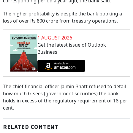
corresponding period a year ago, the bank said.
The higher profitability is despite the bank booking a
loss of over Rs 800 crore from treasury operations.
1 AUGUST 2026
Get the latest issue of Outlook
Business
The chief financial officer Jaimin Bhatt refused to detail
how much G-secs (government securities) the bank
holds in excess of the regulatory requirement of 18 per
cent.
RELATED CONTENT