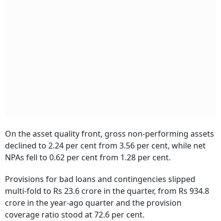
On the asset quality front, gross non-performing assets
declined to 2.24 per cent from 3.56 per cent, while net
NPAs fell to 0.62 per cent from 1.28 per cent.
Provisions for bad loans and contingencies slipped
multi-fold to Rs 23.6 crore in the quarter, from Rs 934.8
crore in the year-ago quarter and the provision
coverage ratio stood at 72.6 per cent.