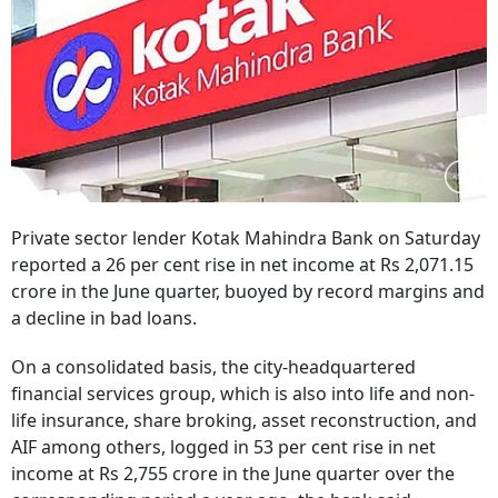
Private sector lender Kotak Mahindra Bank on Saturday
reported a 26 per cent rise in net income at Rs 2,071.15
crore in the June quarter, buoyed by record margins and
a decline in bad loans.
On a consolidated basis, the city-headquartered
financial services group, which is also into life and non-
life insurance, share broking, asset reconstruction, and
AIF among others, logged in 53 per cent rise in net
income at Rs 2,755 crore in the June quarter over the