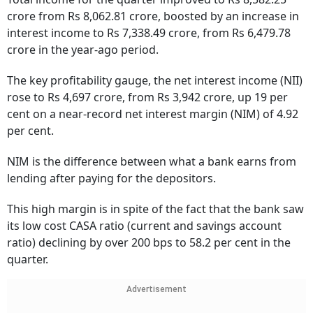
crore from Rs 8,062.81 crore, boosted by an increase in
interest income to Rs 7,338.49 crore, from Rs 6,479.78
crore in the year-ago period.
The key profitability gauge, the net interest income (NII)
rose to Rs 4,697 crore, from Rs 3,942 crore, up 19 per
cent on a near-record net interest margin (NIM) of 4.92
per cent.
NIM is the difference between what a bank earns from
lending after paying for the depositors.
This high margin is in spite of the fact that the bank saw
its low cost CASA ratio (current and savings account
ratio) declining by over 200 bps to 58.2 per cent in the
quarter.
Advertisement