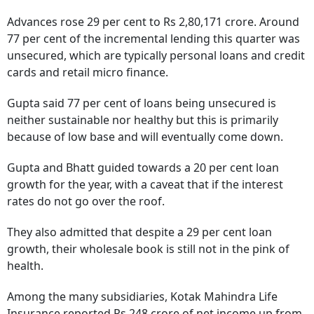
Advances rose 29 per cent to Rs 2,80,171 crore. Around
77 per cent of the incremental lending this quarter was
unsecured, which are typically personal loans and credit
cards and retail micro finance.
Gupta said 77 per cent of loans being unsecured is
neither sustainable nor healthy but this is primarily
because of low base and will eventually come down.
Gupta and Bhatt guided towards a 20 per cent loan
growth for the year, with a caveat that if the interest
rates do not go over the roof.
They also admitted that despite a 29 per cent loan
growth, their wholesale book is still not in the pink of
health.
Among the many subsidiaries, Kotak Mahindra Life
Insurance reported Rs 248 crore of net income up from