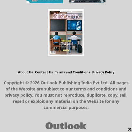
About Us
Contact Us
Terms and Conditions
Privacy Policy
Copyright © 2026 Outlook Publishing India Pvt Ltd. All pages
of the Website are subject to our terms and conditions and
privacy policy. You must not reproduce, duplicate, copy, sell,
resell or exploit any material on the Website for any
commercial purposes.
×