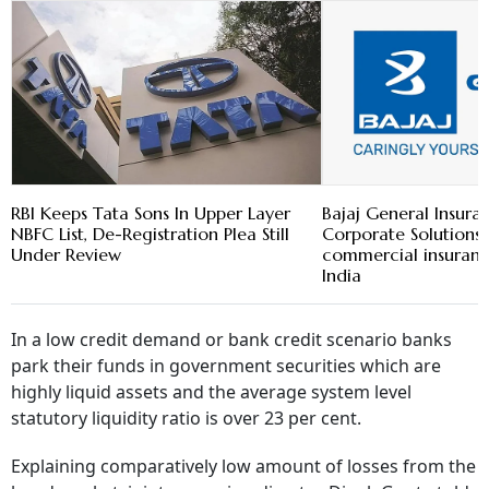
RBI Keeps Tata Sons In Upper Layer
Bajaj General Insura
NBFC List, De-Registration Plea Still
Corporate Solution
Under Review
commercial insuranc
India
In a low credit demand or bank credit scenario banks
park their funds in government securities which are
highly liquid assets and the average system level
statutory liquidity ratio is over 23 per cent.
Explaining comparatively low amount of losses from the