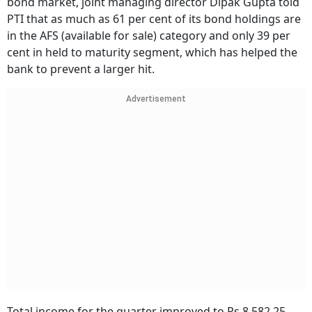
bond market, joint managing director Dipak Gupta told
PTI that as much as 61 per cent of its bond holdings are
in the AFS (available for sale) category and only 39 per
cent in held to maturity segment, which has helped the
bank to prevent a larger hit.
Advertisement
Total income for the quarter improved to Rs 8,582.25