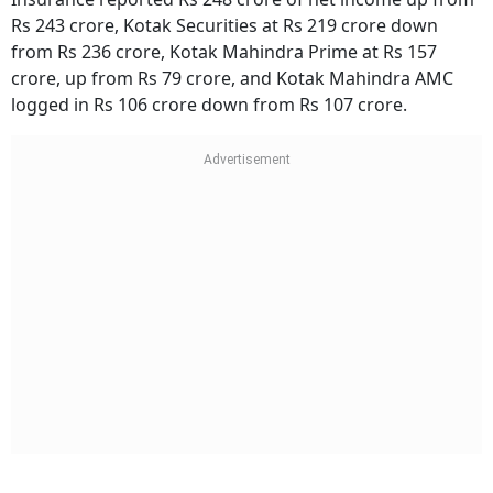
Rs 243 crore, Kotak Securities at Rs 219 crore down
from Rs 236 crore, Kotak Mahindra Prime at Rs 157
crore, up from Rs 79 crore, and Kotak Mahindra AMC
logged in Rs 106 crore down from Rs 107 crore.