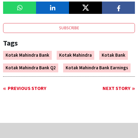
SUBSCRIBE
Tags
Kotak Mahindra Bank
Kotak Mahindra
Kotak Bank
Kotak Mahindra Bank Q2
Kotak Mahindra Bank Earnings
PREVIOUS STORY
NEXT STORY