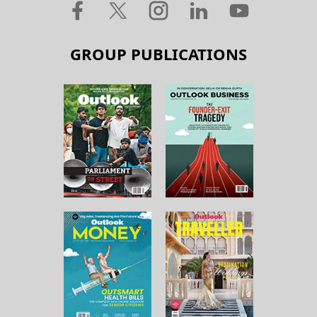
GROUP PUBLICATIONS