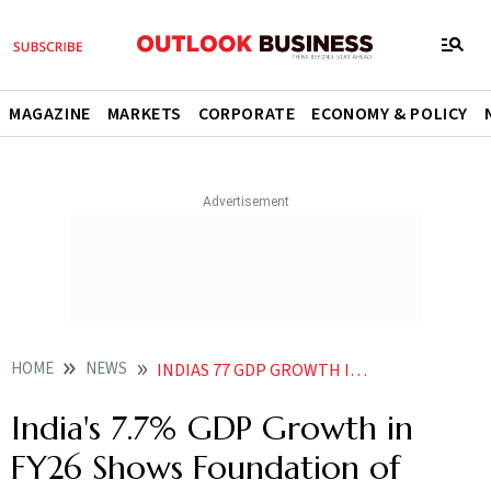
MAGAZINE
MARKETS
CORPORATE
ECONOMY & POLICY
HOME
NEWS
INDIAS 77 GDP GROWTH IN FY26 SHOWS FOUNDATION OF ECONOMY IS STRONG SAYS MODI
India's 7.7% GDP Growth in
FY26 Shows Foundation of