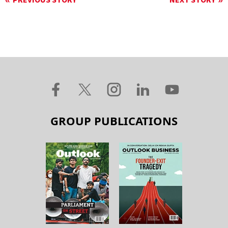
PREVIOUS STORY
NEXT STORY
GROUP PUBLICATIONS