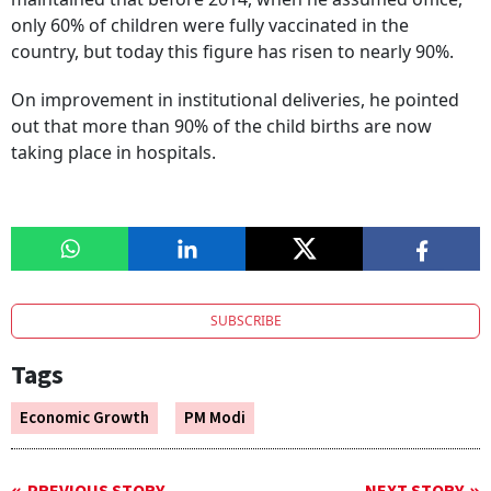
only 60% of children were fully vaccinated in the
country, but today this figure has risen to nearly 90%.
On improvement in institutional deliveries, he pointed
out that more than 90% of the child births are now
taking place in hospitals.
SUBSCRIBE
Tags
Economic Growth
PM Modi