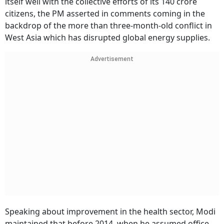
itself well with the collective efforts of its 140 crore
citizens, the PM asserted in comments coming in the
backdrop of the more than three-month-old conflict in
West Asia which has disrupted global energy supplies.
Advertisement
Speaking about improvement in the health sector, Modi
maintained that before 2014, when he assumed office,