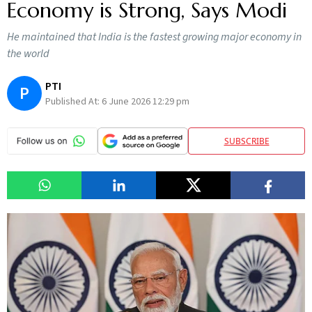
Economy is Strong, Says Modi
He maintained that India is the fastest growing major economy in
the world
PTI
P
Published At:
6 June 2026 12:29 pm
SUBSCRIBE