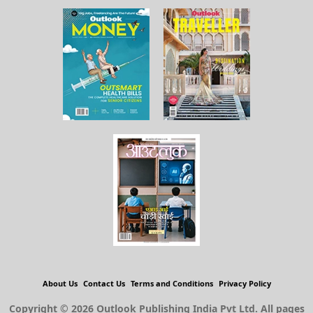
About Us
Contact Us
Terms and Conditions
Privacy Policy
Copyright © 2026 Outlook Publishing India Pvt Ltd. All pages