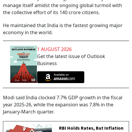
manage itself amidst the ongoing global turmoil with
the collective effort of its 140 crore citizens.
He maintained that India is the fastest growing major
economy in the world.
1 AUGUST 2026
Get the latest issue of Outlook
Business
Modi said India clocked 7.7% GDP growth in the fiscal
year 2025-26, while the expansion was 7.8% in the
January-March quarter.
RBI Holds Rates, But Inflation