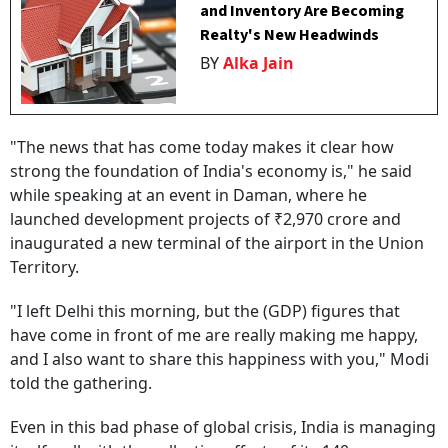
and Inventory Are Becoming
Realty's New Headwinds
BY
Alka Jain
"The news that has come today makes it clear how
strong the foundation of India's economy is," he said
while speaking at an event in Daman, where he
launched development projects of ₹2,970 crore and
inaugurated a new terminal of the airport in the Union
Territory.
"I left Delhi this morning, but the (GDP) figures that
have come in front of me are really making me happy,
and I also want to share this happiness with you," Modi
told the gathering.
Even in this bad phase of global crisis, India is managing