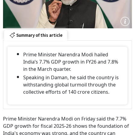
Summary of this article
Prime Minister Narendra Modi hailed
India’s 7.7% GDP growth in FY26 and 7.8%
in the March quarter.
Speaking in Daman, he said the country is
withstanding global turmoil through the
collective efforts of 140 crore citizens.
Prime Minister Narendra Modi on Friday said the 7.7%
GDP growth for fiscal 2025-26 shows the foundation of
India's economy was strong, and the country can