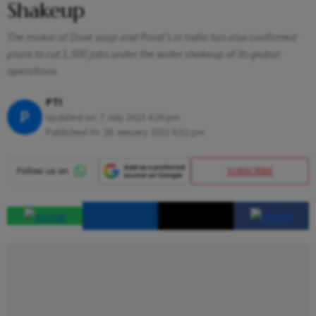
Shakeup
The maker of Dove soap and Pond’s in India has also confirmed
plans to cut 1,500 jobs under the wider shakeup of its global
operations.
PTI
P
Updated on:
7 July 2023 4:26 pm
Published At:
26 January 2022 6:52 pm
SUBSCRIBE