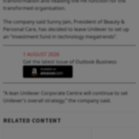
transformation and heading the HR function for the
transformed organisation.
The company said Sunny Jain, President of Beauty &
Personal Care, has decided to leave Unilever to set up
an “investment fund in technology megatrends”.
1 AUGUST 2026
Get the latest issue of Outlook Business
“A lean Unilever Corporate Centre will continue to set
Unilever’s overall strategy,” the company said.
RELATED CONTENT