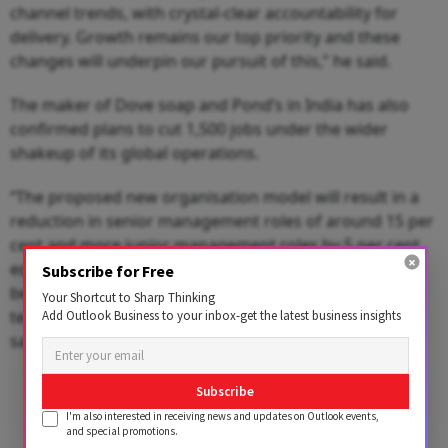
channel trends, with crystal-clear accountability for
delivery. Growth remains our top priority and these
changes will underpin our pursuit of this,” he said.
The maker of Dove soap and Pond’s in India has also
confirmed plans to cut 1,500 jobs under the wider
shakeup of its global operations.
“The proposed new organisation model will result in a
reduction in senior management roles of around 15 per
cent and more junior management roles by 5 per cent,
equivalent to around 1,500 roles globally. Changes will
Subscribe for Free
be subject to consultation. We do not expect factory
Your Shortcut to Sharp Thinking
teams to be impacted by these changes,” the company
Add Outlook Business to your inbox-get the latest business insights
said.
Advertisement
Subscribe
I'm also interested in receiving news and updates on Outlook events,
and special promotions.