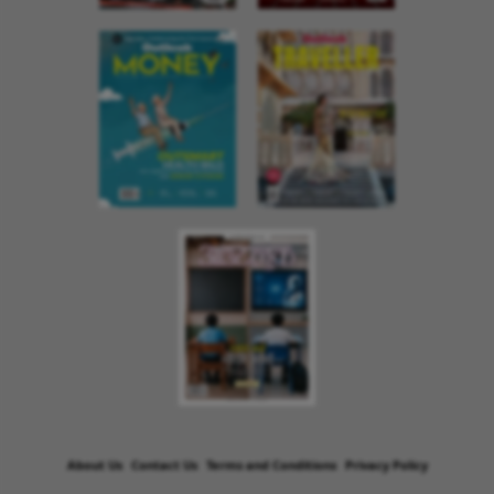
About Us
Contact Us
Terms and Conditions
Privacy Policy