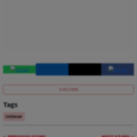
SUBSCRIBE
Tags
Unilever