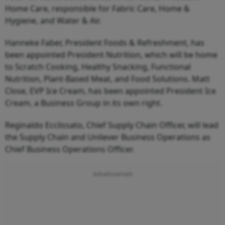
Home Care, responsible for Fabric Care, Home &
Hygiene, and Water & Air.
Hanneke Faber, President Foods & Refreshment, has
been appointed President Nutrition, which will be home
to Scratch Cooking, Healthy Snacking, Functional
Nutrition, Plant-Based Meat, and Food Solutions. Matt
Close, EVP Ice Cream, has been appointed President Ice
Cream, a Business Group in its own right.
Reginaldo Ecclissato, Chief Supply Chain Officer, will lead
the Supply Chain and Unilever Business Operations as
Chief Business Operations Officer.