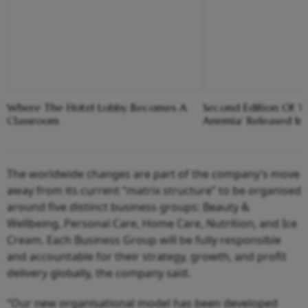
Where The Hotel Lobby Becomes A
Second Edition Of ‘
Classroom
Anemia’ Released In
The worldwide changes are part of the company’s move
away from its current “matrix structure” to be organised
around five distinct business groups: Beauty &
Wellbeing, Personal Care, Home Care, Nutrition, and Ice
Cream. Each Business Group will be fully responsible
and accountable for their strategy, growth, and profit
delivery globally, the company said.
“Our new organisational model has been developed