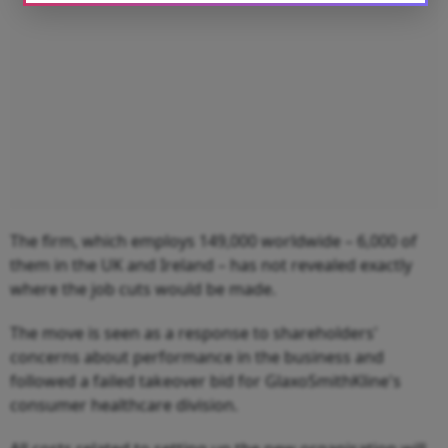
The firm, which employs 149,000 worldwide – 6,000 of
them in the UK and Ireland – has not revealed exactly
where the job cuts would be made.
The move is seen as a response to shareholders'
concerns about performance in the business and
followed a failed takeover bid for GlaxoSmithKline's
consumer healthcare division.