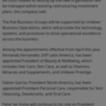
All costs related to setting up the new organisation will
be managed within existing restructuring investment
plans, the company said.
The five Business Groups will be supported by Unilever
Business Operations, which will provide the technology,
systems, and processes to drive operational excellence
across the business.
Among the appointments effective from April this year,
Fernando Fernandez, EVP Latin America, has been
appointed President of Beauty & Wellbeing, which
includes Hair Care, Skin Care, as well as Vitamins,
Minerals and Supplements, and Unilever Prestige.
Fabian Garcia, President North America, has been
appointed President Personal Care, responsible for Skin
Cleansing, Deodorants, and Oral Care.
Peter ter Kulve will continue in his role as President