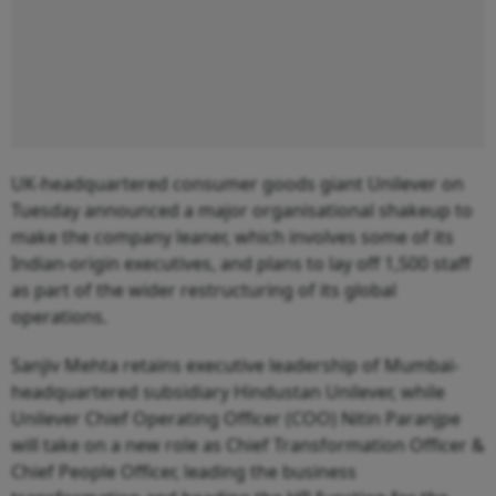
UK-headquartered consumer goods giant Unilever on
Tuesday announced a major organisational shakeup to
make the company leaner, which involves some of its
Indian-origin executives, and plans to lay off 1,500 staff
as part of the wider restructuring of its global
operations.
Sanjiv Mehta retains executive leadership of Mumbai-
headquartered subsidiary Hindustan Unilever, while
Unilever Chief Operating Officer (COO) Nitin Paranjpe
will take on a new role as Chief Transformation Officer &
Chief People Officer, leading the business