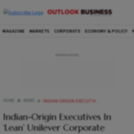
MAGAZINE
MARKETS
CORPORATE
ECONOMY & POLICY
HOME
NEWS
INDIAN ORIGIN EXECUTIVES IN LEAN UNILEVER CORPORATE SHAKEUP NEWS
Indian-Origin Executives In
‘Lean’ Unilever Corporate