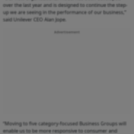
over the last year and is designed to continue the step-
up we are seeing in the performance of our business,”
said Unilever CEO Alan Jope.
Advertisement
“Moving to five category-focused Business Groups will
enable us to be more responsive to consumer and