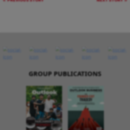
PREVIOUS STORY
NEXT STORY
GROUP PUBLICATIONS