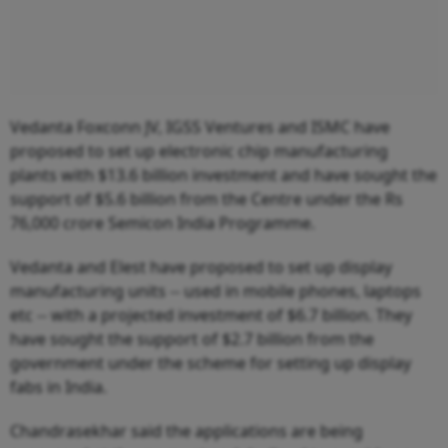
Vedanta Foxconn JV, IGSS Ventures and ISMC have
proposed to set up electronic chip manufacturing
plants with $13.6 billion investment and have sought the
support of $5.6 billion from the Centre under the Rs
76,000 crore Semicon India Programme.
Vedanta and Elest have proposed to set up display
manufacturing units -- used in mobile phones, laptops
etc -- with a projected investment of $6.7 billion. They
have sought the support of $2.7 billion from the
government under the scheme for setting up display
fabs in India.
Chandrasekhar said the applications are being