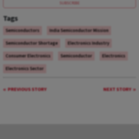
SUBSCRIBE
Tags
Semiconductors
India Semiconductor Mission
Semiconductor Shortage
Electronics Industry
Consumer Electronics
Semiconductor
Electronics
Electronics Sector
PREVIOUS STORY
NEXT STORY