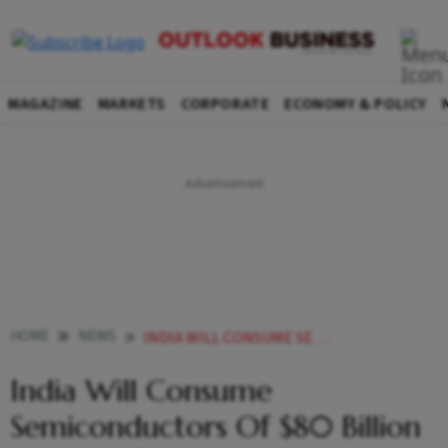
MAGAZINE
MARKETS
CORPORATE
ECONOMY & POLICY
HOME
NEWS
INDIA WILL CONSUME SEMICONDUCTORS OF 80 BILLION TO MANUFACTURE ELECTRONICS WORTH 300 BILLION MOS IT NEWS
India Will Consume
Semiconductors Of $80 Billion