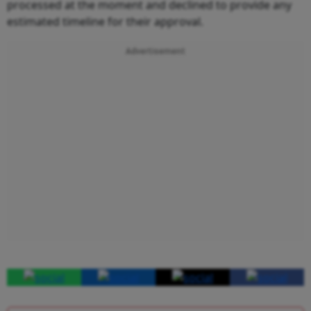
processed at the moment and declined to provide any
estimated timeline for their approval.
Advertisement