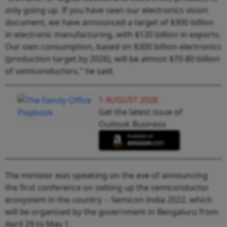
only going up. If you have seen our electronics vision
document, we have announced a target of $300 billion
in electronic manufacturing, with $120 billion in exports.
Our own consumption, based on $300 billion electronics
(production target by 2026), will be almost $70-80 billion
of semiconductors," he said.
1 AUGUST 2026
Get the latest issue of
Outlook Business
The minister was speaking on the eve of announcing
the first conference on setting up the semiconductor
ecosystem in the country -- Semicon India 2022, which
will be organised by the government in Bengaluru from
April 29 to May 1.