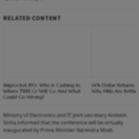
RELATED CONTENT
Shiprocket IPO: Who Is Cashing In,
14% Dollar Returns vs
Where ₹885 Cr Will Go And What
Why NRIs Are Bettin
Could Go Wrong?
Ministry of Electronics and IT joint secretary Amitesh
Sinha informed that the conference will be virtually
inaugurated by Prime Minister Narendra Modi.