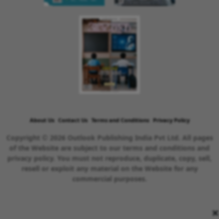
About Us
Contact Us
Terms and Conditions
Privacy Policy
Copyright © 2026 Outlook Publishing India Pvt Ltd. All pages
of the Website are subject to our terms and conditions and
privacy policy. You must not reproduce, duplicate, copy, sell,
resell or exploit any material on the Website for any
commercial purposes.
×