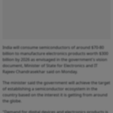
India will consume semiconductors of around $70-80
billion to manufacture electronics products worth $300
billion by 2026 as envisaged in the government's vision
document, Minister of State for Electronics and IT
Rajeev Chandrasekhar said on Monday.
The minister said the government will achieve the target
of establishing a semiconductor ecosystem in the
country based on the interest it is getting from around
the globe.
"Demand for digital devices and electronics products is