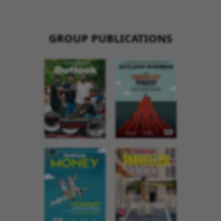
GROUP PUBLICATIONS