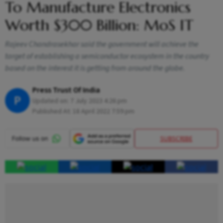
To Manufacture Electronics
Worth $300 Billion: MoS IT
Rajeev Chandrasekhar said the government will achieve the
target of establishing a semiconductor ecosystem in the country
based on the interest it is getting from around the globe.
Press Trust Of India
P
Updated on:
7 July 2023 4:26 pm
Published At:
18 April 2022 7:59 pm
SUBSCRIBE