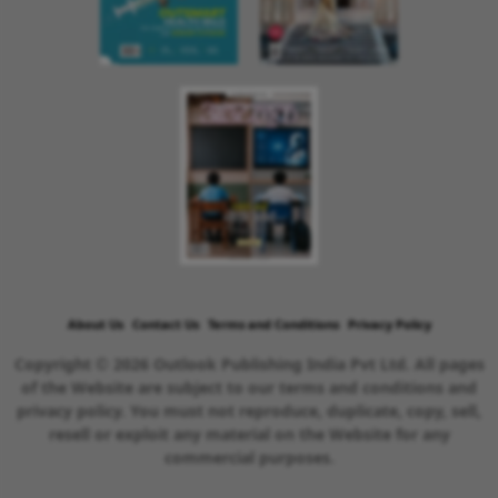
About Us
Contact Us
Terms and Conditions
Privacy Policy
Copyright © 2026 Outlook Publishing India Pvt Ltd. All pages
of the Website are subject to our terms and conditions and
privacy policy. You must not reproduce, duplicate, copy, sell,
resell or exploit any material on the Website for any
commercial purposes.