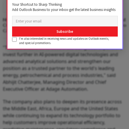
Your Shortcut to Sharp Thinking
Add Outlook Business to your inbox-get the latest business insights
Nykaa Brings On Ex-Swiggy Instamart
ASEAN, Africa Lead I
COO Ankit Jain to Lead Quick
Growth in First Two
Commerce Arm
Subscribe
I'm also interested in receiving news and updates on Outlook events,
and special promotions.
"This will enable us to accelerate our global expansion,
invest further in AI-powered digital technologies and
advanced analytical solutions and strengthen our
position as a trusted partner to the world's leading
energy, petrochemical and process industries," said
Abhijit Chatterjee, Managing Director and Chief
Executive Officer at Adage Automation.
The company also plans to deepen its presence across
the Middle East, Africa, Europe and the United States
while continuing to expand its technology portfolio to
help customers improve operational efficiency,