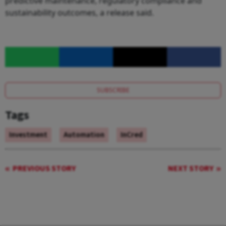
predictive maintenance, regulatory compliance and
sustainability outcomes, a release said.
SUBSCRIBE
Tags
Investment
Automation
InCred
PREVIOUS STORY
NEXT STORY