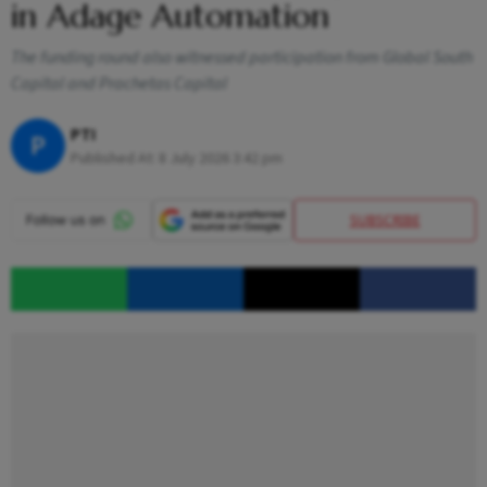
in Adage Automation
The funding round also witnessed participation from Global South
Capital and Prachetas Capital
PTI
P
Published At:
8 July 2026 3:42 pm
SUBSCRIBE