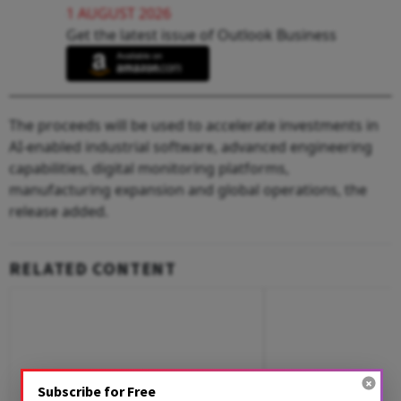
1 AUGUST 2026
Get the latest issue of Outlook Business
The proceeds will be used to accelerate investments in
AI-enabled industrial software, advanced engineering
capabilities, digital monitoring platforms,
manufacturing expansion and global operations, the
release added.
RELATED CONTENT
Subscribe for Free