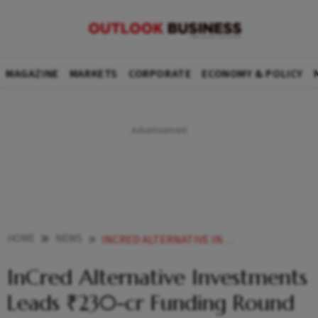
MAGAZINE
MARKETS
CORPORATE
ECONOMY & POLICY
HOME
NEWS
INCRED ALTERNATIVE INVESTMENTS LEADS 230 CR FUNDING ROUND IN ADAGE AUTOMATION
InCred Alternative Investments
Leads ₹230-cr Funding Round