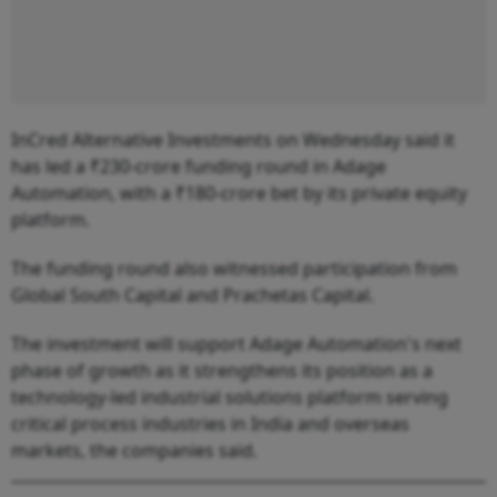
InCred Alternative Investments on Wednesday said it
has led a ₹230-crore funding round in Adage
Automation, with a ₹180-crore bet by its private equity
platform.
The funding round also witnessed participation from
Global South Capital and Prachetas Capital.
The investment will support Adage Automation's next
phase of growth as it strengthens its position as a
technology-led industrial solutions platform serving
critical process industries in India and overseas
markets, the companies said.