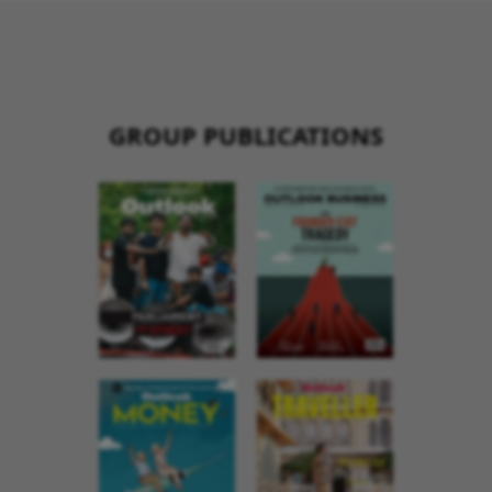
GROUP PUBLICATIONS