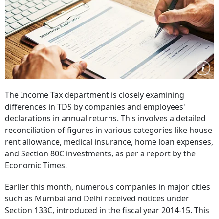
The Income Tax department is closely examining
differences in TDS by companies and employees'
declarations in annual returns. This involves a detailed
reconciliation of figures in various categories like house
rent allowance, medical insurance, home loan expenses,
and Section 80C investments, as per a report by the
Economic Times.
Earlier this month, numerous companies in major cities
such as Mumbai and Delhi received notices under
Section 133C, introduced in the fiscal year 2014-15. This