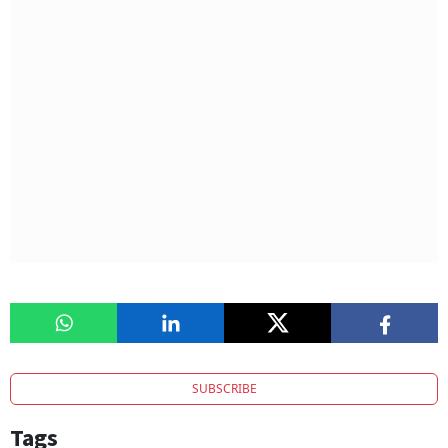
SUBSCRIBE
Tags