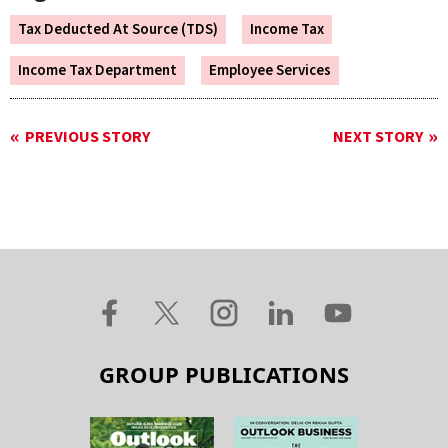
Tax Deducted At Source (TDS)
Income Tax
Income Tax Department
Employee Services
PREVIOUS STORY
NEXT STORY
GROUP PUBLICATIONS