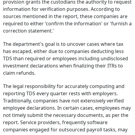
provision grants the custodians the authority to request
information for verification purposes. According to
sources mentioned in the report, these companies are
required to either 'confirm the information' or 'furnish a
correction statement.'
The department's goal is to uncover cases where tax
has escaped, either due to companies deducting less
TDS than required or employees including undisclosed
investment declarations when finalizing their ITRs to
claim refunds.
The legal responsibility for accurately computing and
reporting TDS every quarter rests with employers.
Traditionally, companies have not extensively verified
employee declarations. In certain cases, employees may
not timely submit the necessary documents, as per the
report. Service providers, frequently software
companies engaged for outsourced payroll tasks, may