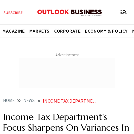
MAGAZINE
MARKETS
CORPORATE
ECONOMY & POLICY
HOME
NEWS
INCOME TAX DEPARTMENTS FOCUS SHARPENS ON VARIANCES IN TDS AND EMPLOYEE DISCLOSURES SAYS REPORT
Income Tax Department's
Focus Sharpens On Variances In