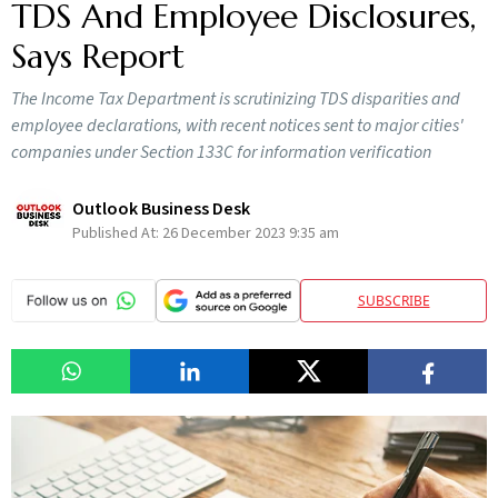
TDS And Employee Disclosures,
Says Report
The Income Tax Department is scrutinizing TDS disparities and
employee declarations, with recent notices sent to major cities'
companies under Section 133C for information verification
Outlook Business Desk
Published At:
26 December 2023 9:35 am
SUBSCRIBE