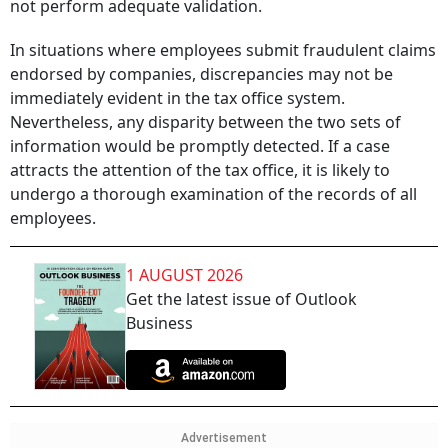
not perform adequate validation.
In situations where employees submit fraudulent claims
endorsed by companies, discrepancies may not be
immediately evident in the tax office system.
Nevertheless, any disparity between the two sets of
information would be promptly detected. If a case
attracts the attention of the tax office, it is likely to
undergo a thorough examination of the records of all
employees.
1 AUGUST 2026
Get the latest issue of Outlook
Business
Advertisement